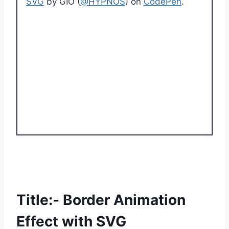
SVG
by GIO (
@HYPNOS
) on
CodePen
.
Title:- Border Animation
Effect with SVG