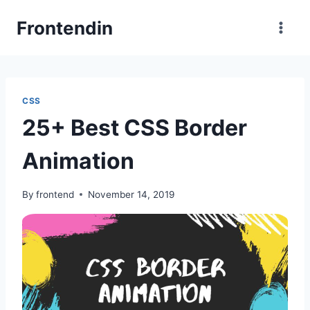
Skip
Frontendin
to
content
CSS
25+ Best CSS Border
Animation
By
frontend
November 14, 2019