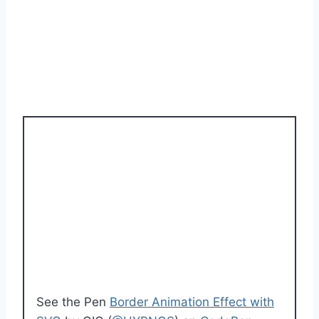
See the Pen
Border Animation Effect with