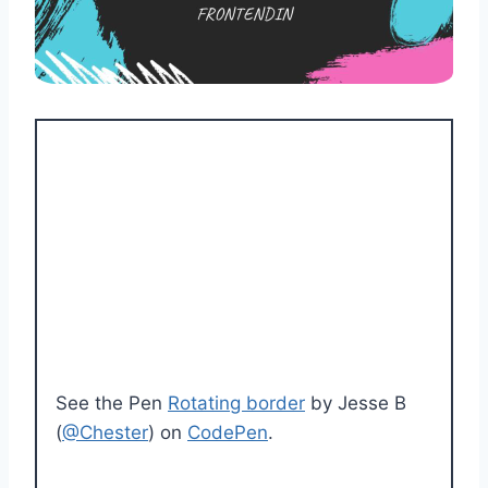
See the Pen
Rotating border
by Jesse B
(
@Chester
) on
CodePen
.