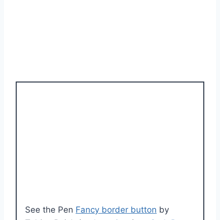
See the Pen
Fancy border button
by