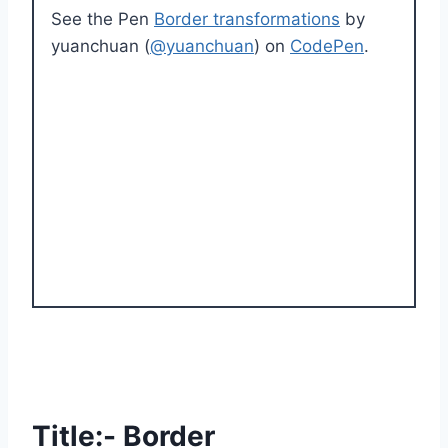
See the Pen
Border transformations
by
yuanchuan (
@yuanchuan
) on
CodePen
.
Title:- Border