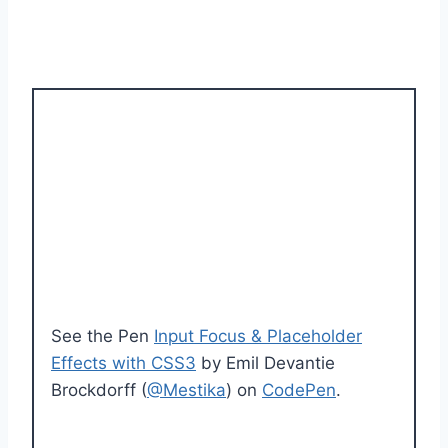
See the Pen
Input Focus & Placeholder
Effects with CSS3
by Emil Devantie
Brockdorff (
@Mestika
) on
CodePen
.