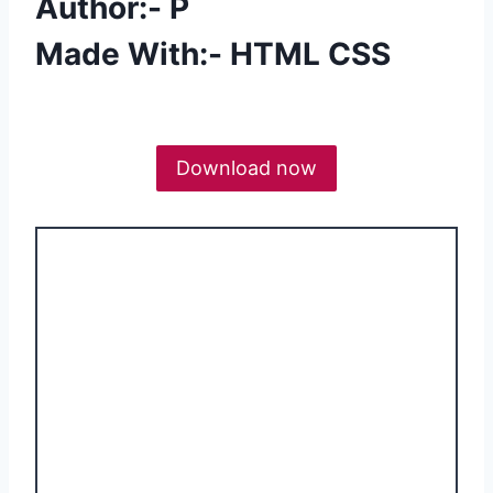
Author:- P
Made With:- HTML CSS
Download now