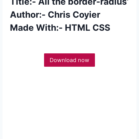
Title:- All the border-radius’
Author:- Chris Coyier
Made With:- HTML CSS
Download now