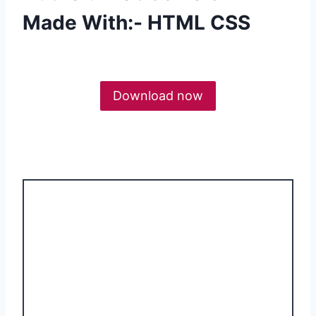
Made With:- HTML CSS
Download now