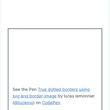
See the Pen
True dotted borders using
svg and border-image
by lucas lemonnier
(
@luclemo
) on
CodePen
.