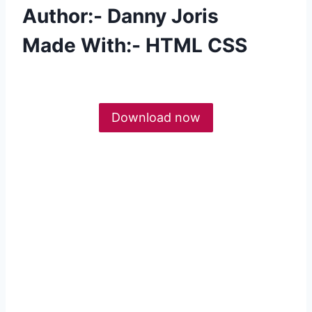
Author:- Danny Joris
Made With:- HTML CSS
Download now