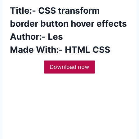
Title:- CSS transform
border button hover effects
Author:- Les
Made With:- HTML CSS
Download now