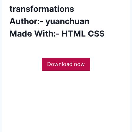
transformations
Author:- yuanchuan
Made With:- HTML CSS
Download now