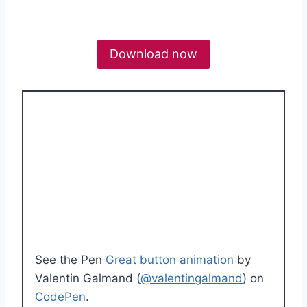
Download now
See the Pen
Great button animation
by
Valentin Galmand (
@valentingalmand
) on
CodePen
.