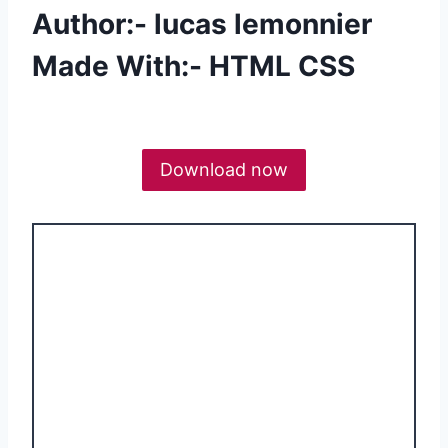
Author:- lucas lemonnier
Made With:- HTML CSS
Download now