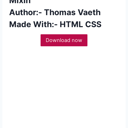
Mixin
Author:- Thomas Vaeth
Made With:- HTML CSS
Download now