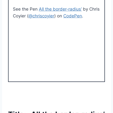
See the Pen
All the border-radius’
by Chris
Coyier (
@chriscoyier
) on
CodePen
.