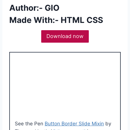
Author:- GIO
Made With:- HTML CSS
Download now
See the Pen
Button Border Slide Mixin
by