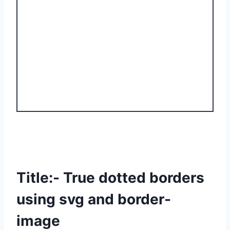
Title:- True dotted borders
using svg and border-
image