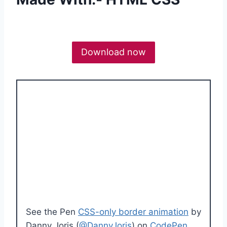
Download now
See the Pen
CSS-only border animation
by
Danny Joris (
@DannyJoris
) on
CodePen
.