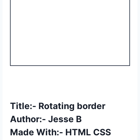
Title:- Rotating border
Author:- Jesse B
Made With:- HTML CSS