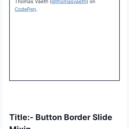
Thomas Vaeth (
@thomasvaeth
) on
CodePen
.
Title:- Button Border Slide