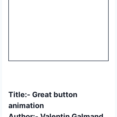
Title:- Great button
animation
Author:- Valentin Galmand