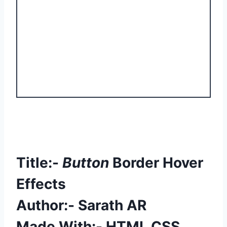
Title:-
Button
Border Hover
Effects
Author:- Sarath AR
Made With:- HTML CSS