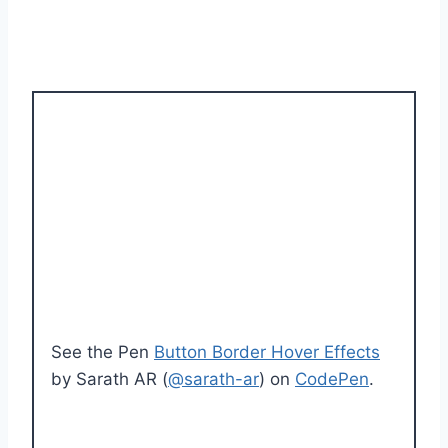
See the Pen
Button Border Hover Effects
by Sarath AR (
@sarath-ar
) on
CodePen
.