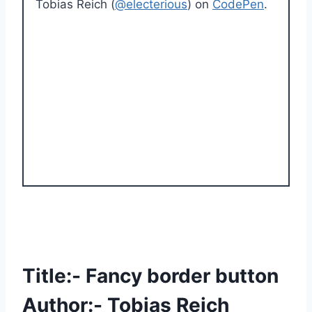
Tobias Reich (
@electerious
) on
CodePen
.
Title:- Fancy border button
Author:- Tobias Reich