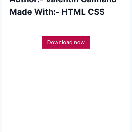
Made With:- HTML CSS
Download now