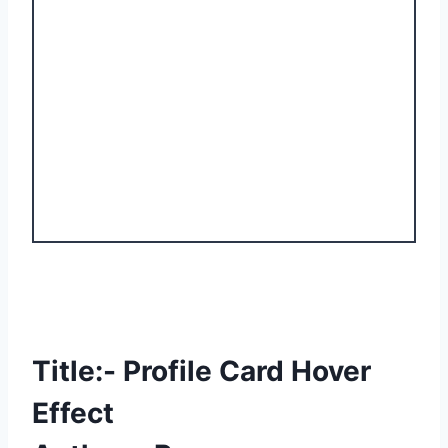
Title:- Profile Card Hover
Effect