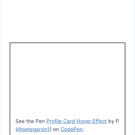
See the Pen
Profile Card Hover Effect
by P
(
@petegarvin1
) on
CodePen
.