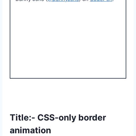
Title:- CSS-only border
animation