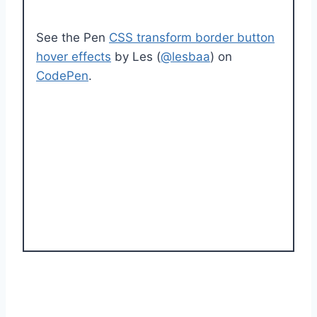
See the Pen
CSS transform border button
hover effects
by Les (
@lesbaa
) on
CodePen
.