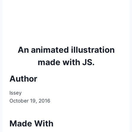
An animated illustration
made with JS.
Author
Issey
October 19, 2016
Made With