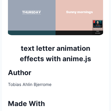
text letter animation
effects with anime.js
Author
Tobias Ahlin Bjerrome
Made With