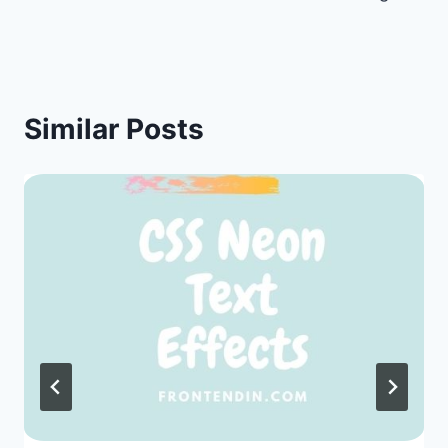
Similar Posts