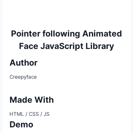
Pointer following Animated
Face JavaScript Library
Author
Creepyface
Made With
HTML / CSS / JS
Demo