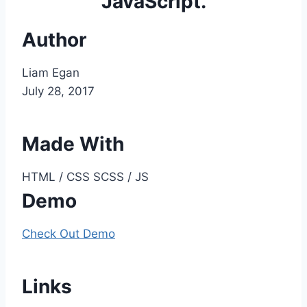
JavaScript.
Author
Liam Egan
July 28, 2017
Made With
HTML / CSS SCSS / JS
Demo
Check Out Demo
Links