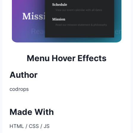
Menu Hover Effects
Author
codrops
Made With
HTML / CSS / JS