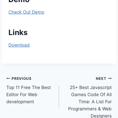
Check Out Demo
Links
Download
Post
PREVIOUS
NEXT
Top 11 Free The Best
25+ Best Javascript
navigation
Editor For Web
Games Code Of All
development
Time: A List For
Programmers & Web
Designers