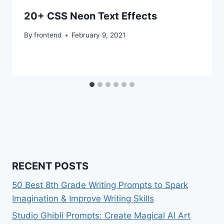
20+ CSS Neon Text Effects
By
frontend
February 9, 2021
RECENT POSTS
50 Best 8th Grade Writing Prompts to Spark
Imagination & Improve Writing Skills
Studio Ghibli Prompts: Create Magical AI Art