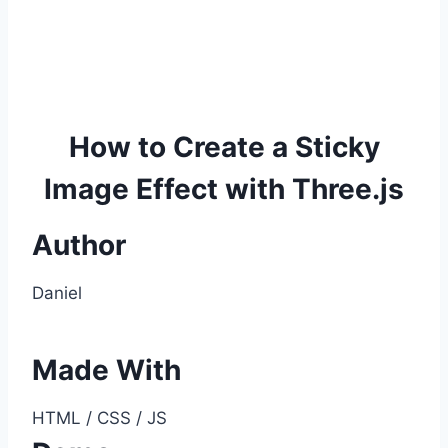
How to Create a Sticky
Image Effect with Three.js
Author
Daniel
Made With
HTML / CSS / JS