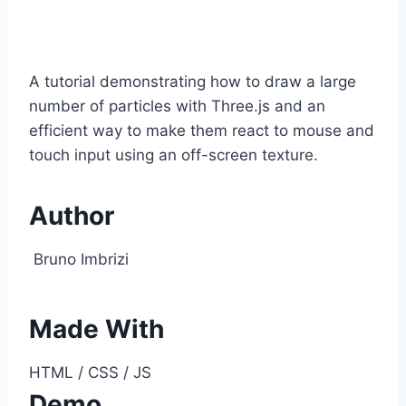
A tutorial demonstrating how to draw a large
number of particles with Three.js and an
efficient way to make them react to mouse and
touch input using an off-screen texture.
Author
Bruno Imbrizi
Made With
HTML / CSS / JS
Demo