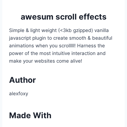
awesum scroll effects
Simple & light weight (<3kb gzipped) vanilla
javascript plugin to create smooth & beautiful
animations when you scrolllll! Harness the
power of the most intuitive interaction and
make your websites come alive!
Author
alexfoxy
Made With