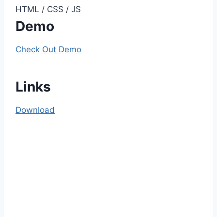
HTML / CSS / JS
Demo
Check Out Demo
Links
Download