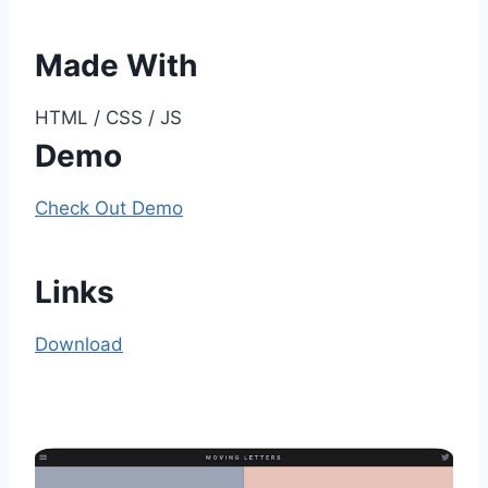
Made With
HTML / CSS / JS
Demo
Check Out Demo
Links
Download