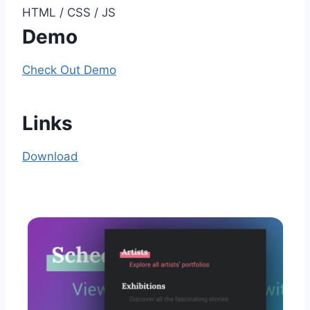
HTML / CSS / JS
Demo
Check Out Demo
Links
Download