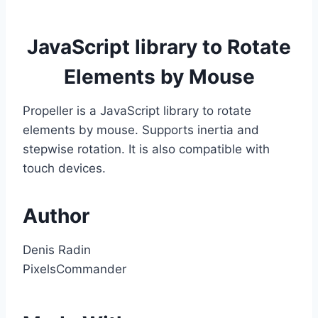
JavaScript library to Rotate
Elements by Mouse
Propeller is a JavaScript library to rotate
elements by mouse. Supports inertia and
stepwise rotation. It is also compatible with
touch devices.
Author
Denis Radin
PixelsCommander