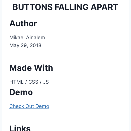
BUTTONS FALLING APART
Author
Mikael Ainalem
May 29, 2018
Made With
HTML / CSS / JS
Demo
Check Out Demo
Links