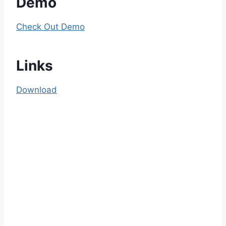
Demo
Check Out Demo
Links
Download