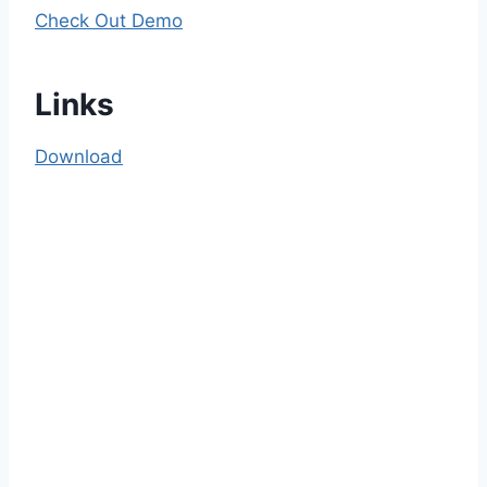
Check Out Demo
Links
Download