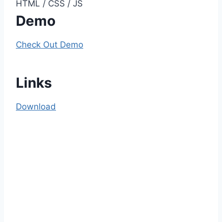
HTML / CSS / JS
Demo
Check Out Demo
Links
Download