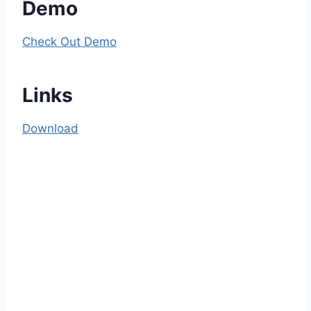
Demo
Check Out Demo
Links
Download