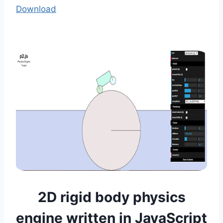
Download
2D rigid body physics
engine written in JavaScript