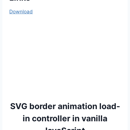
Download
SVG border animation load-
in controller in vanilla