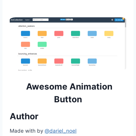
Awesome Animation
Button
Author
Made with by
@dariel_noel