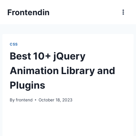
Skip
Frontendin
to
content
CSS
Best 10+ jQuery
Animation Library and
Plugins
By
frontend
October 18, 2023