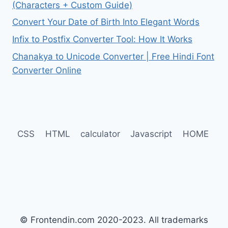
(Characters + Custom Guide)
Convert Your Date of Birth Into Elegant Words
Infix to Postfix Converter Tool: How It Works
Chanakya to Unicode Converter | Free Hindi Font
Converter Online
CSS
HTML
calculator
Javascript
HOME
© Frontendin.com 2020-2023. All trademarks