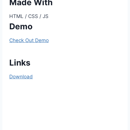
Made With
HTML / CSS / JS
Demo
Check Out Demo
Links
Download