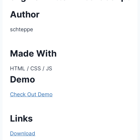
Author
schteppe
Made With
HTML / CSS / JS
Demo
Check Out Demo
Links
Download