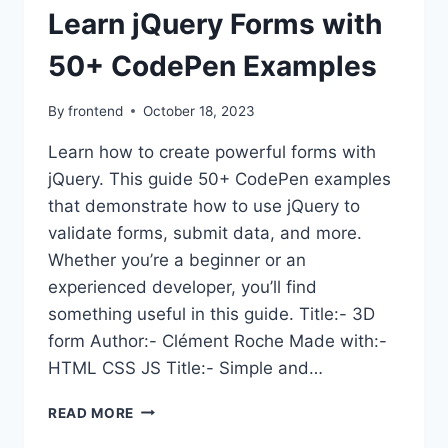
Learn jQuery Forms with
50+ CodePen Examples
By
frontend
October 18, 2023
Learn how to create powerful forms with
jQuery. This guide 50+ CodePen examples
that demonstrate how to use jQuery to
validate forms, submit data, and more.
Whether you’re a beginner or an
experienced developer, you’ll find
something useful in this guide. Title:- 3D
form Author:- Clément Roche Made with:-
HTML CSS JS Title:- Simple and…
LEARN
READ MORE
JQUERY