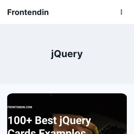
Skip
Frontendin
to
content
jQuery