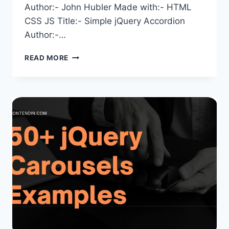
Author:- John Hubler Made with:- HTML
CSS JS Title:- Simple jQuery Accordion
Author:-…
JQUERY
READ MORE
ACCORDIONS:
50+
EXAMPLES
FROM
CODEPEN