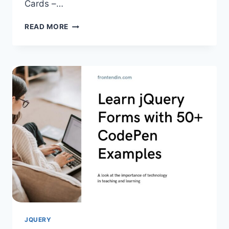
Cards –…
50+
READ MORE
JQUERY
CAROUSELS
EXAMPLES
FOR
DEVELOPERS
JQUERY