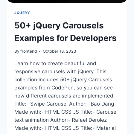
JQUERY
50+ jQuery Carousels
Examples for Developers
By
frontend
October 18, 2023
Learn how to create beautiful and
responsive carousels with jQuery. This
collection includes 50+ jQuery Carousels
examples from CodePen, so you can see
how different carousels are implemented
Title:- Swipe Carousel Author:- Bao Dang
Made with:- HTML CSS JS Title:- Carousel
text animation Author:- Rafael Derolez
Made with:- HTML CSS JS Title:- Material