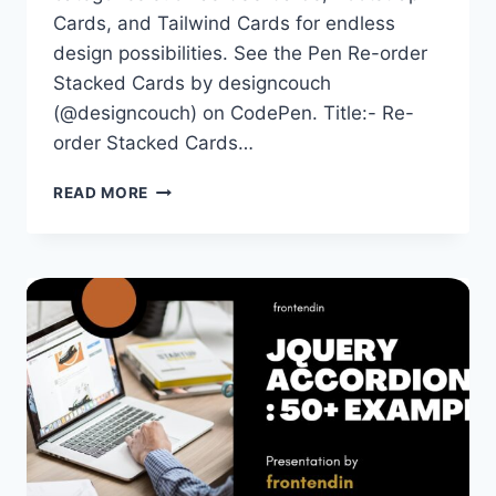
Cards, and Tailwind Cards for endless
design possibilities. See the Pen Re-order
Stacked Cards by designcouch
(@designcouch) on CodePen. Title:- Re-
order Stacked Cards…
100+
READ MORE
BEST
JQUERY
CARDS
EXAMPLES
ON
CODEPEN