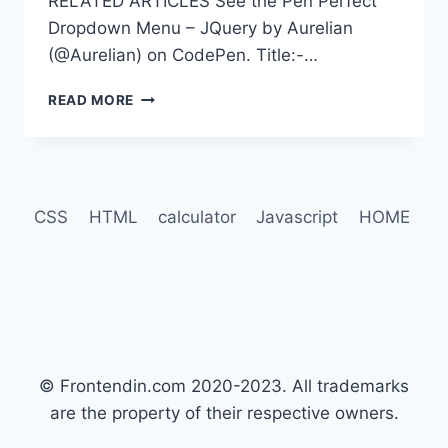
RELATED ARTICLES See the Pen Perfect
Dropdown Menu – JQuery by Aurelian
(@Aurelian) on CodePen. Title:-…
100+
READ MORE
BEST
JQUERY
NAVIGATION
MENU
EXAMPLES
CSS
HTML
calculator
Javascript
HOME
© Frontendin.com 2020-2023. All trademarks
are the property of their respective owners.