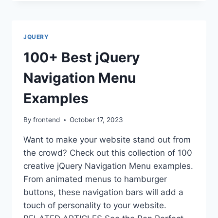
FORMS
WITH
50+
CODEPEN
JQUERY
EXAMPLES
100+ Best jQuery
Navigation Menu
Examples
By
frontend
October 17, 2023
Want to make your website stand out from
the crowd? Check out this collection of 100
creative jQuery Navigation Menu examples.
From animated menus to hamburger
buttons, these navigation bars will add a
touch of personality to your website.