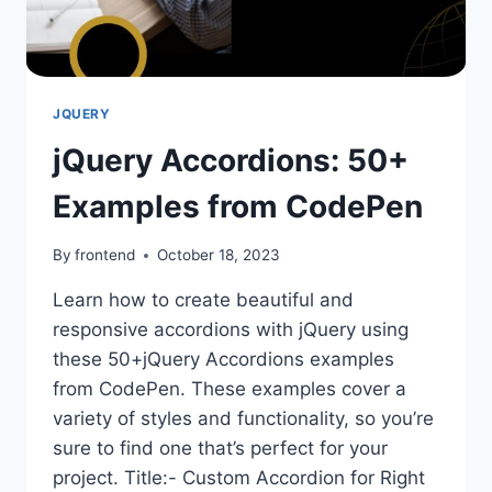
JQUERY
jQuery Accordions: 50+
Examples from CodePen
By
frontend
October 18, 2023
Learn how to create beautiful and
responsive accordions with jQuery using
these 50+jQuery Accordions examples
from CodePen. These examples cover a
variety of styles and functionality, so you’re
sure to find one that’s perfect for your
project. Title:- Custom Accordion for Right