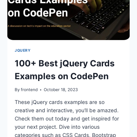
JQUERY
100+ Best jQuery Cards
Examples on CodePen
By
frontend
October 18, 2023
These jQuery cards examples are so
creative and interactive, you’ll be amazed.
Check them out today and get inspired for
your next project. Dive into various
categories such as CSS Cards, Bootstrap