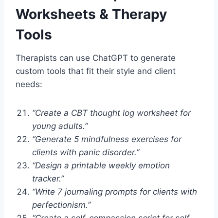
Worksheets & Therapy
Tools
Therapists can use ChatGPT to generate
custom tools that fit their style and client
needs:
“Create a CBT thought log worksheet for
young adults.”
“Generate 5 mindfulness exercises for
clients with panic disorder.”
“Design a printable weekly emotion
tracker.”
“Write 7 journaling prompts for clients with
perfectionism.”
“Create a self-compassion script for self-