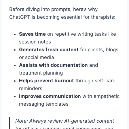
Before diving into prompts, here’s why
ChatGPT is becoming essential for therapists:
Saves time
on repetitive writing tasks like
session notes
Generates fresh content
for clients, blogs,
or social media
Assists with documentation
and
treatment planning
Helps prevent burnout
through self-care
reminders
Improves communication
with empathetic
messaging templates
Note: Always review AI-generated content
for ethical accuracy, legal compliance, and