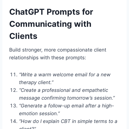
ChatGPT Prompts for
Communicating with
Clients
Build stronger, more compassionate client
relationships with these prompts:
“Write a warm welcome email for a new
therapy client.”
“Create a professional and empathetic
message confirming tomorrow’s session.”
“Generate a follow-up email after a high-
emotion session.”
“How do I explain CBT in simple terms to a
client?”