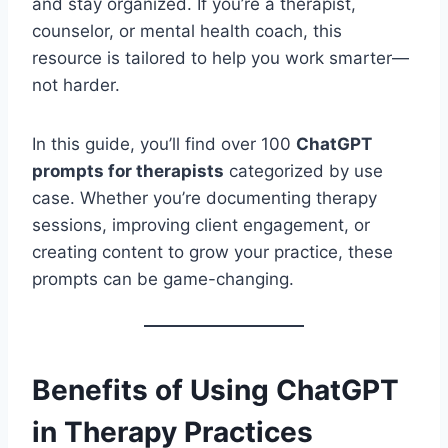
and stay organized. If you’re a therapist,
counselor, or mental health coach, this
resource is tailored to help you work smarter—
not harder.
In this guide, you’ll find over 100
ChatGPT
prompts for therapists
categorized by use
case. Whether you’re documenting therapy
sessions, improving client engagement, or
creating content to grow your practice, these
prompts can be game-changing.
Benefits of Using ChatGPT
in Therapy Practices