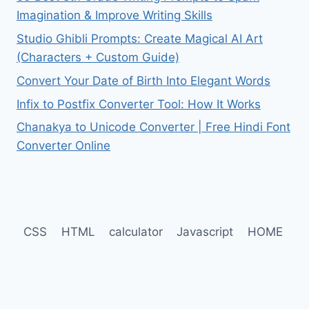
Imagination & Improve Writing Skills
Studio Ghibli Prompts: Create Magical AI Art
(Characters + Custom Guide)
Convert Your Date of Birth Into Elegant Words
Infix to Postfix Converter Tool: How It Works
Chanakya to Unicode Converter | Free Hindi Font
Converter Online
CSS
HTML
calculator
Javascript
HOME