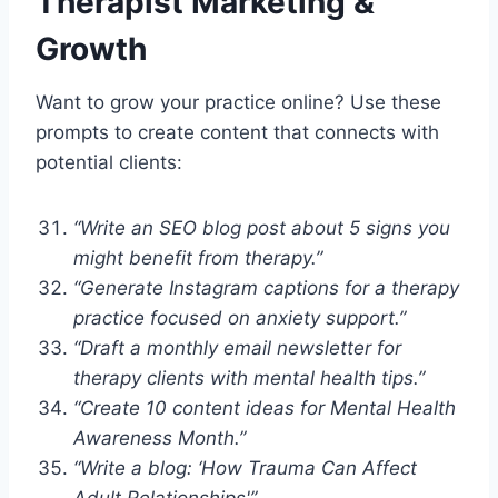
Therapist Marketing &
Growth
Want to grow your practice online? Use these
prompts to create content that connects with
potential clients:
“Write an SEO blog post about 5 signs you
might benefit from therapy.”
“Generate Instagram captions for a therapy
practice focused on anxiety support.”
“Draft a monthly email newsletter for
therapy clients with mental health tips.”
“Create 10 content ideas for Mental Health
Awareness Month.”
“Write a blog: ‘How Trauma Can Affect
Adult Relationships'”