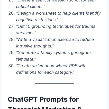
critical clients.”
“Design a worksheet to help clients identify
cognitive distortions.”
“List 10 grounding techniques for trauma
survivors.”
“Write a visualization exercise to reduce
intrusive thoughts.”
“Generate a family systems genogram
template.”
“Create an ’emotion wheel’ PDF with
definitions for each category.”
ChatGPT Prompts for