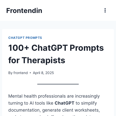
Skip
Frontendin
to
content
CHATGPT PROMPTS
100+ ChatGPT Prompts
for Therapists
By
frontend
April 8, 2025
Mental health professionals are increasingly
turning to AI tools like
ChatGPT
to simplify
documentation, generate client worksheets,