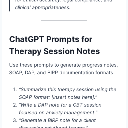
clinical appropriateness.
ChatGPT Prompts for
Therapy Session Notes
Use these prompts to generate progress notes,
SOAP, DAP, and BIRP documentation formats:
“Summarize this therapy session using the
SOAP format: [Insert notes here].”
“Write a DAP note for a CBT session
focused on anxiety management.”
“Generate a BIRP note for a client
discussing childhood trauma.”