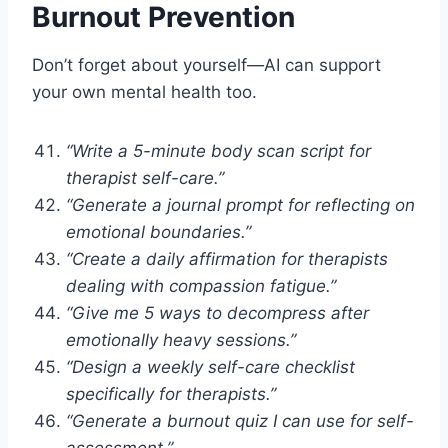
Burnout Prevention
Don’t forget about yourself—AI can support
your own mental health too.
“Write a 5-minute body scan script for
therapist self-care.”
“Generate a journal prompt for reflecting on
emotional boundaries.”
“Create a daily affirmation for therapists
dealing with compassion fatigue.”
“Give me 5 ways to decompress after
emotionally heavy sessions.”
“Design a weekly self-care checklist
specifically for therapists.”
“Generate a burnout quiz I can use for self-
assessment.”