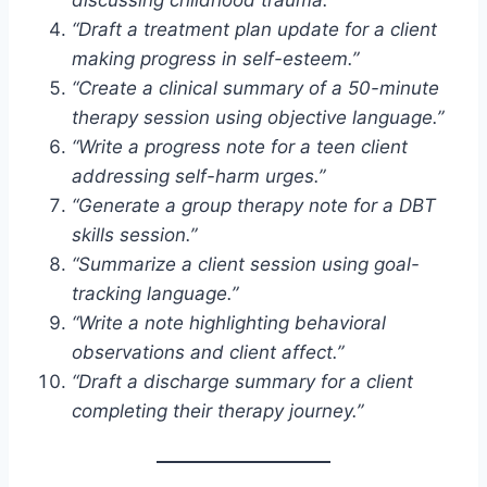
“Draft a treatment plan update for a client
making progress in self-esteem.”
“Create a clinical summary of a 50-minute
therapy session using objective language.”
“Write a progress note for a teen client
addressing self-harm urges.”
“Generate a group therapy note for a DBT
skills session.”
“Summarize a client session using goal-
tracking language.”
“Write a note highlighting behavioral
observations and client affect.”
“Draft a discharge summary for a client
completing their therapy journey.”