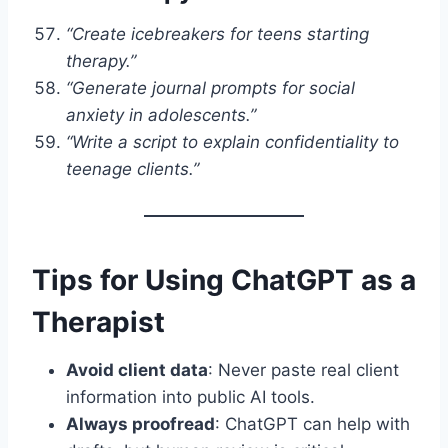
“Create icebreakers for teens starting
therapy.”
“Generate journal prompts for social
anxiety in adolescents.”
“Write a script to explain confidentiality to
teenage clients.”
Tips for Using ChatGPT as a
Therapist
Avoid client data
: Never paste real client
information into public AI tools.
Always proofread
: ChatGPT can help with