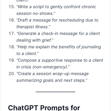
“Write a script to gently confront chronic
session no-shows.”
“Draft a message for rescheduling due to
therapist illness.”
“Generate a check-in message for a client
dealing with grief.”
“Help me explain the benefits of journaling
to a client.”
“Compose a supportive response to a client
in crisis (non-emergency).”
“Create a session wrap-up message
summarizing goals and next steps.”
ChatGPT Prompts for