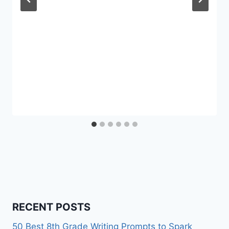
RECENT POSTS
50 Best 8th Grade Writing Prompts to Spark