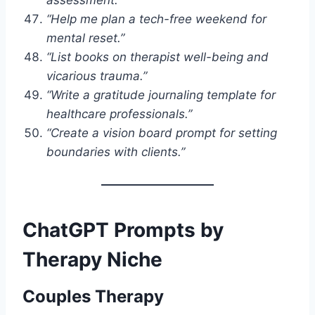
“Help me plan a tech-free weekend for
mental reset.”
“List books on therapist well-being and
vicarious trauma.”
“Write a gratitude journaling template for
healthcare professionals.”
“Create a vision board prompt for setting
boundaries with clients.”
ChatGPT Prompts by
Therapy Niche
Couples Therapy