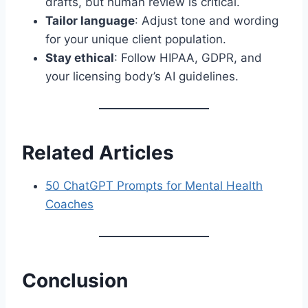
drafts, but human review is critical.
Tailor language
: Adjust tone and wording
for your unique client population.
Stay ethical
: Follow HIPAA, GDPR, and
your licensing body’s AI guidelines.
Related Articles
50 ChatGPT Prompts for Mental Health
Coaches
Conclusion