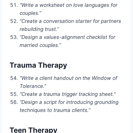
“Write a worksheet on love languages for
couples.”
“Create a conversation starter for partners
rebuilding trust.”
“Design a values-alignment checklist for
married couples.”
Trauma Therapy
“Write a client handout on the Window of
Tolerance.”
“Create a trauma trigger tracking sheet.”
“Design a script for introducing grounding
techniques to trauma clients.”
Teen Therapy