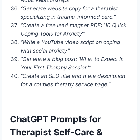
“Generate website copy for a therapist
specializing in trauma-informed care.”
“Create a free lead magnet PDF: ’10 Quick
Coping Tools for Anxiety'”
“Write a YouTube video script on coping
with social anxiety.”
“Generate a blog post: ‘What to Expect in
Your First Therapy Session'”
“Create an SEO title and meta description
for a couples therapy service page.”
ChatGPT Prompts for
Therapist Self-Care &