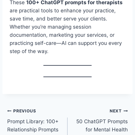
These
100+ ChatGPT prompts for therapists
are practical tools to enhance your practice,
save time, and better serve your clients.
Whether you’re managing session
documentation, marketing your services, or
practicing self-care—AI can support you every
step of the way.
Post
PREVIOUS
NEXT
Prompt Library: 100+
50 ChatGPT Prompts
navigation
Relationship Prompts
for Mental Health