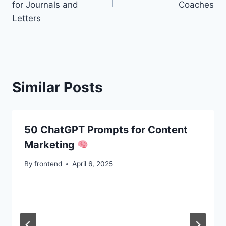
for Journals and
Coaches
Letters
Similar Posts
50 ChatGPT Prompts for Content
Marketing
By
frontend
April 6, 2025