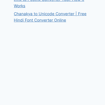
Works
Chanakya to Unicode Converter | Free
Hindi Font Converter Online