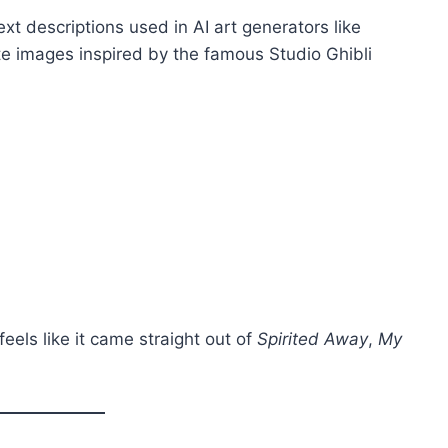
ext descriptions used in AI art generators like
e images inspired by the famous Studio Ghibli
feels like it came straight out of
Spirited Away
,
My