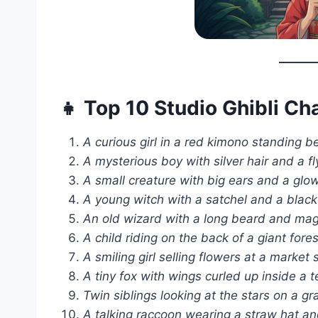
👧 Top 10 Studio Ghibli C
A curious girl in a red kimono standing b
A mysterious boy with silver hair and a f
A small creature with big ears and a glowin
A young witch with a satchel and a black
An old wizard with a long beard and magic
A child riding on the back of a giant fores
A smiling girl selling flowers at a market s
A tiny fox with wings curled up inside a t
Twin siblings looking at the stars on a gra
A talking raccoon wearing a straw hat and