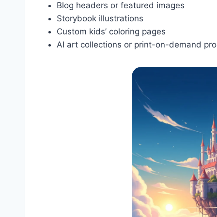
Blog headers or featured images
Storybook illustrations
Custom kids’ coloring pages
AI art collections or print-on-demand pr