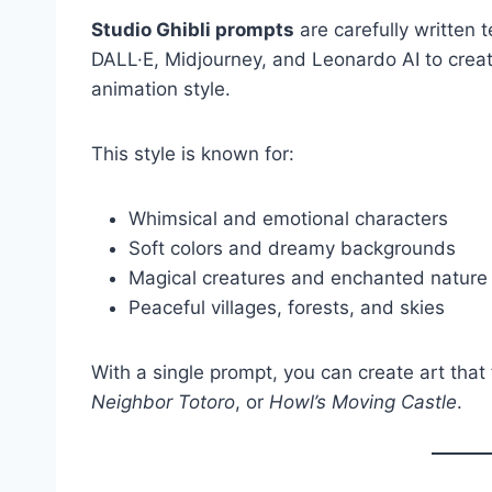
Studio Ghibli prompts
are carefully written t
DALL·E, Midjourney, and Leonardo AI to creat
animation style.
This style is known for:
Whimsical and emotional characters
Soft colors and dreamy backgrounds
Magical creatures and enchanted nature
Peaceful villages, forests, and skies
With a single prompt, you can create art that 
Neighbor Totoro
, or
Howl’s Moving Castle
.