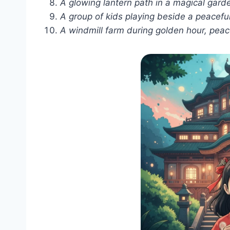
A glowing lantern path in a magical garden
A group of kids playing beside a peaceful
A windmill farm during golden hour, peace