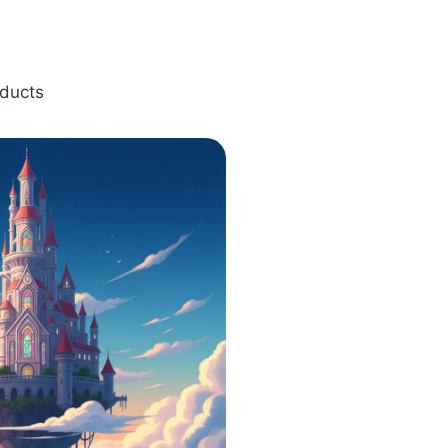
oducts