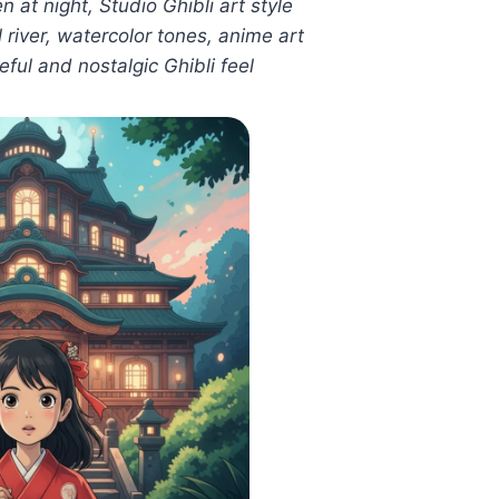
 at night, Studio Ghibli art style
 river, watercolor tones, anime art
ful and nostalgic Ghibli feel