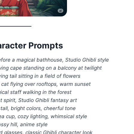
haracter Prompts
efore a magical bathhouse, Studio Ghibli style
lying cape standing on a balcony at twilight
g tail sitting in a field of flowers
 cat flying over rooftops, warm sunset
al staff walking in the forest
t spirit, Studio Ghibli fantasy art
tall, bright colors, cheerful tone
ea cup, cozy lighting, whimsical style
ssy hill, anime style
 glasses, classic Ghibli character look