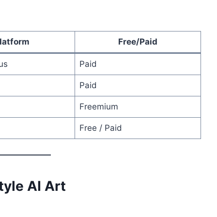
latform
Free/Paid
us
Paid
Paid
Freemium
Free / Paid
tyle AI Art