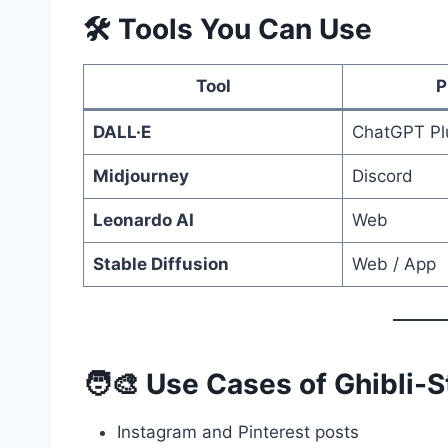
🛠️ Tools You Can Use
Tool
P
DALL·E
ChatGPT Pl
Midjourney
Discord
Leonardo AI
Web
Stable Diffusion
Web / App
🧑‍🎨 Use Cases of Ghibli-S
Instagram and Pinterest posts