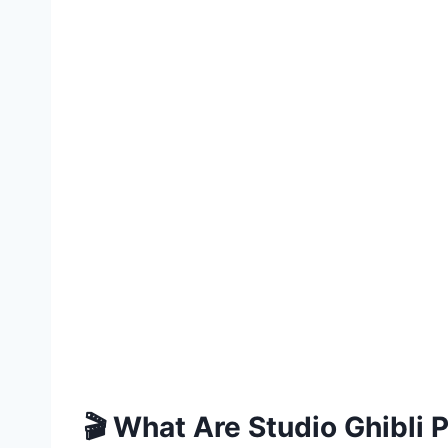
🎬 What Are Studio Ghibli