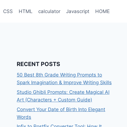
CSS
HTML
calculator
Javascript
HOME
RECENT POSTS
50 Best 8th Grade Writing Prompts to
Spark Imagination & Improve Writing Skills
Studio Ghibli Prompts: Create Magical AI
Art (Characters + Custom Guide)
Convert Your Date of Birth Into Elegant
Words
Infix to Postfix Converter Tool: How It