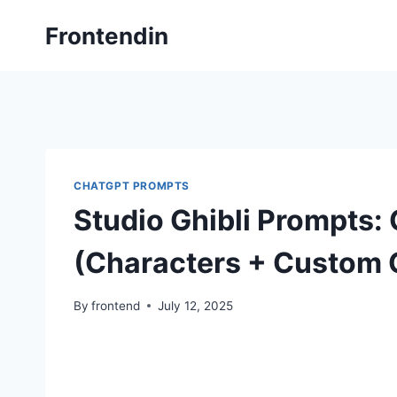
Skip
Frontendin
to
content
CHATGPT PROMPTS
Studio Ghibli Prompts: 
(Characters + Custom 
By
frontend
July 12, 2025