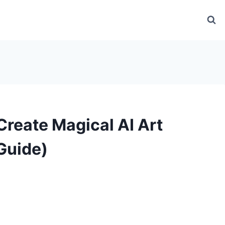
Create Magical AI Art
Guide)