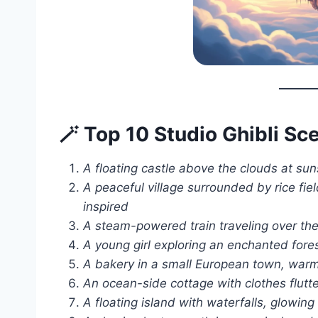
🪄 Top 10 Studio Ghibli S
A floating castle above the clouds at sunse
A peaceful village surrounded by rice fie
inspired
A steam-powered train traveling over the
A young girl exploring an enchanted for
A bakery in a small European town, warm l
An ocean-side cottage with clothes flutte
A floating island with waterfalls, glowing