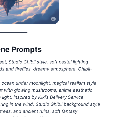
cene Prompts
t, Studio Ghibli style, soft pastel lighting
lds and fireflies, dreamy atmosphere, Ghibli-
 ocean under moonlight, magical realism style
est with glowing mushrooms, anime aesthetic
ight, inspired by Kiki’s Delivery Service
ring in the wind, Studio Ghibli background style
 trees, and ancient ruins, soft fantasy