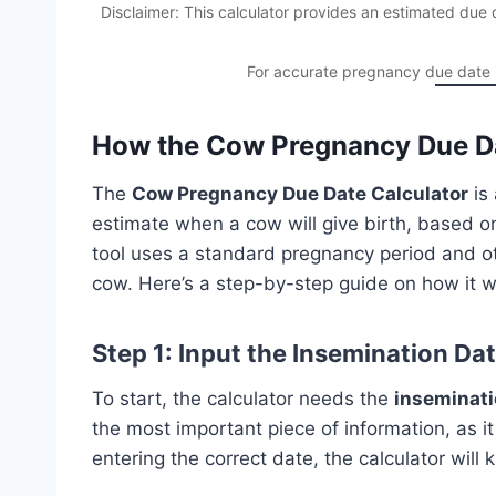
Disclaimer: This calculator provides an estimated du
For accurate pregnancy due date in
How the Cow Pregnancy Due Da
The
Cow Pregnancy Due Date Calculator
is 
estimate when a cow will give birth, based on
tool uses a standard pregnancy period and ot
cow. Here’s a step-by-step guide on how it w
Step 1: Input the Insemination Da
To start, the calculator needs the
inseminati
the most important piece of information, as i
entering the correct date, the calculator wil