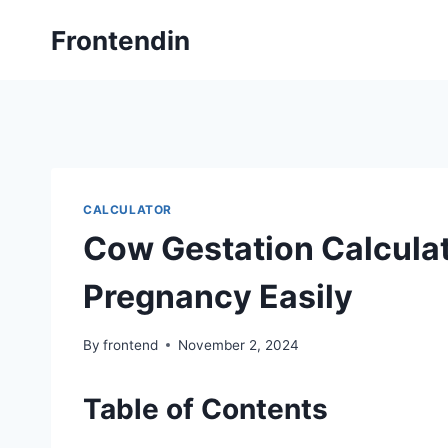
Skip
Frontendin
to
content
CALCULATOR
Cow Gestation Calculat
Pregnancy Easily
By
frontend
November 2, 2024
Table of Contents