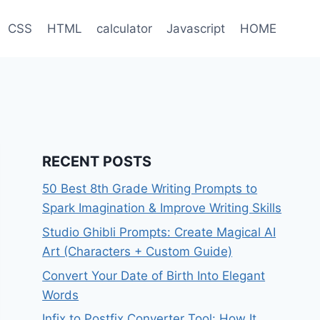
CSS
HTML
calculator
Javascript
HOME
RECENT POSTS
50 Best 8th Grade Writing Prompts to
Spark Imagination & Improve Writing Skills
Studio Ghibli Prompts: Create Magical AI
Art (Characters + Custom Guide)
Convert Your Date of Birth Into Elegant
Words
Infix to Postfix Converter Tool: How It