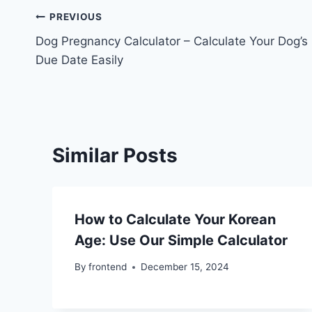
Post
PREVIOUS
Dog Pregnancy Calculator – Calculate Your Dog’s
navigation
Due Date Easily
Similar Posts
How to Calculate Your Korean
Age: Use Our Simple Calculator
By
frontend
December 15, 2024