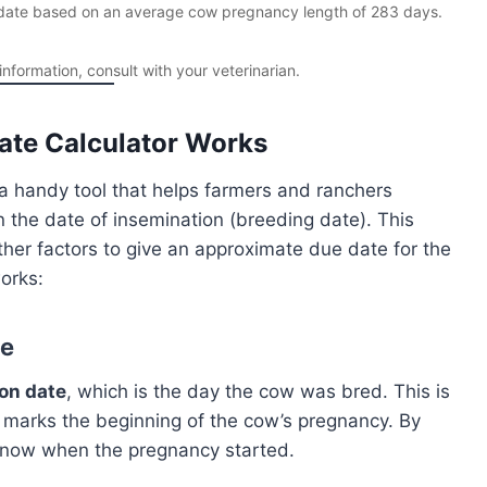
e date based on an average cow pregnancy length of 283 days.
formation, consult with your veterinarian.
te Calculator Works
a handy tool that helps farmers and ranchers
 the date of insemination (breeding date). This
her factors to give an approximate due date for the
orks:
te
on date
, which is the day the cow was bred. This is
t marks the beginning of the cow’s pregnancy. By
l know when the pregnancy started.