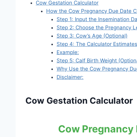
Cow Gestation Calculator
How the Cow Pregnancy Due Date Ca
Step 1: Input the Insemination D
Step 2: Choose the Pregnancy Le
Step 3: Cow’s Age (Optional)
Step 4: The Calculator Estimate
Example:
Step 5: Calf Birth Weight (Option
Why Use the Cow Pregnancy Due
Disclaimer:
Cow Gestation Calculator
Cow Pregnancy D