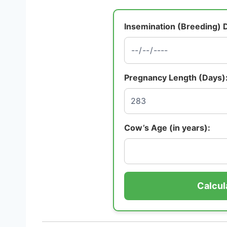
Insemination (Breeding) 
Pregnancy Length (Days)
Cow’s Age (in years):
Calcul