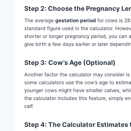
Step 2: Choose the Pregnancy Len
The average
gestation period
for cows is 28
standard figure used in the calculator. Howev
shorter or longer pregnancy period, you can
give birth a few days earlier or later dependi
Step 3: Cow’s Age (Optional)
Another factor the calculator may consider is
some calculators use the cow’s age to estimate
younger cows might have smaller calves, while
the calculator includes this feature, simply e
calf.
Step 4: The Calculator Estimates