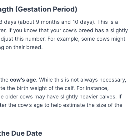
gth (Gestation Period)
3 days (about 9 months and 10 days). This is a
er, if you know that your cow’s breed has a slightly
 adjust this number. For example, some cows might
ng on their breed.
 the
cow’s age
. While this is not always necessary,
 the birth weight of the calf. For instance,
 older cows may have slightly heavier calves. If
nter the cow’s age to help estimate the size of the
 the Due Date