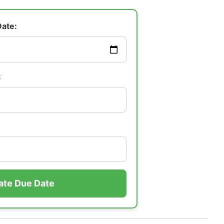
Date:
:
ate Due Date