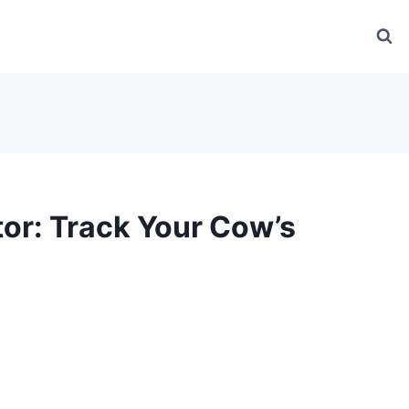
or: Track Your Cow’s