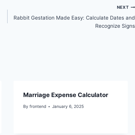
NEXT
Rabbit Gestation Made Easy: Calculate Dates and
Recognize Signs
Marriage Expense Calculator
By
frontend
January 6, 2025