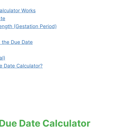
lculator Works
ate
ngth (Gestation Period)
s the Due Date
al)
 Date Calculator?
ue Date Calculator