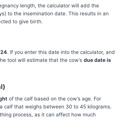
gnancy length, the calculator will add the
s) to the insemination date. This results in an
ted to give birth.
024
. If you enter this date into the calculator, and
he tool will estimate that the cow’s
due date is
l)
ght
of the calf based on the cow’s age. For
a calf that weighs between 30 to 45 kilograms.
rthing process, as it can affect how much