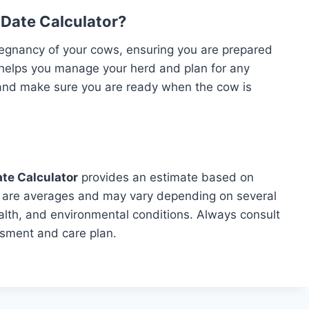
Date Calculator?
pregnancy of your cows, ensuring you are prepared
 helps you manage your herd and plan for any
 and make sure you are ready when the cow is
te Calculator
provides an estimate based on
t are averages and may vary depending on several
ealth, and environmental conditions. Always consult
ssment and care plan.