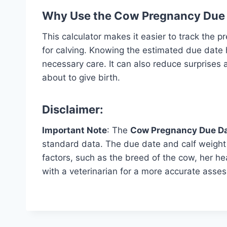
Why Use the Cow Pregnancy Due 
This calculator makes it easier to track the 
for calving. Knowing the estimated due date
necessary care. It can also reduce surprises
about to give birth.
Disclaimer:
Important Note
: The
Cow Pregnancy Due Da
standard data. The due date and calf weigh
factors, such as the breed of the cow, her h
with a veterinarian for a more accurate asse