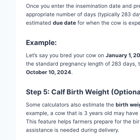
Once you enter the insemination date and pre
appropriate number of days (typically 283 day
estimated
due date
for when the cow is expec
Example:
Let’s say you bred your cow on
January 1, 2
the standard pregnancy length of 283 days, t
October 10, 2024
.
Step 5: Calf Birth Weight (Optiona
Some calculators also estimate the
birth wei
example, a cow that is 3 years old may have 
This feature helps farmers prepare for the bi
assistance is needed during delivery.