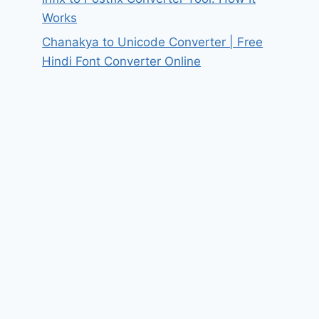
Works
Chanakya to Unicode Converter | Free
Hindi Font Converter Online