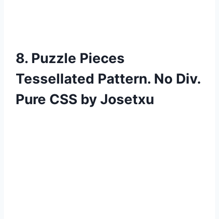
8. Puzzle Pieces
Tessellated Pattern. No Div.
Pure CSS by Josetxu