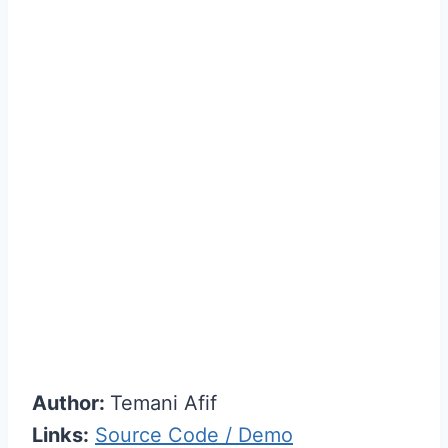
Author:
Temani Afif
Links:
Source Code / Demo