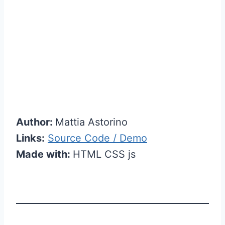
Author:
Mattia Astorino
Links:
Source Code / Demo
Made with:
HTML CSS js