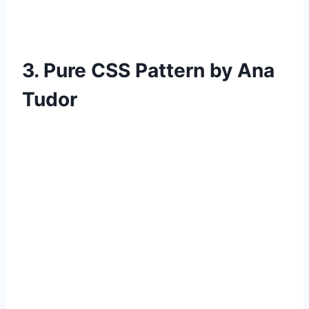
3. Pure CSS Pattern by Ana
Tudor