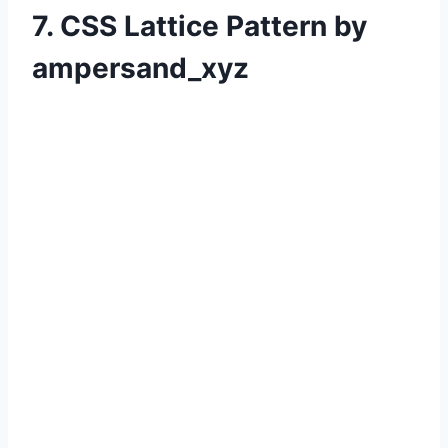
7. CSS Lattice Pattern by
ampersand_xyz