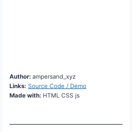
Author:
ampersand_xyz
Links:
Source Code / Demo
Made with:
HTML CSS js