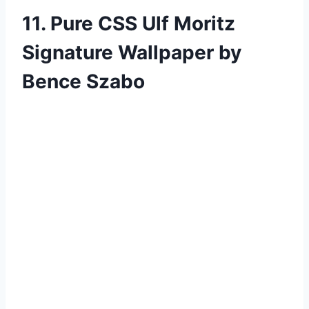
11. Pure CSS Ulf Moritz
Signature Wallpaper by
Bence Szabo