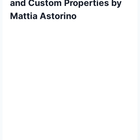
and Custom Properties by
Mattia Astorino