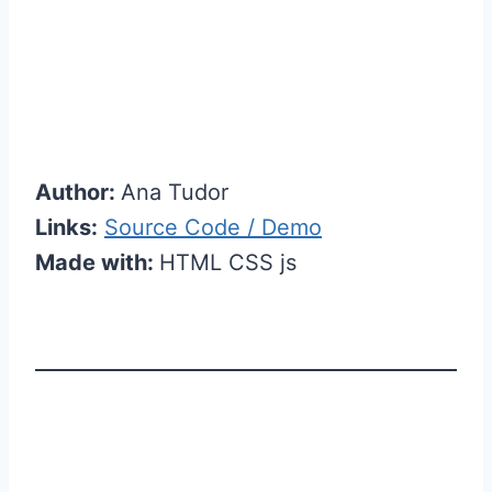
Author:
Ana Tudor
Links:
Source Code / Demo
Made with:
HTML CSS js