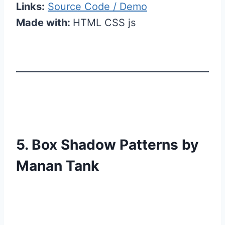
Links:
Source Code / Demo
Made with:
HTML CSS js
5. Box Shadow Patterns by
Manan Tank