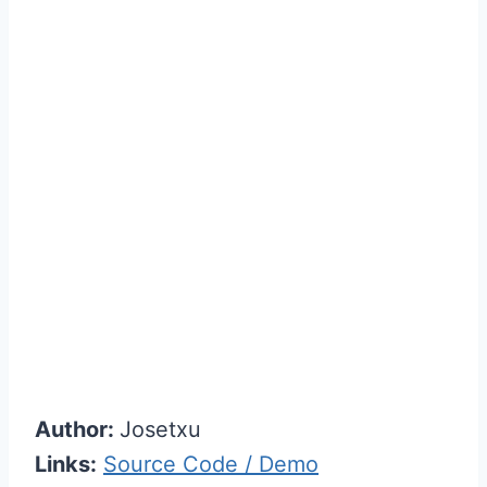
Author:
Josetxu
Links:
Source Code / Demo