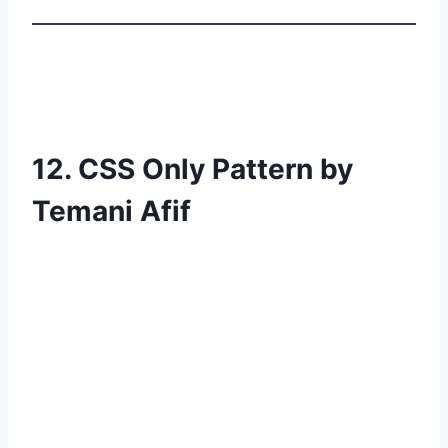
12. CSS Only Pattern by
Temani Afif