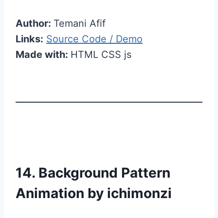
Author:
Temani Afif
Links:
Source Code / Demo
Made with:
HTML CSS js
14. Background Pattern
Animation by ichimonzi