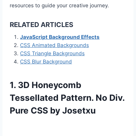
resources to guide your creative journey.
RELATED ARTICLES
JavaScript Background Effects
CSS Animated Backgrounds
CSS Triangle Backgrounds
CSS Blur Background
1. 3D Honeycomb
Tessellated Pattern. No Div.
Pure CSS by Josetxu