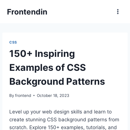
Skip
Frontendin
to
content
CSS
150+ Inspiring
Examples of CSS
Background Patterns
By
frontend
October 18, 2023
Level up your web design skills and learn to
create stunning CSS background patterns from
scratch. Explore 150+ examples, tutorials, and