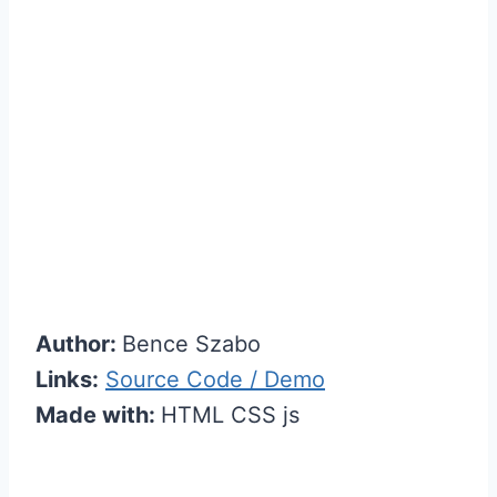
Author:
Bence Szabo
Links:
Source Code / Demo
Made with:
HTML CSS js