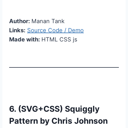
Author:
Manan Tank
Links:
Source Code / Demo
Made with:
HTML CSS js
6. (SVG+CSS) Squiggly
Pattern by Chris Johnson