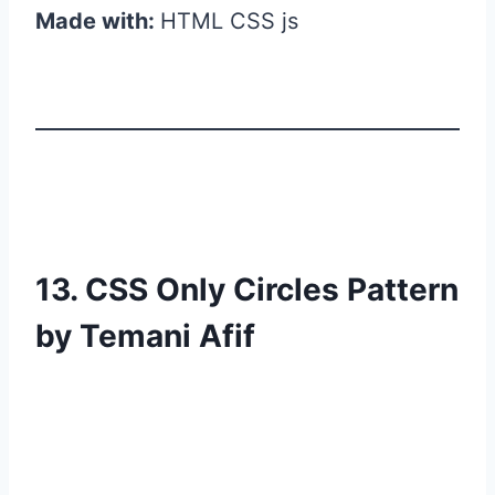
Made with:
HTML CSS js
13. CSS Only Circles Pattern
by Temani Afif