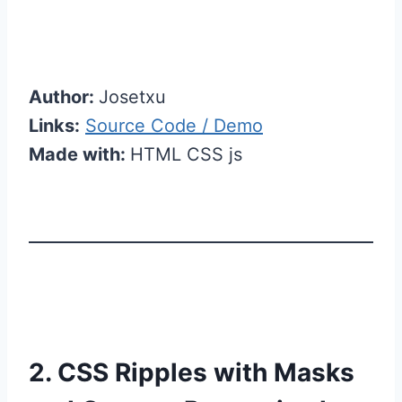
Author:
Josetxu
Links:
Source Code / Demo
Made with:
HTML CSS js
2. CSS Ripples with Masks