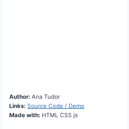
Author:
Ana Tudor
Links:
Source Code / Demo
Made with:
HTML CSS js