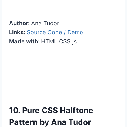
Author:
Ana Tudor
Links:
Source Code / Demo
Made with:
HTML CSS js
10. Pure CSS Halftone
Pattern by Ana Tudor