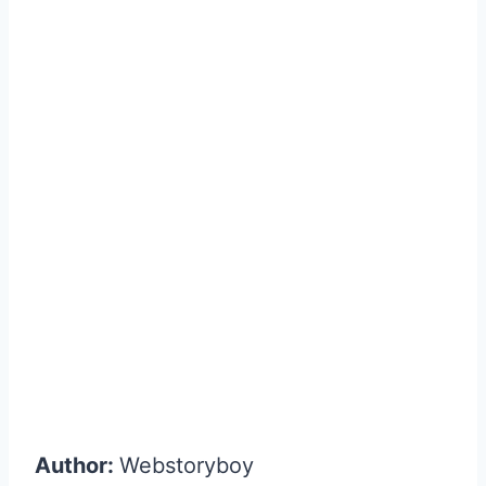
Author:
Webstoryboy