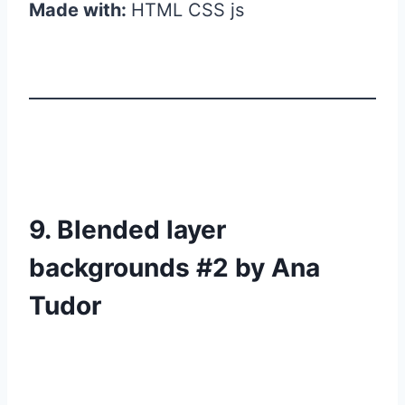
Made with:
HTML CSS js
9. Blended layer
backgrounds #2 by Ana
Tudor