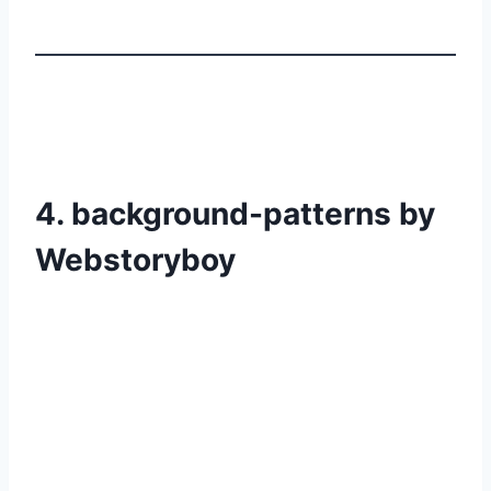
4. background-patterns by
Webstoryboy