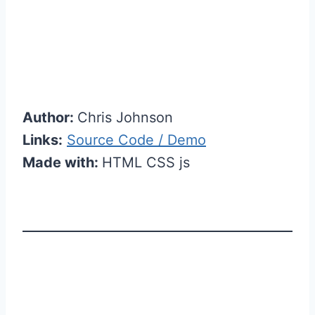
Author:
Chris Johnson
Links:
Source Code / Demo
Made with:
HTML CSS js