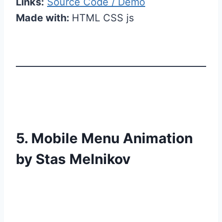
Links:
Source Code / Demo
Made with:
HTML CSS js
5. Mobile Menu Animation
by Stas Melnikov