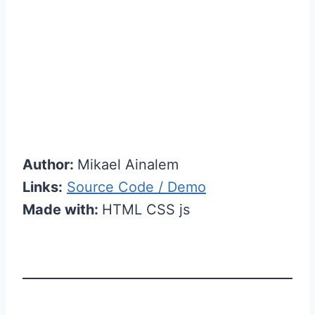
Author:
Mikael Ainalem
Links:
Source Code / Demo
Made with:
HTML CSS js