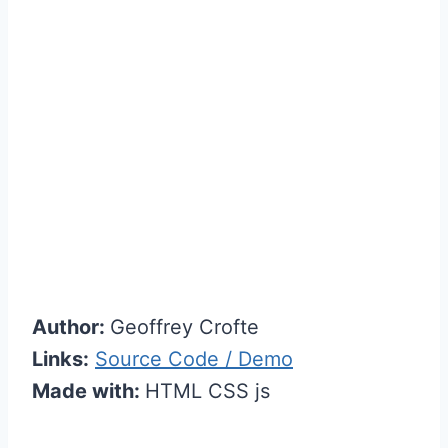
Author:
Geoffrey Crofte
Links:
Source Code / Demo
Made with:
HTML CSS js