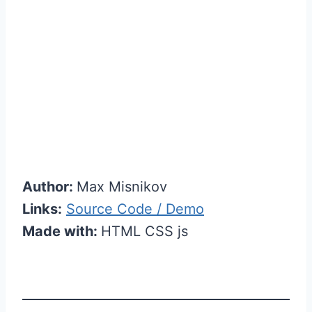
Author:
Max Misnikov
Links:
Source Code / Demo
Made with:
HTML CSS js