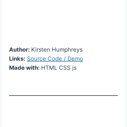
Author:
Kirsten Humphreys
Links:
Source Code / Demo
Made with:
HTML CSS js