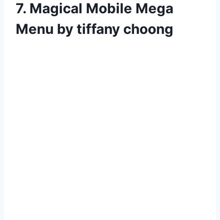
7. Magical Mobile Mega
Menu by tiffany choong