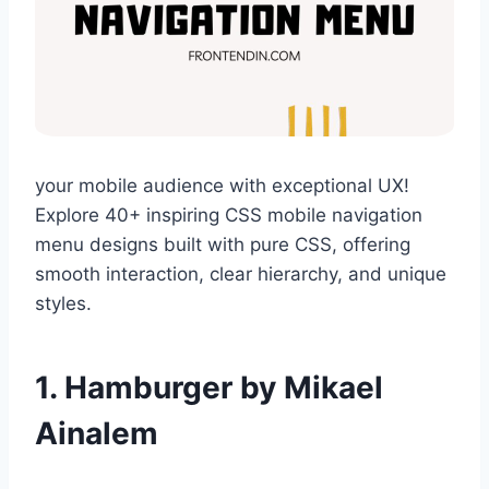
your mobile audience with exceptional UX!
Explore 40+ inspiring CSS mobile navigation
menu designs built with pure CSS, offering
smooth interaction, clear hierarchy, and unique
styles.
1. Hamburger by Mikael
Ainalem