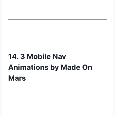
14. 3 Mobile Nav
Animations by Made On
Mars