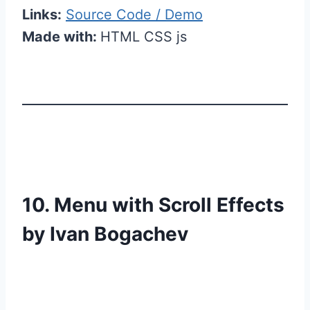
Links:
Source Code / Demo
Made with:
HTML CSS js
10. Menu with Scroll Effects
by Ivan Bogachev