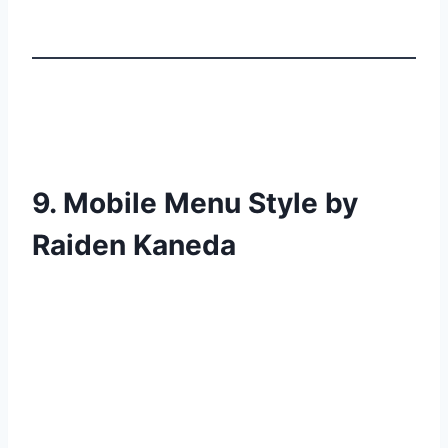
9. Mobile Menu Style by
Raiden Kaneda