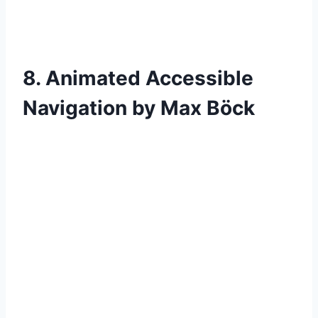
8. Animated Accessible
Navigation by Max Böck