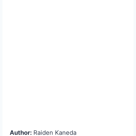
Author:
Raiden Kaneda