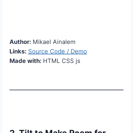
Author:
Mikael Ainalem
Links:
Source Code / Demo
Made with:
HTML CSS js
2. Tilt to Make Room for