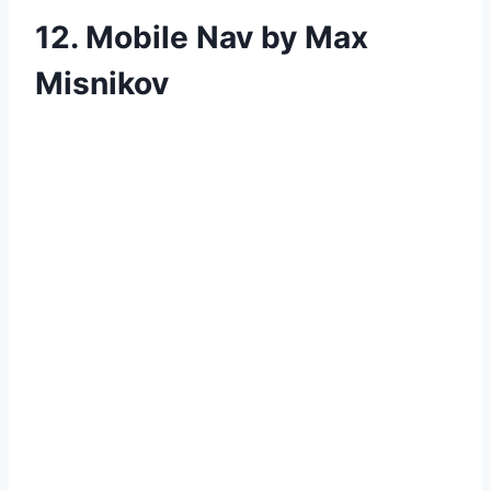
12. Mobile Nav by Max
Misnikov