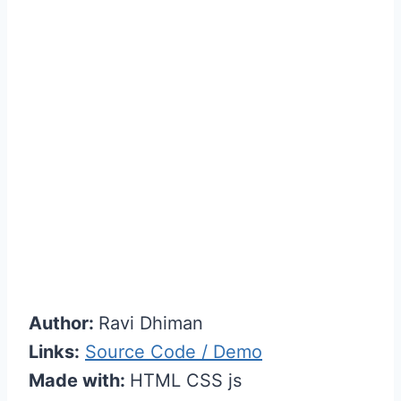
Author:
Ravi Dhiman
Links:
Source Code / Demo
Made with:
HTML CSS js