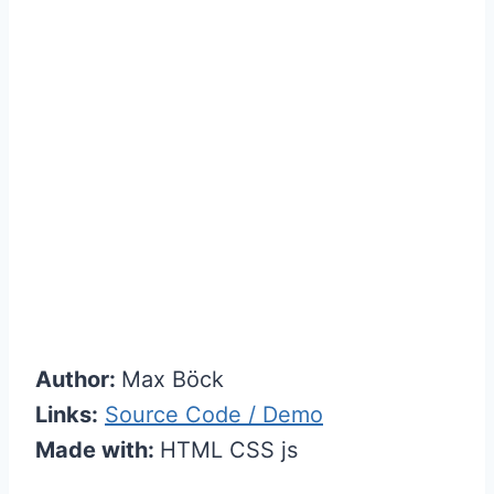
Author:
Max Böck
Links:
Source Code / Demo
Made with:
HTML CSS js