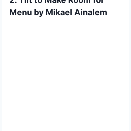
Menu by Mikael Ainalem