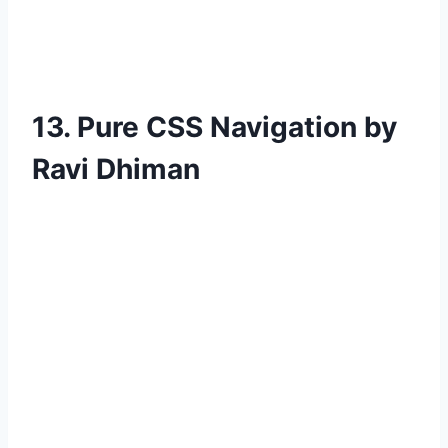
13. Pure CSS Navigation by
Ravi Dhiman