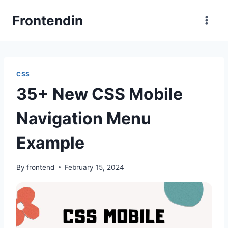
Skip
Frontendin
to
content
CSS
35+ New CSS Mobile
Navigation Menu
Example
By
frontend
February 15, 2024