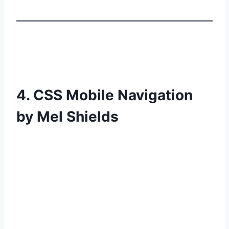
4. CSS Mobile Navigation
by Mel Shields