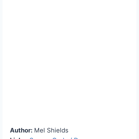
Author:
Mel Shields