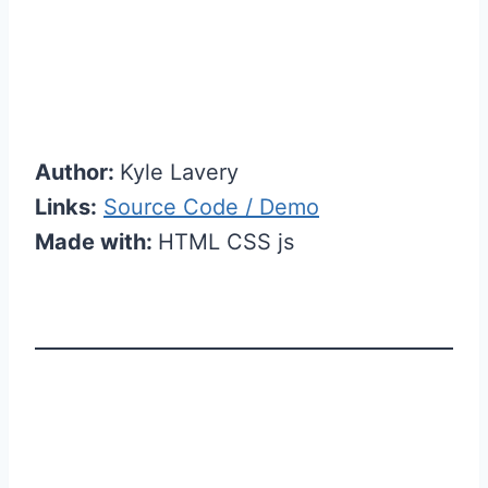
Author:
Kyle Lavery
Links:
Source Code / Demo
Made with:
HTML CSS js