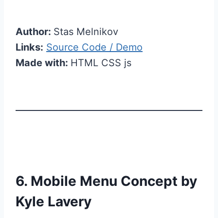
Author:
Stas Melnikov
Links:
Source Code / Demo
Made with:
HTML CSS js
6. Mobile Menu Concept by
Kyle Lavery