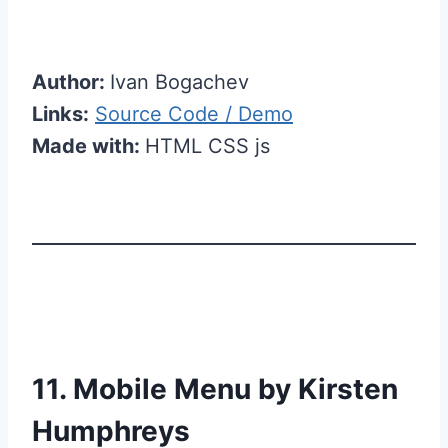
Author:
Ivan Bogachev
Links:
Source Code / Demo
Made with:
HTML CSS js
11. Mobile Menu by Kirsten
Humphreys