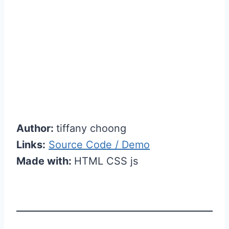
Author:
tiffany choong
Links:
Source Code / Demo
Made with:
HTML CSS js