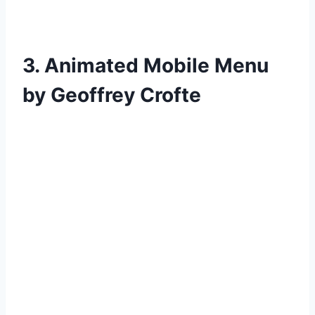
3. Animated Mobile Menu
by Geoffrey Crofte