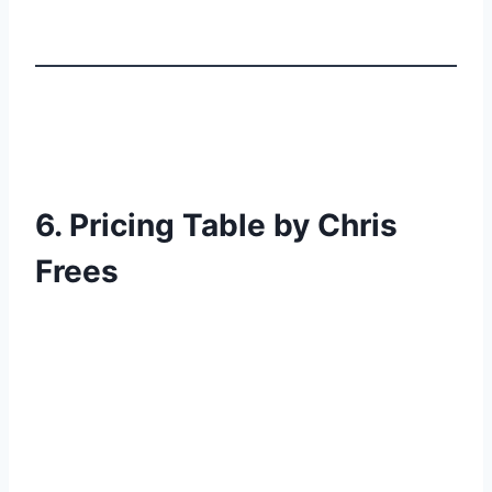
6. Pricing Table by Chris
Frees