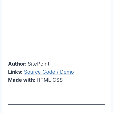
Author:
SitePoint
Links:
Source Code / Demo
Made with:
HTML CSS