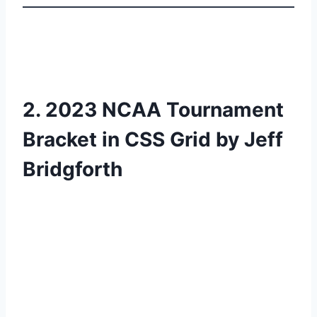
2. 2023 NCAA Tournament
Bracket in CSS Grid by Jeff
Bridgforth