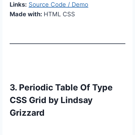
Links:
Source Code / Demo
Made with:
HTML CSS
3. Periodic Table Of Type
CSS Grid by Lindsay
Grizzard