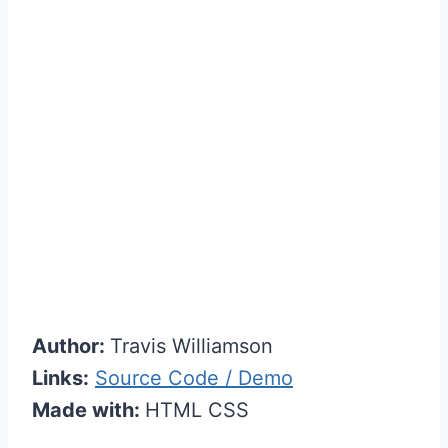
Author:
Travis Williamson
Links:
Source Code / Demo
Made with:
HTML CSS