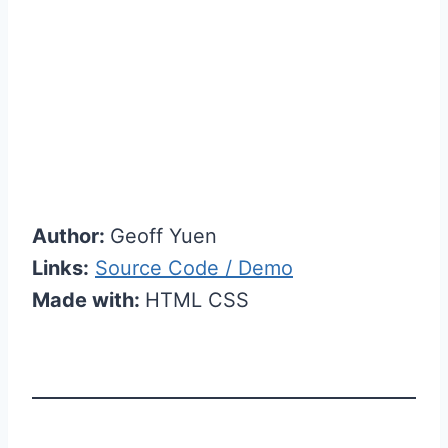
Author:
Geoff Yuen
Links:
Source Code / Demo
Made with:
HTML CSS