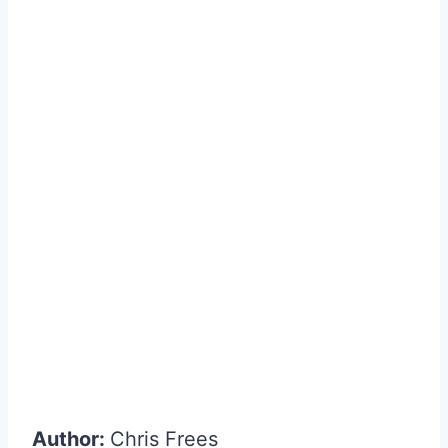
Author:
Chris Frees