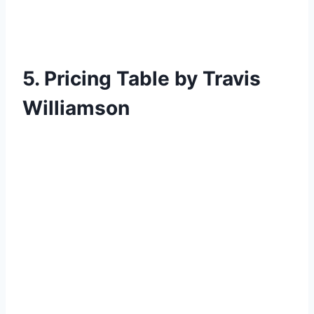
5. Pricing Table by Travis
Williamson