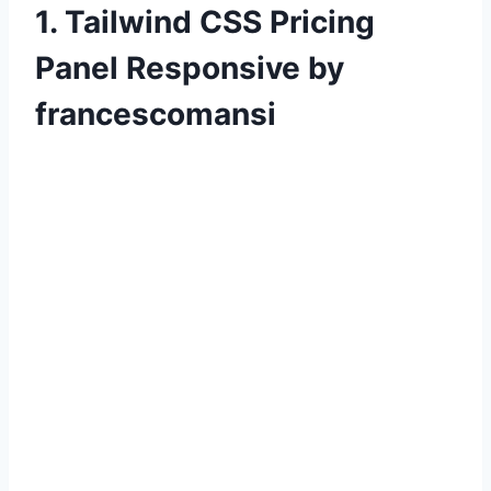
1. Tailwind CSS Pricing
Panel Responsive by
francescomansi