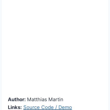
Author:
Matthias Martin
Links:
Source Code / Demo