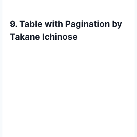
9. Table with Pagination by
Takane Ichinose