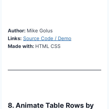
Author:
Mike Golus
Links:
Source Code / Demo
Made with:
HTML CSS
8. Animate Table Rows by