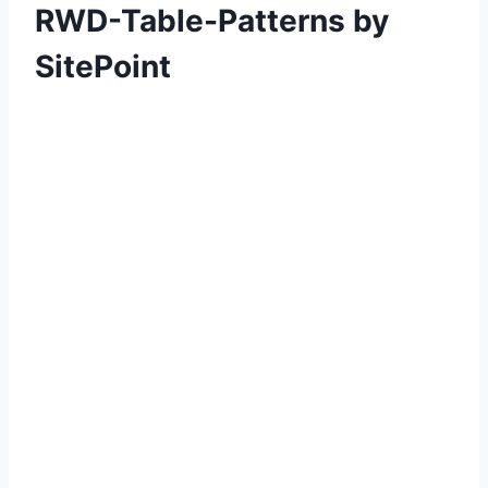
RWD-Table-Patterns by
SitePoint