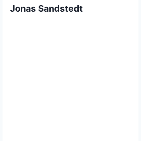
Jonas Sandstedt