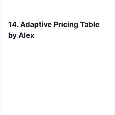
14. Adaptive Pricing Table
by Alex