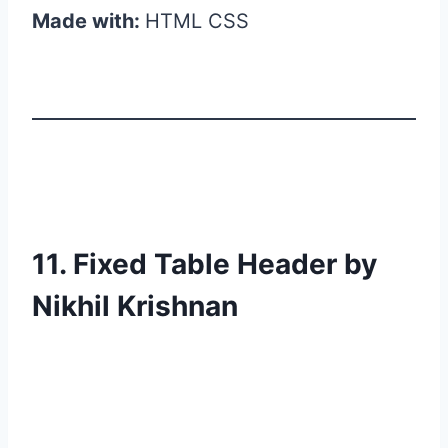
Made with:
HTML CSS
11. Fixed Table Header by
Nikhil Krishnan