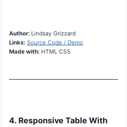
Author:
Lindsay Grizzard
Links:
Source Code / Demo
Made with:
HTML CSS
4. Responsive Table With