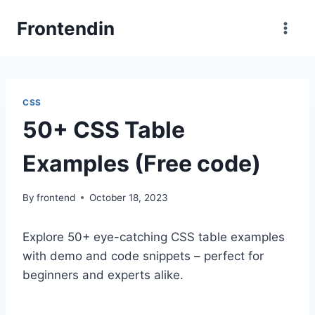
Skip
Frontendin
to
content
CSS
50+ CSS Table
Examples (Free code)
By
frontend
October 18, 2023
Explore 50+ eye-catching CSS table examples
with demo and code snippets – perfect for
beginners and experts alike.