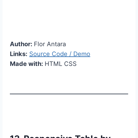
Author:
Flor Antara
Links:
Source Code / Demo
Made with:
HTML CSS