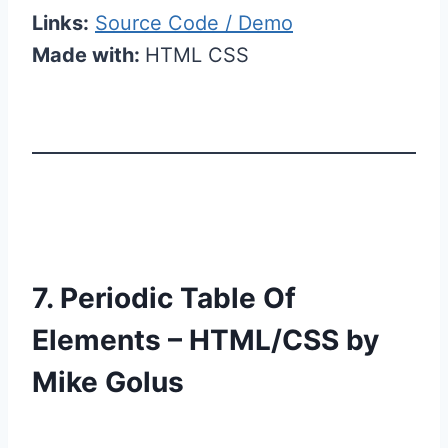
Links:
Source Code / Demo
Made with:
HTML CSS
7. Periodic Table Of
Elements – HTML/CSS by
Mike Golus