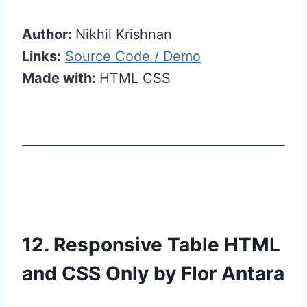
Author:
Nikhil Krishnan
Links:
Source Code / Demo
Made with:
HTML CSS
12. Responsive Table HTML
and CSS Only by Flor Antara