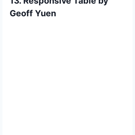
13. Responsive Table by
Geoff Yuen