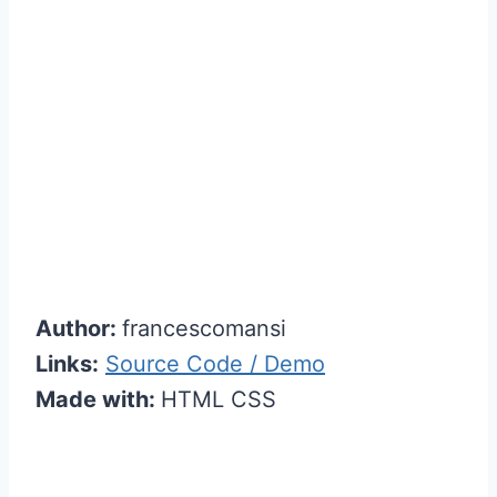
Author:
francescomansi
Links:
Source Code / Demo
Made with:
HTML CSS