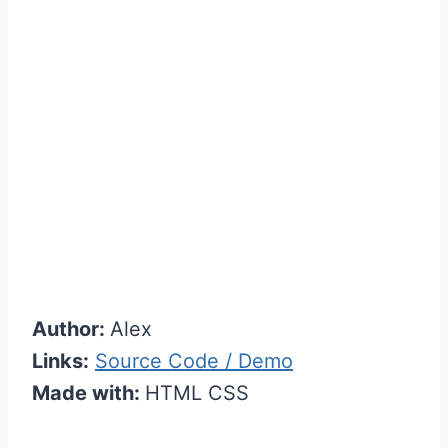
Author:
Alex
Links:
Source Code / Demo
Made with:
HTML CSS