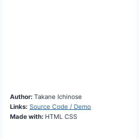
Author:
Takane Ichinose
Links:
Source Code / Demo
Made with:
HTML CSS