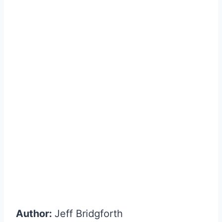
Author:
Jeff Bridgforth