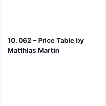
10. 062 – Price Table by
Matthias Martin