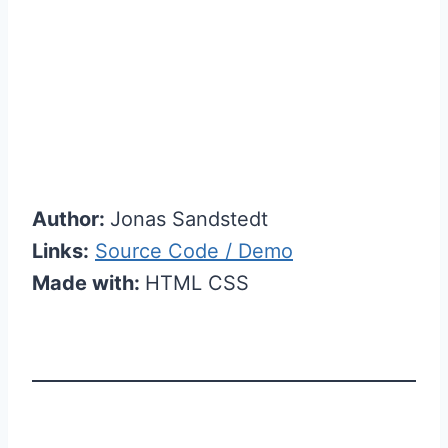
Author:
Jonas Sandstedt
Links:
Source Code / Demo
Made with:
HTML CSS