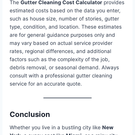
The
Gutter Cleaning Cost Calculator
provides
estimated costs based on the data you enter,
such as house size, number of stories, gutter
type, condition, and location. These estimates
are for general guidance purposes only and
may vary based on actual service provider
rates, regional differences, and additional
factors such as the complexity of the job,
debris removal, or seasonal demand. Always
consult with a professional gutter cleaning
service for an accurate quote.
Conclusion
Whether you live in a bustling city like
New