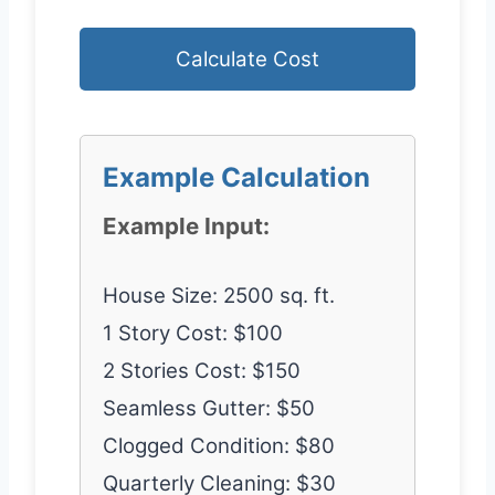
Calculate Cost
Example Calculation
Example Input:
House Size: 2500 sq. ft.
1 Story Cost: $100
2 Stories Cost: $150
Seamless Gutter: $50
Clogged Condition: $80
Quarterly Cleaning: $30