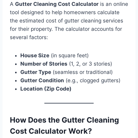
A
Gutter Cleaning Cost Calculator
is an online
tool designed to help homeowners calculate
the estimated cost of gutter cleaning services
for their property. The calculator accounts for
several factors:
House Size
(in square feet)
Number of Stories
(1, 2, or 3 stories)
Gutter Type
(seamless or traditional)
Gutter Condition
(e.g., clogged gutters)
Location (Zip Code)
How Does the Gutter Cleaning
Cost Calculator Work?