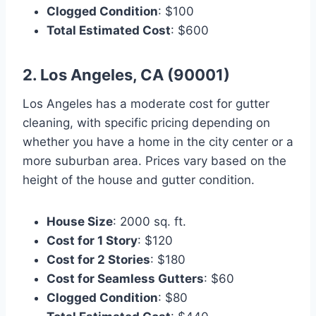
Clogged Condition
: $100
Total Estimated Cost
: $600
2. Los Angeles, CA (90001)
Los Angeles has a moderate cost for gutter
cleaning, with specific pricing depending on
whether you have a home in the city center or a
more suburban area. Prices vary based on the
height of the house and gutter condition.
House Size
: 2000 sq. ft.
Cost for 1 Story
: $120
Cost for 2 Stories
: $180
Cost for Seamless Gutters
: $60
Clogged Condition
: $80