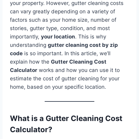
your property. However, gutter cleaning costs
can vary greatly depending on a variety of
factors such as your home size, number of
stories, gutter type, condition, and most
importantly,
your location
. This is why
understanding
gutter cleaning cost by zip
code
is so important. In this article, we’ll
explain how the
Gutter Cleaning Cost
Calculator
works and how you can use it to
estimate the cost of gutter cleaning for your
home, based on your specific location.
What is a Gutter Cleaning Cost
Calculator?