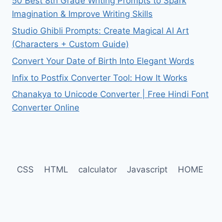
50 Best 8th Grade Writing Prompts to Spark
Imagination & Improve Writing Skills
Studio Ghibli Prompts: Create Magical AI Art
(Characters + Custom Guide)
Convert Your Date of Birth Into Elegant Words
Infix to Postfix Converter Tool: How It Works
Chanakya to Unicode Converter | Free Hindi Font
Converter Online
CSS
HTML
calculator
Javascript
HOME