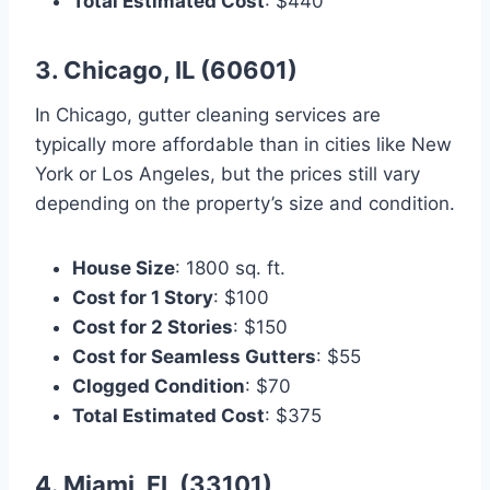
Total Estimated Cost
: $440
3. Chicago, IL (60601)
In Chicago, gutter cleaning services are
typically more affordable than in cities like New
York or Los Angeles, but the prices still vary
depending on the property’s size and condition.
House Size
: 1800 sq. ft.
Cost for 1 Story
: $100
Cost for 2 Stories
: $150
Cost for Seamless Gutters
: $55
Clogged Condition
: $70
Total Estimated Cost
: $375
4. Miami, FL (33101)