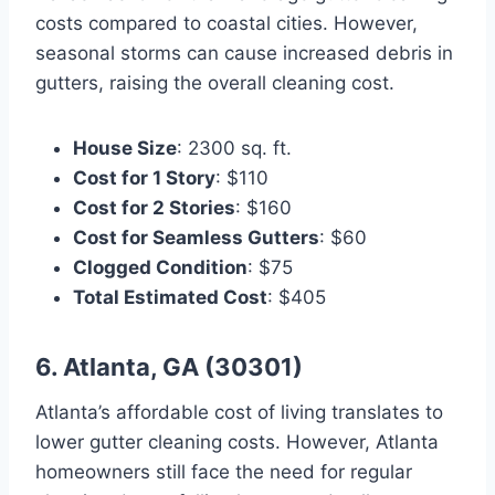
costs compared to coastal cities. However,
seasonal storms can cause increased debris in
gutters, raising the overall cleaning cost.
House Size
: 2300 sq. ft.
Cost for 1 Story
: $110
Cost for 2 Stories
: $160
Cost for Seamless Gutters
: $60
Clogged Condition
: $75
Total Estimated Cost
: $405
6. Atlanta, GA (30301)
Atlanta’s affordable cost of living translates to
lower gutter cleaning costs. However, Atlanta
homeowners still face the need for regular