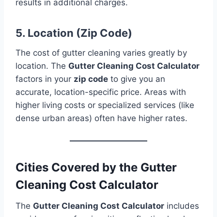
results in additional charges.
5. Location (Zip Code)
The cost of gutter cleaning varies greatly by
location. The
Gutter Cleaning Cost Calculator
factors in your
zip code
to give you an
accurate, location-specific price. Areas with
higher living costs or specialized services (like
dense urban areas) often have higher rates.
Cities Covered by the Gutter
Cleaning Cost Calculator
The
Gutter Cleaning Cost Calculator
includes