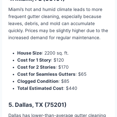
Miami’s hot and humid climate leads to more
frequent gutter cleaning, especially because
leaves, debris, and mold can accumulate
quickly. Prices may be slightly higher due to the
increased demand for regular maintenance.
House Size
: 2200 sq. ft.
Cost for 1 Story
: $120
Cost for 2 Stories
: $170
Cost for Seamless Gutters
: $65
Clogged Condition
: $85
Total Estimated Cost
: $440
5. Dallas, TX (75201)
Dallas has lower-than-average gutter cleaning