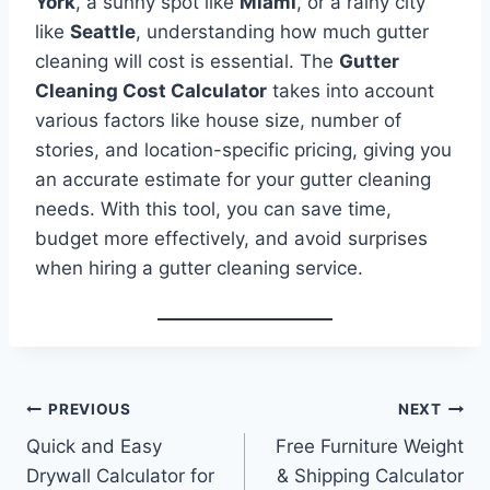
York
, a sunny spot like
Miami
, or a rainy city
like
Seattle
, understanding how much gutter
cleaning will cost is essential. The
Gutter
Cleaning Cost Calculator
takes into account
various factors like house size, number of
stories, and location-specific pricing, giving you
an accurate estimate for your gutter cleaning
needs. With this tool, you can save time,
budget more effectively, and avoid surprises
when hiring a gutter cleaning service.
Post
PREVIOUS
NEXT
Quick and Easy
Free Furniture Weight
navigation
Drywall Calculator for
& Shipping Calculator