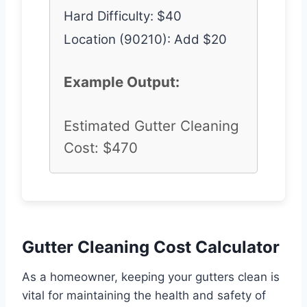
Hard Difficulty: $40
Location (90210): Add $20
Example Output:
Estimated Gutter Cleaning
Cost: $470
Gutter Cleaning Cost Calculator
As a homeowner, keeping your gutters clean is
vital for maintaining the health and safety of