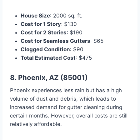
House Size
: 2000 sq. ft.
Cost for 1 Story
: $130
Cost for 2 Stories
: $190
Cost for Seamless Gutters
: $65
Clogged Condition
: $90
Total Estimated Cost
: $475
8. Phoenix, AZ (85001)
Phoenix experiences less rain but has a high
volume of dust and debris, which leads to
increased demand for gutter cleaning during
certain months. However, overall costs are still
relatively affordable.