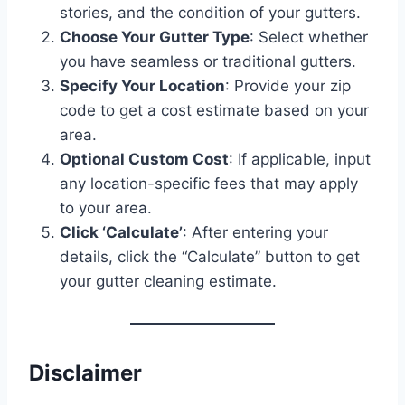
stories, and the condition of your gutters.
Choose Your Gutter Type
: Select whether
you have seamless or traditional gutters.
Specify Your Location
: Provide your zip
code to get a cost estimate based on your
area.
Optional Custom Cost
: If applicable, input
any location-specific fees that may apply
to your area.
Click ‘Calculate’
: After entering your
details, click the “Calculate” button to get
your gutter cleaning estimate.
Disclaimer