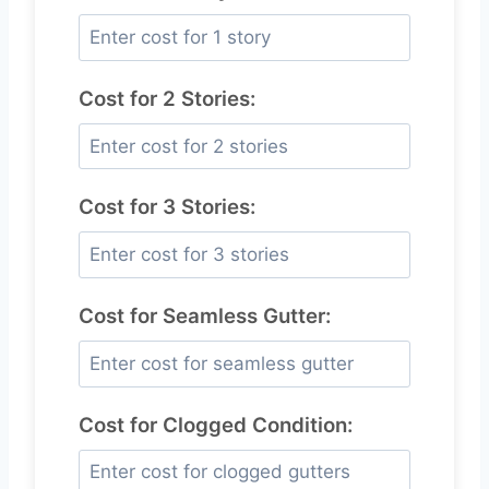
Cost for 2 Stories:
Cost for 3 Stories:
Cost for Seamless Gutter:
Cost for Clogged Condition: