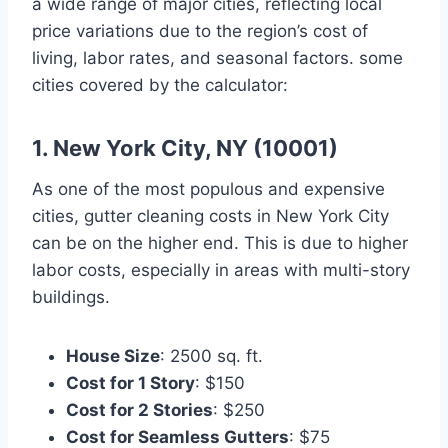
a wide range of major cities, reflecting local
price variations due to the region’s cost of
living, labor rates, and seasonal factors. some
cities covered by the calculator:
1. New York City, NY (10001)
As one of the most populous and expensive
cities, gutter cleaning costs in New York City
can be on the higher end. This is due to higher
labor costs, especially in areas with multi-story
buildings.
House Size
: 2500 sq. ft.
Cost for 1 Story
: $150
Cost for 2 Stories
: $250
Cost for Seamless Gutters
: $75