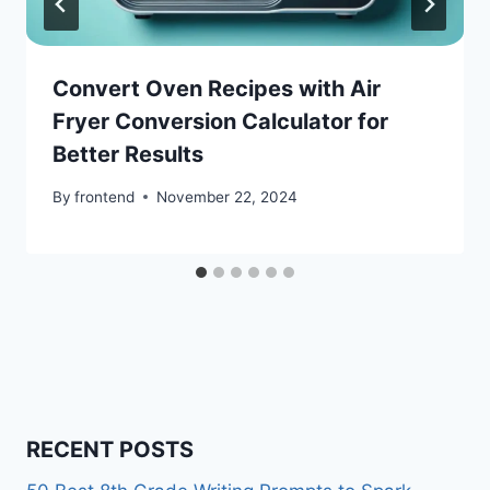
Convert Oven Recipes with Air
Fryer Conversion Calculator for
Better Results
By
frontend
November 22, 2024
RECENT POSTS