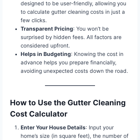
designed to be user-friendly, allowing you
to calculate gutter cleaning costs in just a
few clicks.
Transparent Pricing
: You won’t be
surprised by hidden fees. All factors are
considered upfront.
Helps in Budgeting
: Knowing the cost in
advance helps you prepare financially,
avoiding unexpected costs down the road.
How to Use the Gutter Cleaning
Cost Calculator
Enter Your House Details
: Input your
home’s size (in square feet), the number of