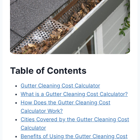
Table of Contents
Gutter Cleaning Cost Calculator
What is a Gutter Cleaning Cost Calculator?
How Does the Gutter Cleaning Cost
Calculator Work?
Cities Covered by the Gutter Cleaning Cost
Calculator
Benefits of Using the Gutter Cleaning Cost