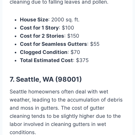
cleaning due to falling leaves and pollen.
House Size
: 2000 sq. ft.
Cost for 1 Story
: $100
Cost for 2 Stories
: $150
Cost for Seamless Gutters
: $55
Clogged Condition
: $70
Total Estimated Cost
: $375
7. Seattle, WA (98001)
Seattle homeowners often deal with wet
weather, leading to the accumulation of debris
and moss in gutters. The cost of gutter
cleaning tends to be slightly higher due to the
labor involved in cleaning gutters in wet
conditions.