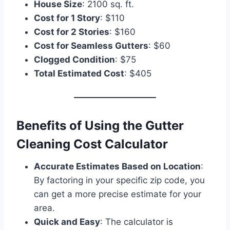
House Size
: 2100 sq. ft.
Cost for 1 Story
: $110
Cost for 2 Stories
: $160
Cost for Seamless Gutters
: $60
Clogged Condition
: $75
Total Estimated Cost
: $405
Benefits of Using the Gutter
Cleaning Cost Calculator
Accurate Estimates Based on Location
:
By factoring in your specific zip code, you
can get a more precise estimate for your
area.
Quick and Easy
: The calculator is