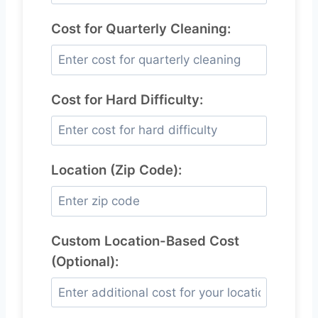
Cost for Quarterly Cleaning:
Cost for Hard Difficulty:
Location (Zip Code):
Custom Location-Based Cost
(Optional):