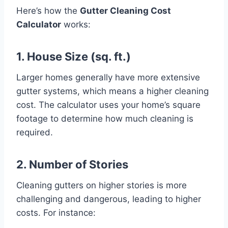
Here’s how the
Gutter Cleaning Cost
Calculator
works:
1. House Size (sq. ft.)
Larger homes generally have more extensive
gutter systems, which means a higher cleaning
cost. The calculator uses your home’s square
footage to determine how much cleaning is
required.
2. Number of Stories
Cleaning gutters on higher stories is more
challenging and dangerous, leading to higher
costs. For instance: