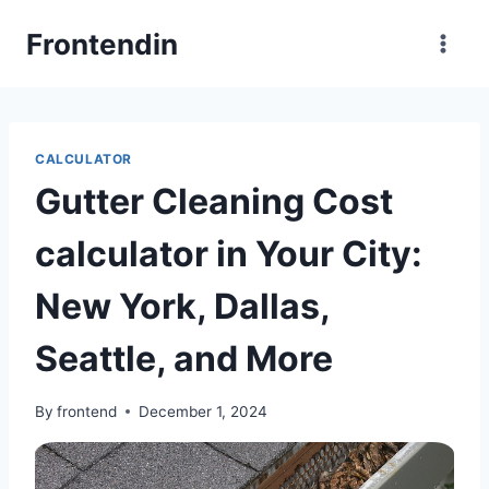
Skip
Frontendin
to
content
CALCULATOR
Gutter Cleaning Cost
calculator in Your City:
New York, Dallas,
Seattle, and More
By
frontend
December 1, 2024