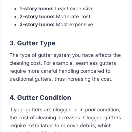
1-story home
: Least expensive
2-story home
: Moderate cost
3-story home
: Most expensive
3. Gutter Type
The type of gutter system you have affects the
cleaning cost. For example, seamless gutters
require more careful handling compared to
traditional gutters, thus increasing the cost.
4. Gutter Condition
If your gutters are clogged or in poor condition,
the cost of cleaning increases. Clogged gutters
require extra labor to remove debris, which