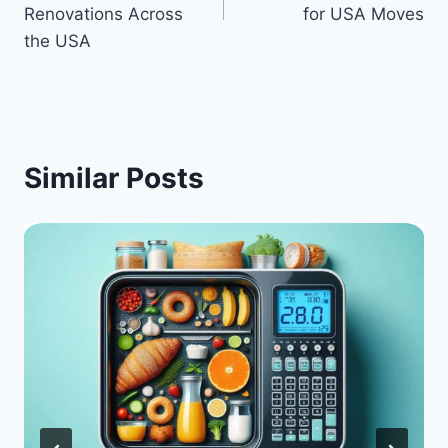
Renovations Across
for USA Moves
the USA
Similar Posts