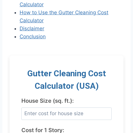
Calculator
How to Use the Gutter Cleaning Cost
Calculator
Disclaimer
Conclusion
Gutter Cleaning Cost
Calculator (USA)
House Size (sq. ft.):
Cost for 1 Story: