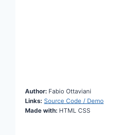
Author:
Fabio Ottaviani
Links:
Source Code / Demo
Made with:
HTML CSS