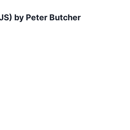
JS) by Peter Butcher