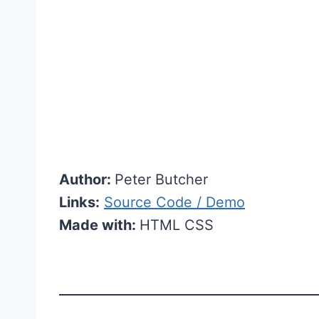
Author:
Peter Butcher
Links:
Source Code / Demo
Made with:
HTML CSS