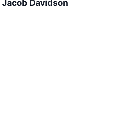
y Jacob Davidson