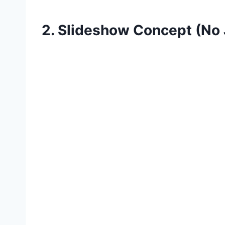
2. Slideshow Concept (No 