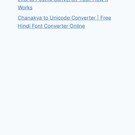
Works
Chanakya to Unicode Converter | Free
Hindi Font Converter Online