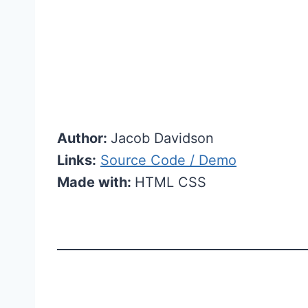
Author:
Jacob Davidson
Links:
Source Code / Demo
Made with:
HTML CSS