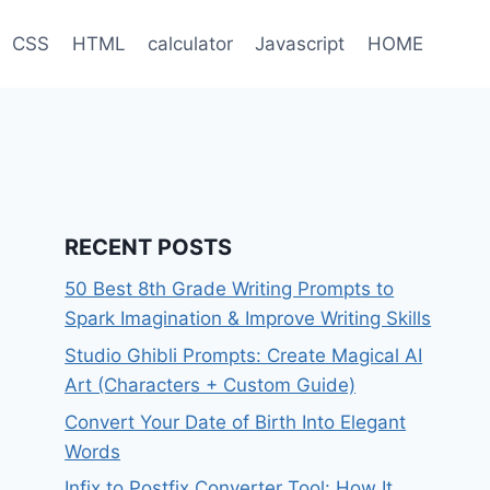
CSS
HTML
calculator
Javascript
HOME
RECENT POSTS
50 Best 8th Grade Writing Prompts to
Spark Imagination & Improve Writing Skills
Studio Ghibli Prompts: Create Magical AI
Art (Characters + Custom Guide)
Convert Your Date of Birth Into Elegant
Words
Infix to Postfix Converter Tool: How It