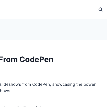
 From CodePen
slideshows from CodePen, showcasing the power
shows.