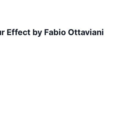
r Effect by Fabio Ottaviani