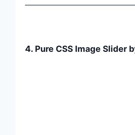
4. Pure CSS Image Slider b