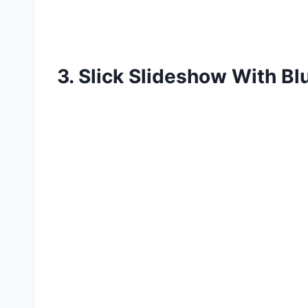
3. Slick Slideshow With Blu