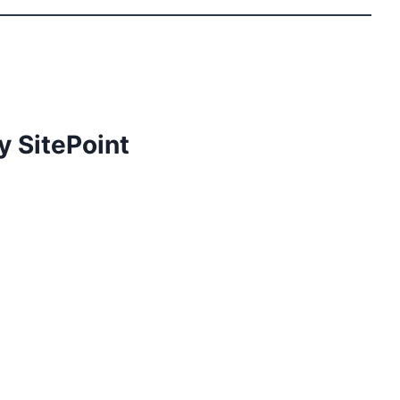
y SitePoint