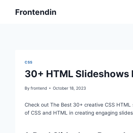
Skip
Frontendin
to
content
CSS
30+ HTML Slideshows
By
frontend
October 18, 2023
Check out The Best 30+ creative CSS HTML 
of CSS and HTML in creating engaging slide