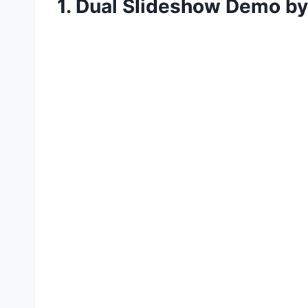
1. Dual Slideshow Demo b