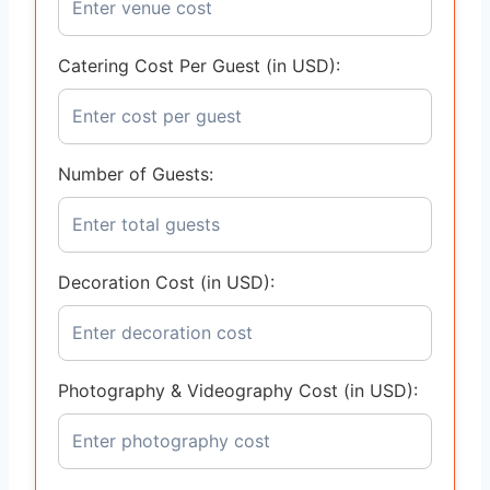
Catering Cost Per Guest (in USD):
Number of Guests:
Decoration Cost (in USD):
Photography & Videography Cost (in USD):