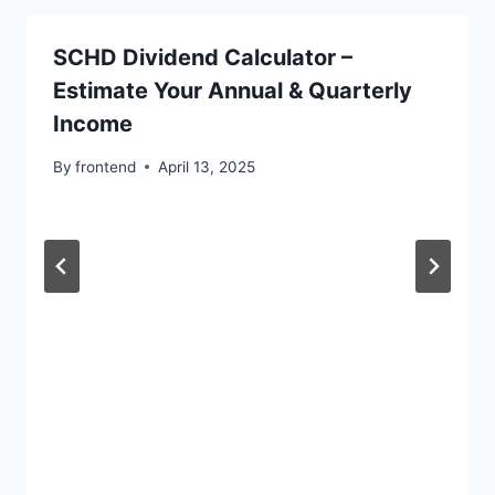
SCHD Dividend Calculator –
Estimate Your Annual & Quarterly
Income
By
frontend
April 13, 2025