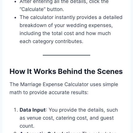
After entering all the details, click the
“Calculate” button.
The calculator instantly provides a detailed
breakdown of your wedding expenses,
including the total cost and how much
each category contributes.
How It Works Behind the Scenes
The Marriage Expense Calculator uses simple
math to provide accurate results:
Data Input
: You provide the details, such
as venue cost, catering cost, and guest
count.