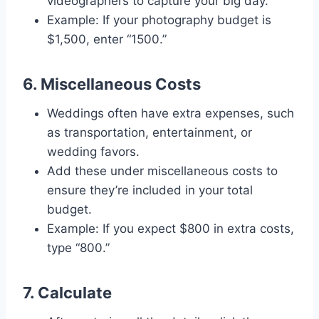
videographers to capture your big day.
Example: If your photography budget is
$1,500, enter “1500.”
6. Miscellaneous Costs
Weddings often have extra expenses, such
as transportation, entertainment, or
wedding favors.
Add these under miscellaneous costs to
ensure they’re included in your total
budget.
Example: If you expect $800 in extra costs,
type “800.”
7. Calculate