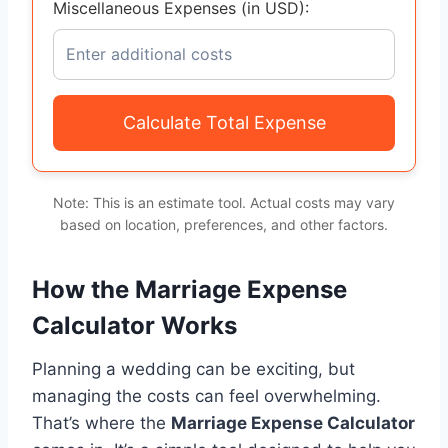
Miscellaneous Expenses (in USD):
Calculate Total Expense
Note: This is an estimate tool. Actual costs may vary
based on location, preferences, and other factors.
How the Marriage Expense
Calculator Works
Planning a wedding can be exciting, but
managing the costs can feel overwhelming.
That’s where the
Marriage Expense Calculator