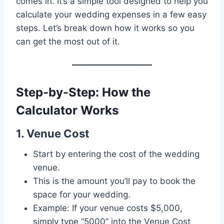
comes in. It’s a simple tool designed to help you
calculate your wedding expenses in a few easy
steps. Let’s break down how it works so you
can get the most out of it.
Step-by-Step: How the
Calculator Works
1. Venue Cost
Start by entering the cost of the wedding
venue.
This is the amount you’ll pay to book the
space for your wedding.
Example: If your venue costs $5,000,
simply type “5000” into the Venue Cost