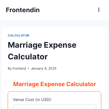
Skip
Frontendin
to
content
CALCULATOR
Marriage Expense
Calculator
By
frontend
January 6, 2025
Marriage Expense Calculator
Venue Cost (in USD):