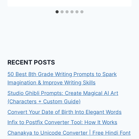
RECENT POSTS
50 Best 8th Grade Writing Prompts to Spark
Imagination & Improve Writing Skills
Studio Ghibli Prompts: Create Magical AI Art
(Characters + Custom Guide)
Convert Your Date of Birth Into Elegant Words
Infix to Postfix Converter Tool: How It Works
Chanakya to Unicode Converter | Free Hindi Font