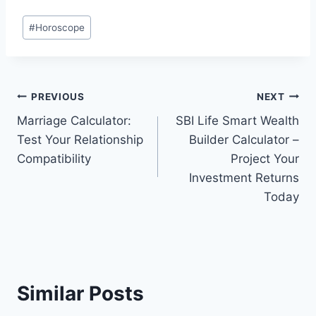
Post
#
Horoscope
Tags:
Post
PREVIOUS
NEXT
Marriage Calculator:
SBI Life Smart Wealth
navigation
Test Your Relationship
Builder Calculator –
Compatibility
Project Your
Investment Returns
Today
Similar Posts