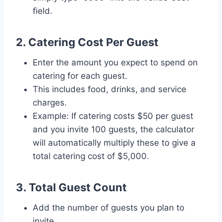
field.
2. Catering Cost Per Guest
Enter the amount you expect to spend on
catering for each guest.
This includes food, drinks, and service
charges.
Example: If catering costs $50 per guest
and you invite 100 guests, the calculator
will automatically multiply these to give a
total catering cost of $5,000.
3. Total Guest Count
Add the number of guests you plan to
invite.