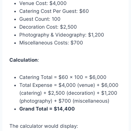
Venue Cost: $4,000
Catering Cost Per Guest: $60
Guest Count: 100
Decoration Cost: $2,500
Photography & Videography: $1,200
Miscellaneous Costs: $700
Calculation
:
Catering Total = $60 × 100 = $6,000
Total Expense = $4,000 (venue) + $6,000
(catering) + $2,500 (decoration) + $1,200
(photography) + $700 (miscellaneous)
Grand Total = $14,400
The calculator would display: