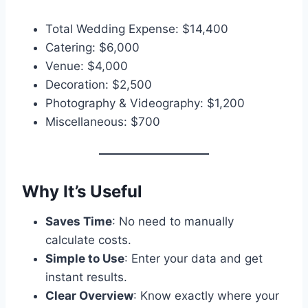
Total Wedding Expense: $14,400
Catering: $6,000
Venue: $4,000
Decoration: $2,500
Photography & Videography: $1,200
Miscellaneous: $700
Why It’s Useful
Saves Time
: No need to manually
calculate costs.
Simple to Use
: Enter your data and get
instant results.
Clear Overview
: Know exactly where your