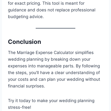
for exact pricing. This tool is meant for
guidance and does not replace professional
budgeting advice.
Conclusion
The Marriage Expense Calculator simplifies
wedding planning by breaking down your
expenses into manageable parts. By following
the steps, you’ll have a clear understanding of
your costs and can plan your wedding without
financial surprises.
Try it today to make your wedding planning
stress-free!