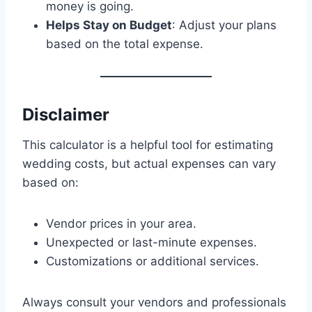
money is going.
Helps Stay on Budget
: Adjust your plans
based on the total expense.
Disclaimer
This calculator is a helpful tool for estimating
wedding costs, but actual expenses can vary
based on:
Vendor prices in your area.
Unexpected or last-minute expenses.
Customizations or additional services.
Always consult your vendors and professionals