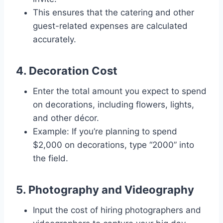
This ensures that the catering and other
guest-related expenses are calculated
accurately.
4. Decoration Cost
Enter the total amount you expect to spend
on decorations, including flowers, lights,
and other décor.
Example: If you’re planning to spend
$2,000 on decorations, type “2000” into
the field.
5. Photography and Videography
Input the cost of hiring photographers and