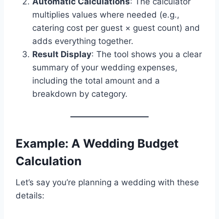
Automatic Calculations
: The calculator
multiplies values where needed (e.g.,
catering cost per guest × guest count) and
adds everything together.
Result Display
: The tool shows you a clear
summary of your wedding expenses,
including the total amount and a
breakdown by category.
Example: A Wedding Budget
Calculation
Let’s say you’re planning a wedding with these
details: