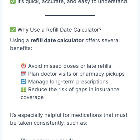
It’s quick, accurate, and easy to understand.
Why Use a Refill Date Calculator?
Using a
refill date calculator
offers several
benefits:
Avoid missed doses or late refills
Plan doctor visits or pharmacy pickups
Manage long-term prescriptions
Reduce the risk of gaps in insurance
coverage
It’s especially helpful for medications that must
be taken consistently, such as: