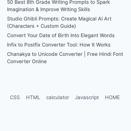
50 Best 8th Grade Writing Prompts to Spark
Imagination & Improve Writing Skills
Studio Ghibli Prompts: Create Magical AI Art
(Characters + Custom Guide)
Convert Your Date of Birth Into Elegant Words
Infix to Postfix Converter Tool: How It Works
Chanakya to Unicode Converter | Free Hindi Font
Converter Online
CSS
HTML
calculator
Javascript
HOME