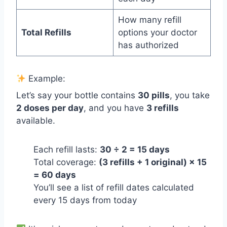
How many refill
Total Refills
options your doctor
has authorized
Example:
Let’s say your bottle contains
30 pills
, you take
2 doses per day
, and you have
3 refills
available.
Each refill lasts:
30 ÷ 2 = 15 days
Total coverage:
(3 refills + 1 original) × 15
= 60 days
You’ll see a list of refill dates calculated
every 15 days from today