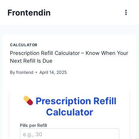
Skip
Frontendin
to
content
CALCULATOR
Prescription Refill Calculator – Know When Your
Next Refill Is Due
By
frontend
April 14, 2025
Prescription Refill
Calculator
Pills per Refill