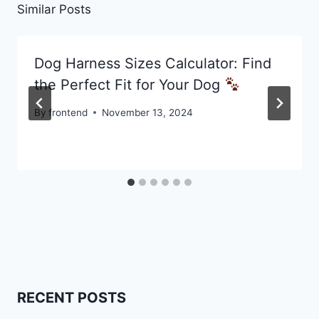
Similar Posts
Dog Harness Sizes Calculator: Find
the Perfect Fit for Your Dog
By
frontend
November 13, 2024
RECENT POSTS