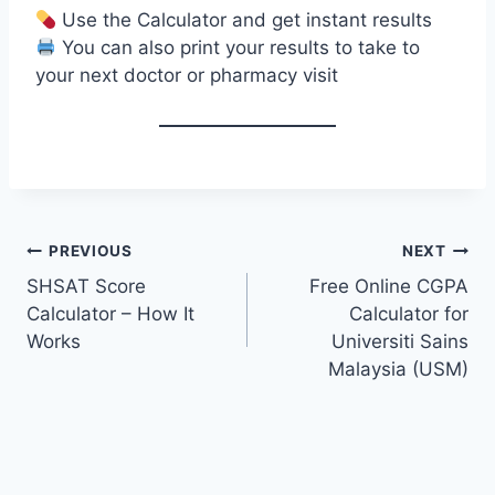
Use the Calculator and get instant results
You can also print your results to take to
your next doctor or pharmacy visit
Post
PREVIOUS
NEXT
navigation
SHSAT Score
Free Online CGPA
Calculator – How It
Calculator for
Works
Universiti Sains
Malaysia (USM)