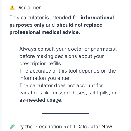
Disclaimer
This calculator is intended for
informational
purposes only
and
should not replace
professional medical advice
.
Always consult your doctor or pharmacist
before making decisions about your
prescription refills.
The accuracy of this tool depends on the
information you enter.
The calculator does not account for
variations like missed doses, split pills, or
as-needed usage.
Try the Prescription Refill Calculator Now