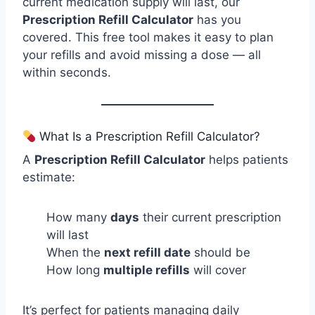
current medication supply will last, our
Prescription Refill Calculator
has you
covered. This free tool makes it easy to plan
your refills and avoid missing a dose — all
within seconds.
What Is a Prescription Refill Calculator?
A
Prescription Refill Calculator
helps patients
estimate:
How many
days
their current prescription
will last
When the
next refill date
should be
How long
multiple refills
will cover
It’s perfect for patients managing daily