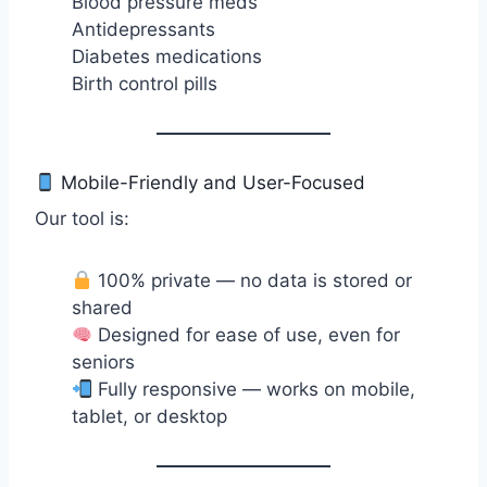
Blood pressure meds
Antidepressants
Diabetes medications
Birth control pills
Mobile-Friendly and User-Focused
Our tool is:
100% private — no data is stored or
shared
Designed for ease of use, even for
seniors
Fully responsive — works on mobile,
tablet, or desktop