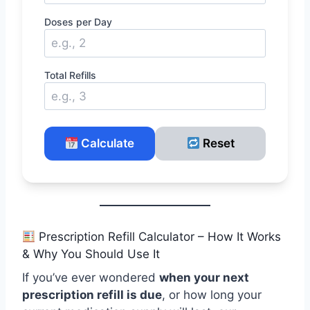
Doses per Day
Total Refills
Calculate
Reset
Prescription Refill Calculator – How It Works
& Why You Should Use It
If you’ve ever wondered
when your next
prescription refill is due
, or how long your