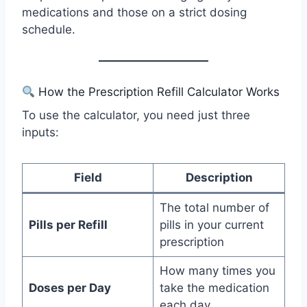
medications and those on a strict dosing
schedule.
How the Prescription Refill Calculator Works
To use the calculator, you need just three
inputs:
Field
Description
The total number of
Pills per Refill
pills in your current
prescription
How many times you
Doses per Day
take the medication
each day