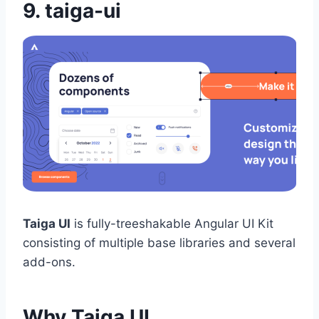
9.
taiga-ui
Taiga UI
is fully-treeshakable Angular UI Kit
consisting of multiple base libraries and several
add-ons.
Why Taiga UI