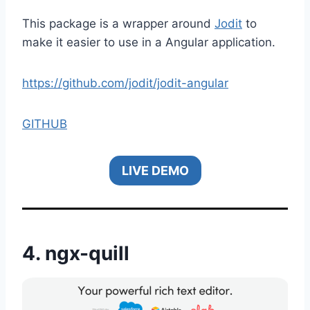
This package is a wrapper around
Jodit
to
make it easier to use in a Angular application.
https://github.com/jodit/jodit-angular
GITHUB
LIVE DEMO
4.
ngx-quill