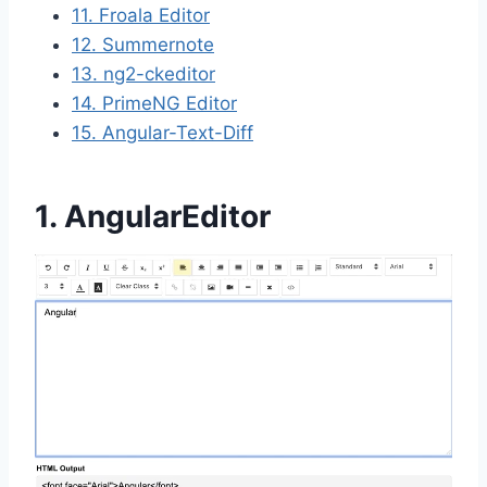
11. Froala Editor
12. Summernote
13. ng2-ckeditor
14. PrimeNG Editor
15. Angular-Text-Diff
1. AngularEditor