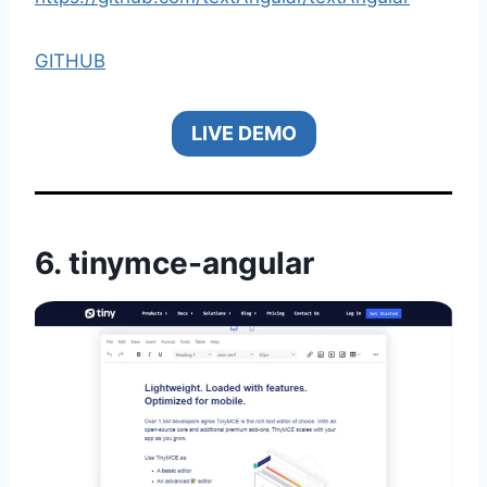
GITHUB
LIVE DEMO
6.
tinymce-angular