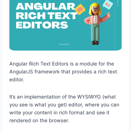
Angular Rich Text Editors is a module for the
AngularJS framework that provides a rich text
editor.
It’s an implementation of the WYSIWYG (what
you see is what you get) editor, where you can
write your content in rich format and see it
rendered on the browser.