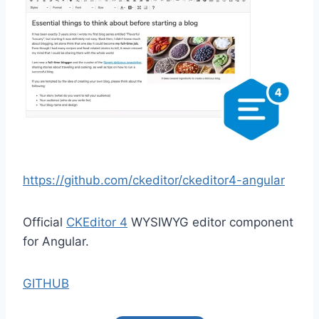
https://github.com/ckeditor/ckeditor4-angular
Official
CKEditor 4
WYSIWYG editor component
for Angular.
GITHUB