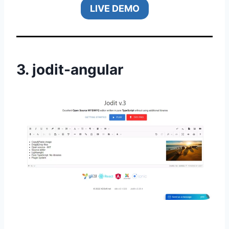
LIVE DEMO
3.
jodit-angular