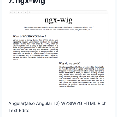
7.
ngx-wig
Angular(also Angular 12) WYSIWYG HTML Rich
Text Editor