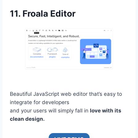
11.
Froala Editor
Beautiful JavaScript web editor that’s easy to
integrate for developers
and your users will simply fall in
love with its
clean design.