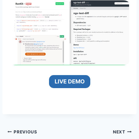
LIVE DEMO
Post
PREVIOUS
NEXT