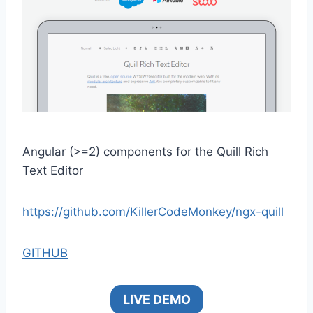
Angular (>=2) components for the Quill Rich
Text Editor
https://github.com/KillerCodeMonkey/ngx-quill
GITHUB
LIVE DEMO