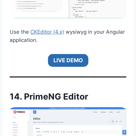
Use the
CKEditor (4.x)
wysiwyg in your Angular
application.
LIVE DEMO
14.
PrimeNG Editor