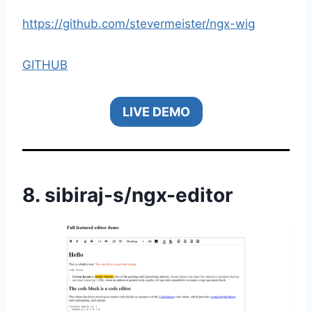
https://github.com/stevermeister/ngx-wig
GITHUB
LIVE DEMO
8.
sibiraj-s
/
ngx-editor