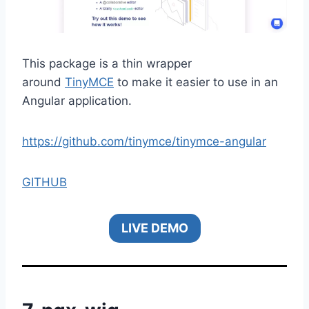
This package is a thin wrapper
around
TinyMCE
to make it easier to use in an
Angular application.
https://github.com/tinymce/tinymce-angular
GITHUB
LIVE DEMO