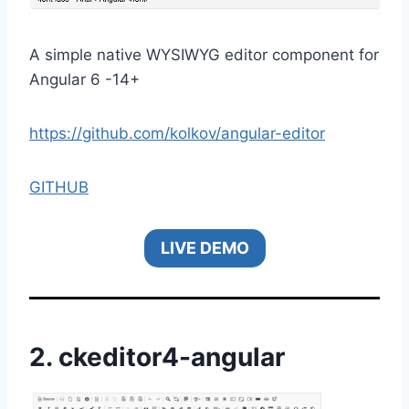
A simple native WYSIWYG editor component for
Angular 6 -14+
https://github.com/kolkov/angular-editor
GITHUB
LIVE DEMO
2.
ckeditor4-angular