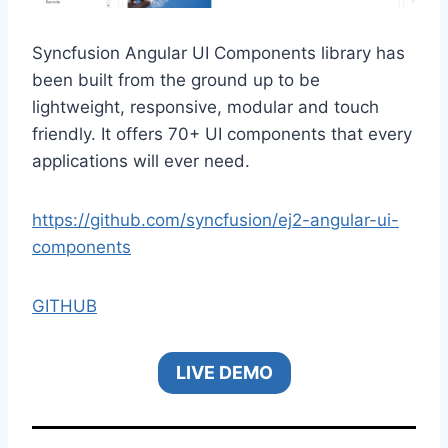
Syncfusion Angular UI Components library has
been built from the ground up to be
lightweight, responsive, modular and touch
friendly. It offers 70+ UI components that every
applications will ever need.
https://github.com/syncfusion/ej2-angular-ui-
components
GITHUB
LIVE DEMO