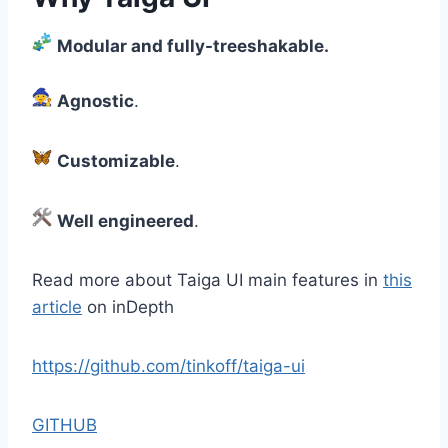
Modular and fully-treeshakable.
Agnostic
.
Customizable
.
Well engineered
.
Read more about Taiga UI main features in
this
article
on inDepth
https://github.com/tinkoff/taiga-ui
GITHUB