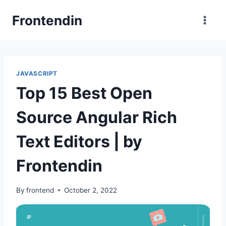
Skip
Frontendin
to
content
JAVASCRIPT
Top 15 Best Open
Source Angular Rich
Text Editors | by
Frontendin
By
frontend
October 2, 2022