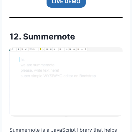
LIVE DEMO
12.
Summernote
Summernote is a JavaScript library that helps