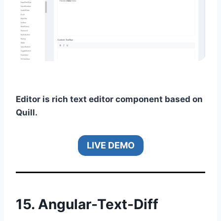
Editor is rich text editor component based on
Quill.
LIVE DEMO
15.
Angular-Text-Diff