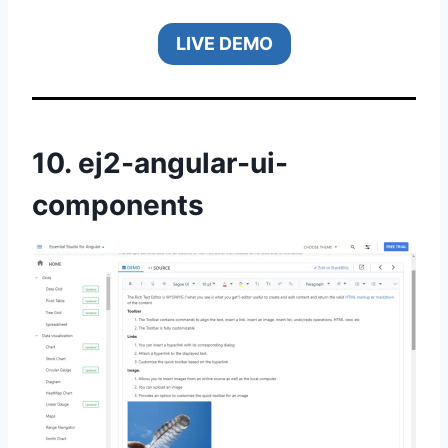
LIVE DEMO
10.
ej2-angular-ui-
components