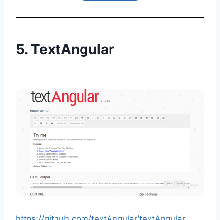
5.
TextAngular
https://github.com/textAngular/textAngular