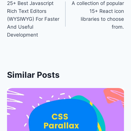
25+ Best Javascript
A collection of popular
navigation
Rich Text Editors
15+ React icon
(WYSIWYG) For Faster
libraries to choose
And Useful
from.
Development
Similar Posts