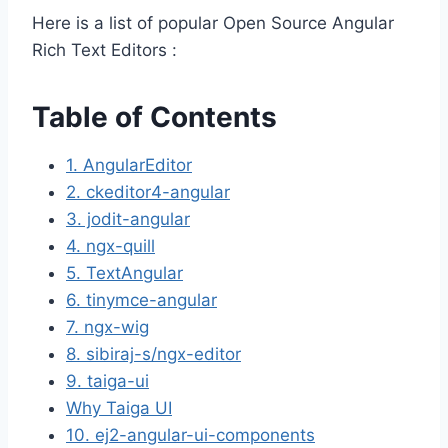
Here is a list of popular Open Source Angular
Rich Text Editors :
Table of Contents
1. AngularEditor
2. ckeditor4-angular
3. jodit-angular
4. ngx-quill
5. TextAngular
6. tinymce-angular
7. ngx-wig
8. sibiraj-s/ngx-editor
9. taiga-ui
Why Taiga UI
10. ej2-angular-ui-components