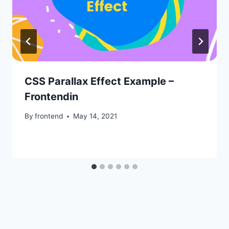
CSS Parallax Effect Example –
Frontendin
By
frontend
May 14, 2021