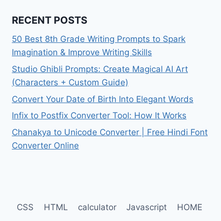
RECENT POSTS
50 Best 8th Grade Writing Prompts to Spark
Imagination & Improve Writing Skills
Studio Ghibli Prompts: Create Magical AI Art
(Characters + Custom Guide)
Convert Your Date of Birth Into Elegant Words
Infix to Postfix Converter Tool: How It Works
Chanakya to Unicode Converter | Free Hindi Font
Converter Online
CSS
HTML
calculator
Javascript
HOME