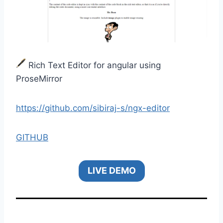
Rich Text Editor for angular using
ProseMirror
https://github.com/sibiraj-s/ngx-editor
GITHUB
LIVE DEMO