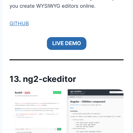
you create WYSIWYG editors online.
GITHUB
LIVE DEMO
13.
ng2-ckeditor