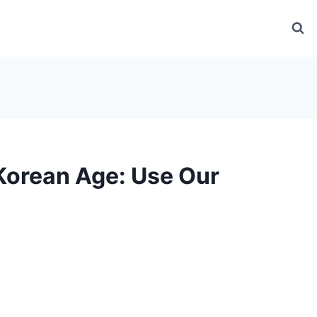
Korean Age: Use Our