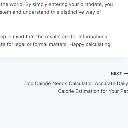
 the world. By simply entering your birthdate, you
ystem and understand this distinctive way of
 in mind that the results are for informational
ate for legal or formal matters. Happy calculating!
NEXT
Dog Calorie Needs Calculator: Accurate Daily
Calorie Estimation for Your Pet