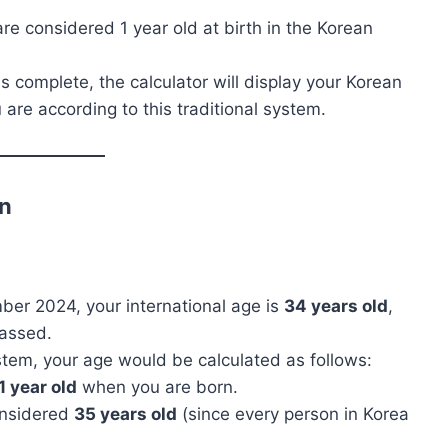
are considered 1 year old at birth in the Korean
is complete, the calculator will display your Korean
are according to this traditional system.
on
mber 2024, your international age is
34 years old
,
passed.
stem, your age would be calculated as follows:
1 year old
when you are born.
onsidered
35 years old
(since every person in Korea