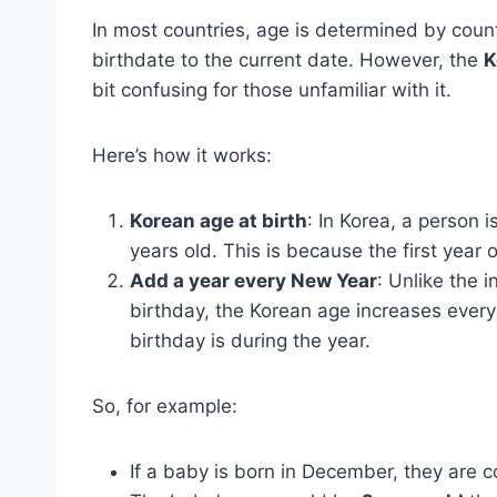
In most countries, age is determined by coun
birthdate to the current date. However, the
K
bit confusing for those unfamiliar with it.
Here’s how it works:
Korean age at birth
: In Korea, a person 
years old. This is because the first year o
Add a year every New Year
: Unlike the 
birthday, the Korean age increases ever
birthday is during the year.
So, for example:
If a baby is born in December, they are 