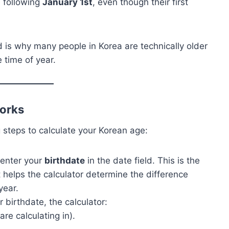
 following
January 1st
, even though their first
d is why many people in Korea are technically older
 time of year.
orks
 steps to calculate your Korean age:
o enter your
birthdate
in the date field. This is the
t helps the calculator determine the difference
year.
 birthdate, the calculator:
re calculating in).