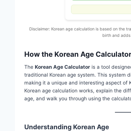
Disclaimer: Korean age calculation is based on the tr
birth and adds
How the Korean Age Calculato
The
Korean Age Calculator
is a tool designe
traditional Korean age system. This system d
making it a unique and interesting aspect of Ko
Korean age calculation works, explain the di
age, and walk you through using the calculator
Understanding Korean Age