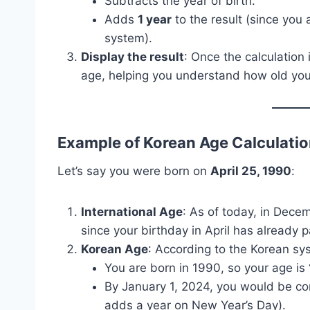
Subtracts the year of birth.
Adds
1 year
to the result (since you 
system).
Display the result
: Once the calculation 
age, helping you understand how old you 
Example of Korean Age Calculati
Let’s say you were born on
April 25, 1990
:
International Age
: As of today, in Dece
since your birthday in April has already 
Korean Age
: According to the Korean sy
You are born in 1990, so your age is
By January 1, 2024, you would be c
adds a year on New Year’s Day).