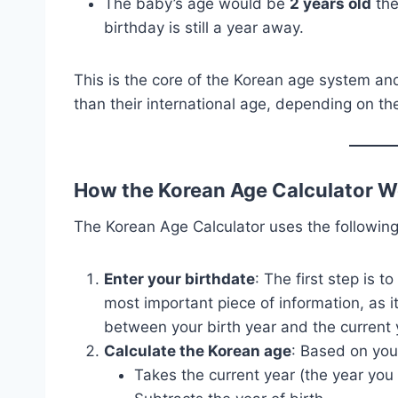
The baby’s age would be
2 years old
the
birthday is still a year away.
This is the core of the Korean age system an
than their international age, depending on the
How the Korean Age Calculator W
The Korean Age Calculator uses the following
Enter your birthdate
: The first step is t
most important piece of information, as i
between your birth year and the current 
Calculate the Korean age
: Based on your
Takes the current year (the year you a