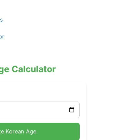
ks
or
ge Calculator
te Korean Age