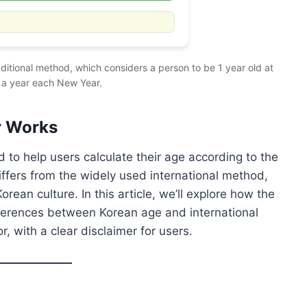
aditional method, which considers a person to be 1 year old at
 a year each New Year.
r Works
d to help users calculate their age according to the
iffers from the widely used international method,
rean culture. In this article, we’ll explore how the
fferences between Korean age and international
, with a clear disclaimer for users.