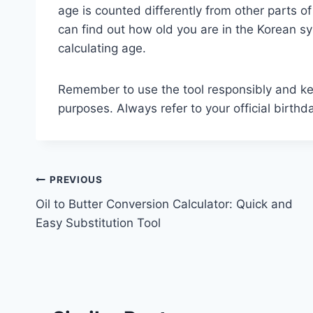
age is counted differently from other parts of
can find out how old you are in the Korean s
calculating age.
Remember to use the tool responsibly and keep
purposes. Always refer to your official birthd
Post
PREVIOUS
Oil to Butter Conversion Calculator: Quick and
navigation
Easy Substitution Tool