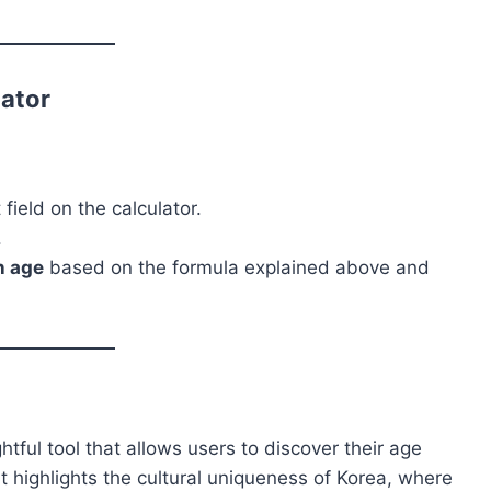
lator
field on the calculator.
.
n age
based on the formula explained above and
htful tool that allows users to discover their age
t highlights the cultural uniqueness of Korea, where