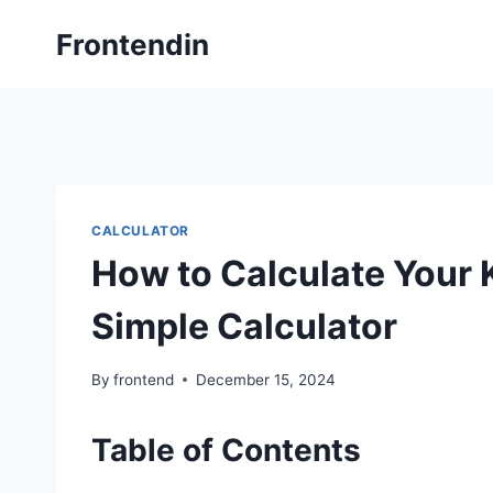
Skip
Frontendin
to
content
CALCULATOR
How to Calculate Your 
Simple Calculator
By
frontend
December 15, 2024
Table of Contents