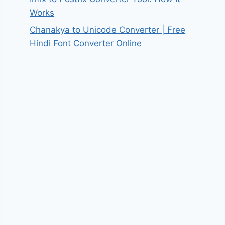
Works
Chanakya to Unicode Converter | Free
Hindi Font Converter Online