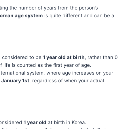
ting the number of years from the person’s
orean age system
is quite different and can be a
is considered to be
1 year old at birth
, rather than 0
f life is counted as the first year of age.
international system, where age increases on your
y
January 1st
, regardless of when your actual
considered
1 year old
at birth in Korea.