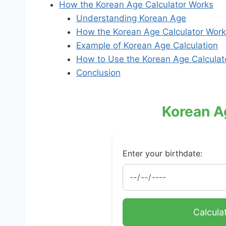
How the Korean Age Calculator Works
Understanding Korean Age
How the Korean Age Calculator Wor
Example of Korean Age Calculation
How to Use the Korean Age Calculat
Conclusion
Korean A
Enter your birthdate:
Calcula