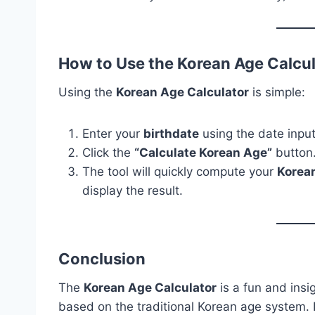
How to Use the Korean Age Calcu
Using the
Korean Age Calculator
is simple:
Enter your
birthdate
using the date input 
Click the
“Calculate Korean Age”
button
The tool will quickly compute your
Korea
display the result.
Conclusion
The
Korean Age Calculator
is a fun and insig
based on the traditional Korean age system. I