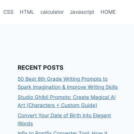
CSS
HTML
calculator
Javascript
HOME
RECENT POSTS
50 Best 8th Grade Writing Prompts to
Spark Imagination & Improve Writing Skills
Studio Ghibli Prompts: Create Magical AI
Art (Characters + Custom Guide)
Convert Your Date of Birth Into Elegant
Words
Infix to Postfix Converter Tool: How It