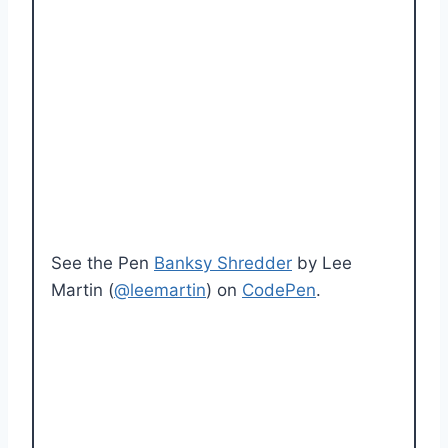
See the Pen
Banksy Shredder
by Lee
Martin (
@leemartin
) on
CodePen
.