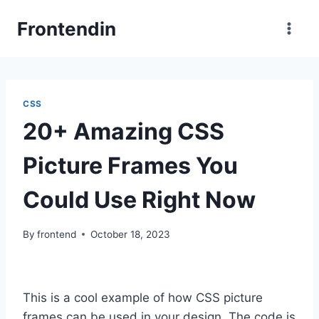
Skip
Frontendin
to
content
CSS
20+ Amazing CSS
Picture Frames You
Could Use Right Now
By
frontend
October 18, 2023
This is a cool example of how CSS picture
frames can be used in your design. The code is