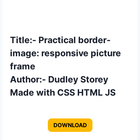
Title:- Practical border-
image: responsive picture
frame
Author:- Dudley Storey
Made with CSS HTML JS
DOWNLOAD