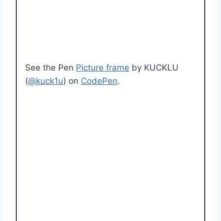
See the Pen
Picture frame
by KUCKLU
(
@kuck1u
) on
CodePen
.