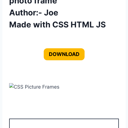
photo frame
Author:- Joe
Made with CSS HTML JS
DOWNLOAD