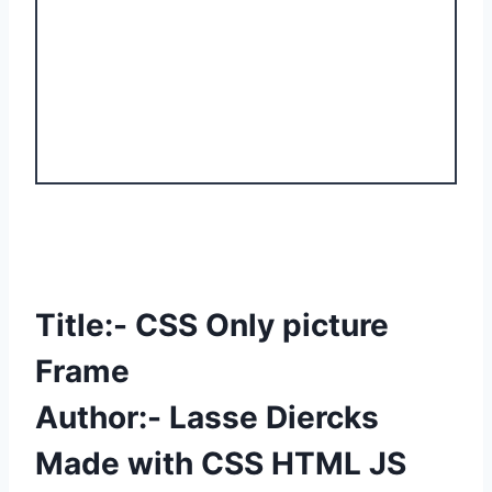
Title:- CSS Only picture
Frame
Author:- Lasse Diercks
Made with CSS HTML JS