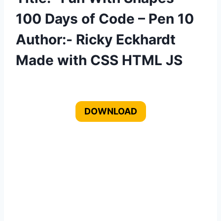
100 Days of Code – Pen 10
Author:- Ricky Eckhardt
Made with CSS HTML JS
DOWNLOAD