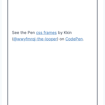
See the Pen
css frames
by Kkin
(
@wwyfmrqj-the-looper
) on
CodePen
.