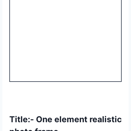
Title:- One element realistic