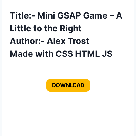
Title:- Mini GSAP Game – A
Little to the Right
Author:- Alex Trost
Made with CSS HTML JS
DOWNLOAD