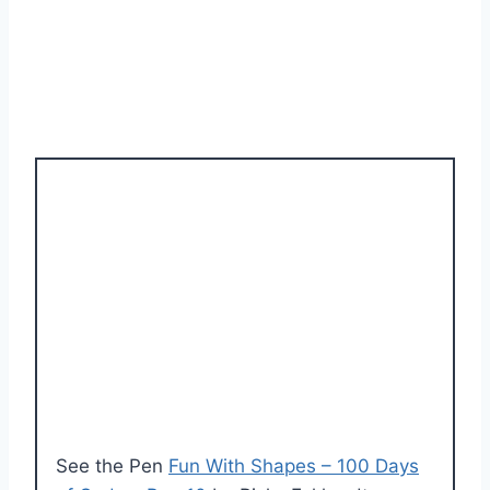
See the Pen
Fun With Shapes – 100 Days