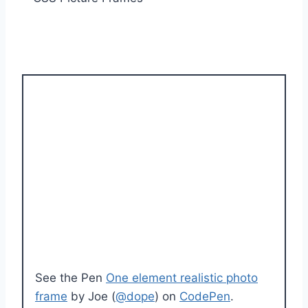
See the Pen
One element realistic photo
frame
by Joe (
@dope
) on
CodePen
.