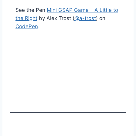
See the Pen
Mini GSAP Game – A Little to
the Right
by Alex Trost (
@a-trost
) on
CodePen
.