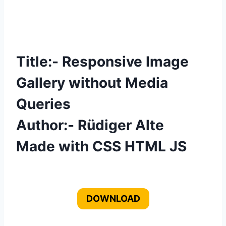
Title:- Responsive Image
Gallery without Media
Queries
Author:- Rüdiger Alte
Made with CSS HTML JS
DOWNLOAD