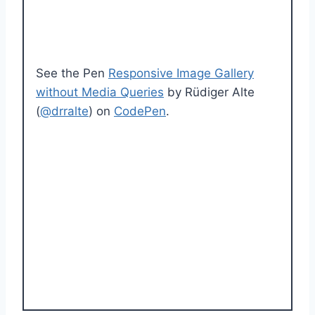
See the Pen
Responsive Image Gallery
without Media Queries
by Rüdiger Alte
(
@drralte
) on
CodePen
.