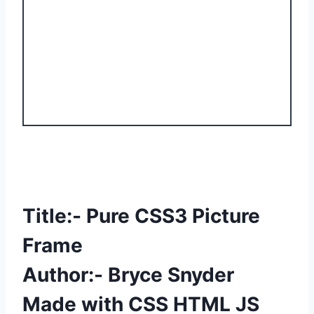
Title:- Pure CSS3 Picture
Frame
Author:- Bryce Snyder
Made with CSS HTML JS