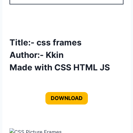
Title:- css frames
Author:- Kkin
Made with CSS HTML JS
DOWNLOAD