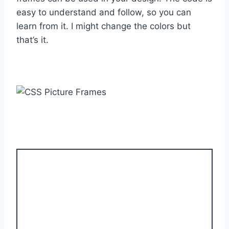
easy to understand and follow, so you can
learn from it. I might change the colors but
that’s it.