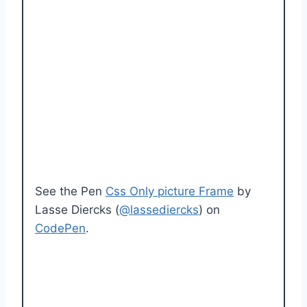
See the Pen
Css Only picture Frame
by
Lasse Diercks (
@lassediercks
) on
CodePen
.