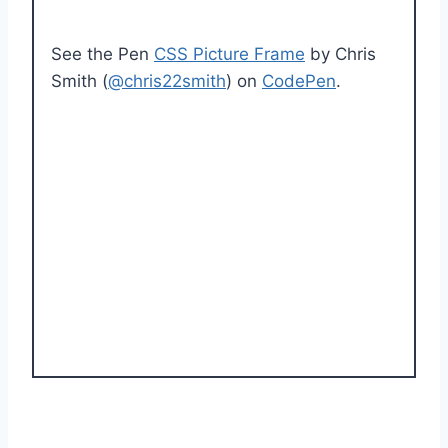
See the Pen
CSS Picture Frame
by Chris
Smith (
@chris22smith
) on
CodePen
.