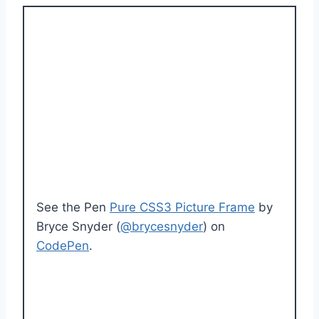
See the Pen
Pure CSS3 Picture Frame
by
Bryce Snyder (
@brycesnyder
) on
CodePen
.