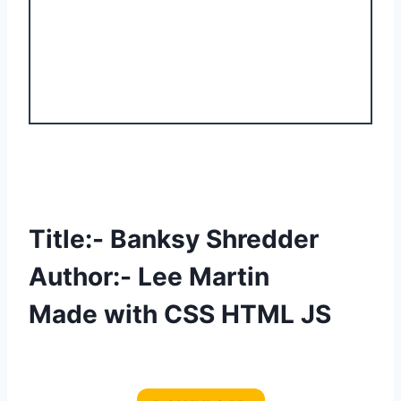
Title:- Banksy Shredder
Author:- Lee Martin
Made with CSS HTML JS