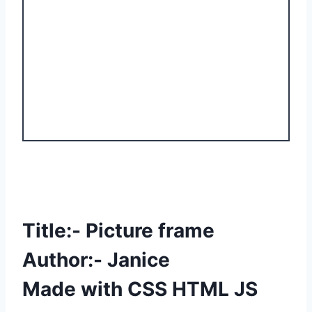
Title:- Picture frame
Author:- Janice
Made with CSS HTML JS