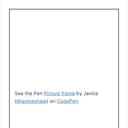
See the Pen
Picture frame
by Janice
(
@janiceshaw
) on
CodePen
.