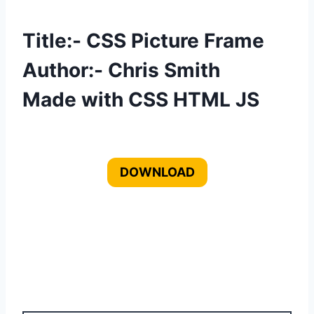
Title:- CSS Picture Frame
Author:- Chris Smith
Made with CSS HTML JS
DOWNLOAD