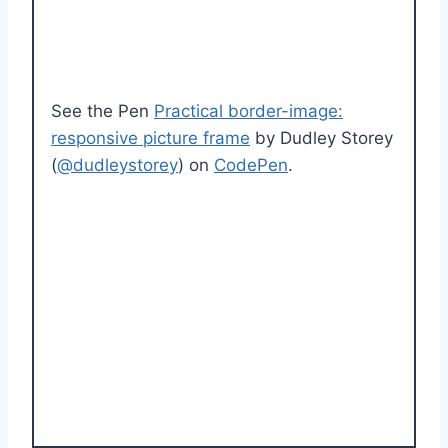
See the Pen
Practical border-image:
responsive picture frame
by Dudley Storey
(
@dudleystorey
) on
CodePen
.