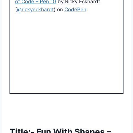
of Code – Pen 10
by Ricky Eckhardt
(
@rickyeckhardt
) on
CodePen
.
Title:- Fun With Shapes –