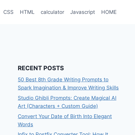
CSS
HTML
calculator
Javascript
HOME
RECENT POSTS
50 Best 8th Grade Writing Prompts to
Spark Imagination & Improve Writing Skills
Studio Ghibli Prompts: Create Magical AI
Art (Characters + Custom Guide)
Convert Your Date of Birth Into Elegant
Words
Infix to Postfix Converter Tool: How It