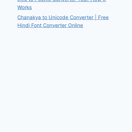
Works
Chanakya to Unicode Converter | Free
Hindi Font Converter Online