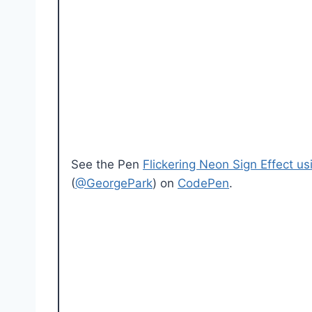
See the Pen
Flickering Neon Sign Effect 
(
@GeorgePark
) on
CodePen
.