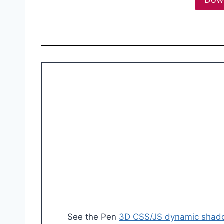
See the Pen
3D CSS/JS dynamic sha