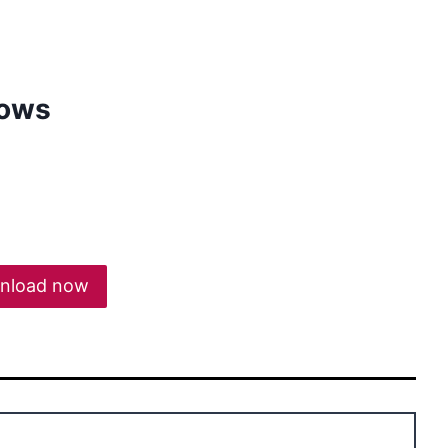
dows
nload now