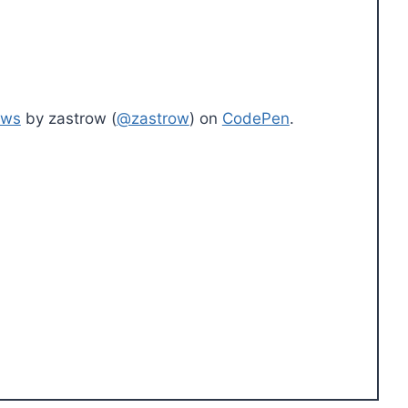
ows
by zastrow (
@zastrow
) on
CodePen
.