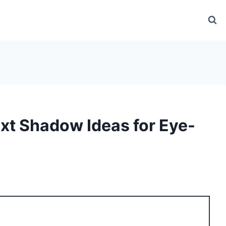
ext Shadow Ideas for Eye-