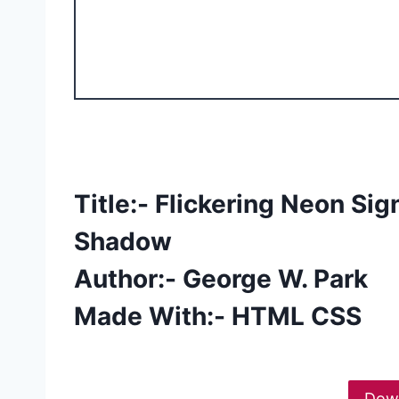
Title:- Flickering Neon Si
Shadow
Author:- George W. Park
Made With:- HTML CSS
Dow