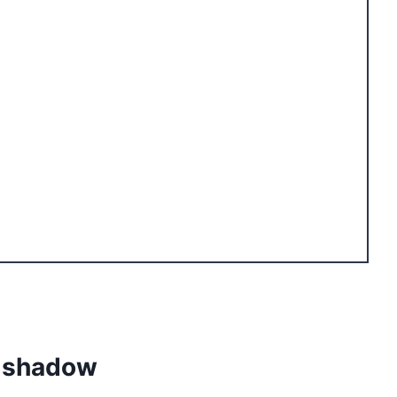
c shadow