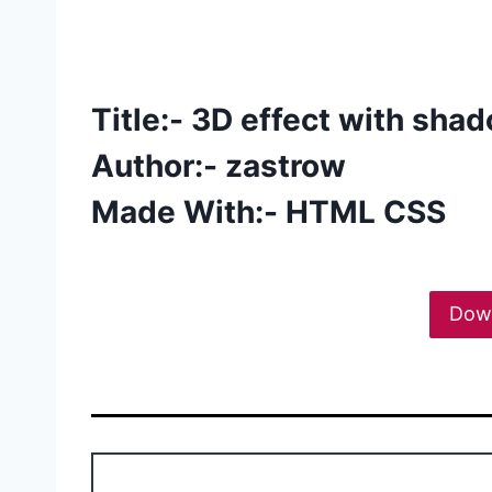
Title:- 3D effect with sha
Author:- zastrow
Made With:- HTML CSS
Dow