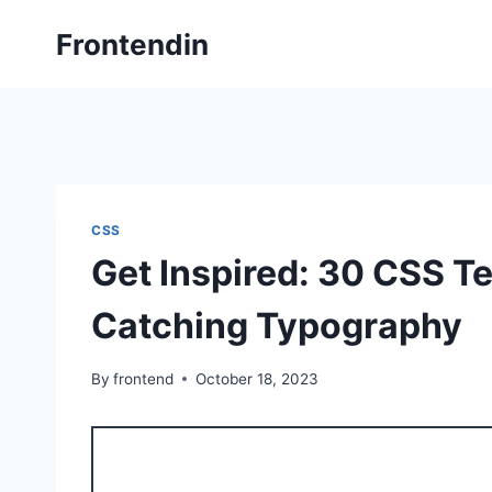
Skip
Frontendin
to
content
CSS
Get Inspired: 30 CSS T
Catching Typography
By
frontend
October 18, 2023