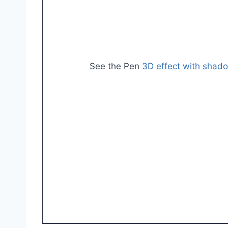
See the Pen
3D effect with shad