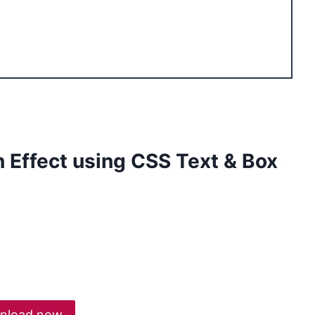
gn Effect using CSS Text & Box
nload now