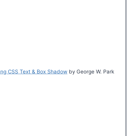
using CSS Text & Box Shadow
by George W. Park