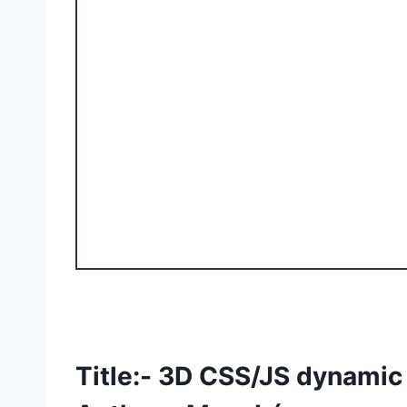
Title:- 3D CSS/JS dynami