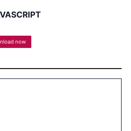
AVASCRIPT
nload now