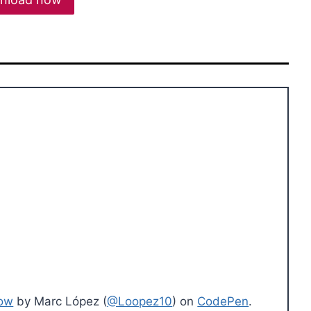
dow
by Marc López (
@Loopez10
) on
CodePen
.