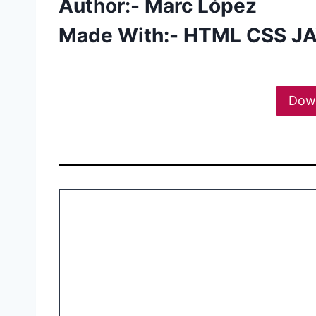
Author:- Marc López
Made With:- HTML CSS J
Dow