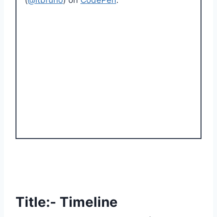
Title:- Timeline