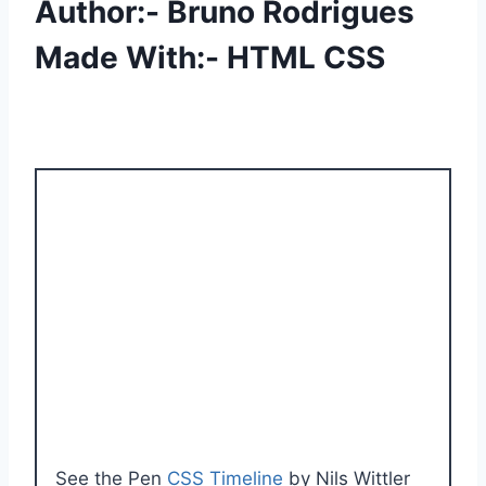
Author:- Bruno Rodrigues
Made With:- HTML CSS
See the Pen
CSS Timeline
by Nils Wittler