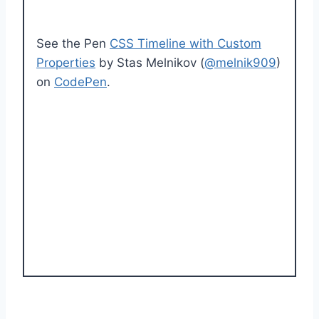
See the Pen
CSS Timeline with Custom
Properties
by Stas Melnikov (
@melnik909
)
on
CodePen
.