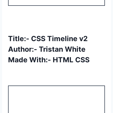
Title:- CSS Timeline v2
Author:- Tristan White
Made With:- HTML CSS