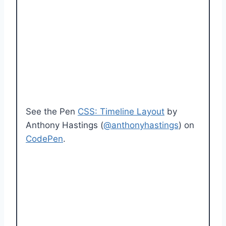
See the Pen
CSS: Timeline Layout
by
Anthony Hastings (
@anthonyhastings
) on
CodePen
.