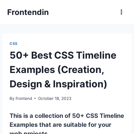
Skip
Frontendin
to
content
CSS
50+ Best CSS Timeline
Examples (Creation,
Design & Inspiration)
By
frontend
October 18, 2023
This is a collection of 50+ CSS Timeline
Examples that are suitable for your
web projects