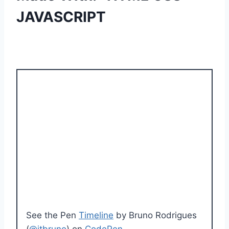
JAVASCRIPT
See the Pen
Timeline
by Bruno Rodrigues
(
@itbruno
) on
CodePen
.