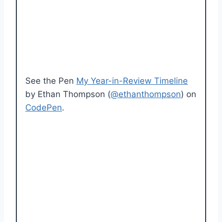
See the Pen
My Year-in-Review Timeline
by Ethan Thompson (
@ethanthompson
) on
CodePen
.