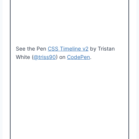
See the Pen
CSS Timeline v2
by Tristan
White (
@triss90
) on
CodePen
.