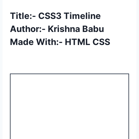
Title:- CSS3 Timeline
Author:- Krishna Babu
Made With:- HTML CSS