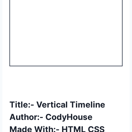
Title:- Vertical Timeline
Author:- CodyHouse
Made With:- HTML CSS