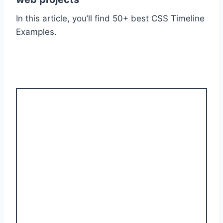
In this article, you’ll find 50+ best CSS Timeline
Examples.