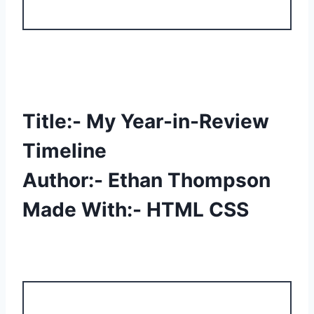
Title:- My Year-in-Review
Timeline
Author:- Ethan Thompson
Made With:- HTML CSS