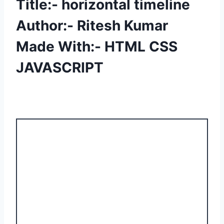
Title:- horizontal timeline
Author:- Ritesh Kumar
Made With:- HTML CSS
JAVASCRIPT