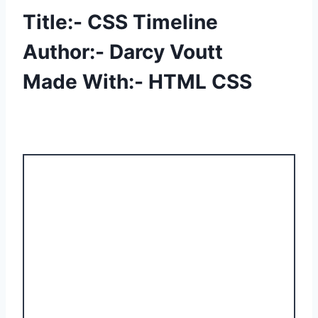
Title:- CSS Timeline
Author:- Darcy Voutt
Made With:- HTML CSS