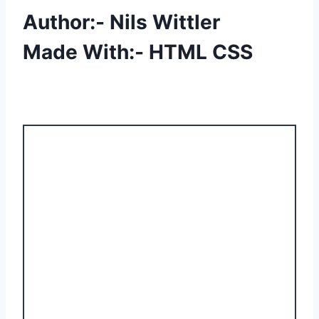
Author:- Nils Wittler
Made With:- HTML CSS