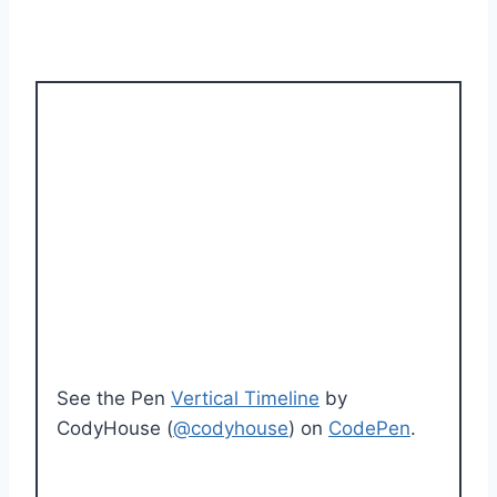
See the Pen
Vertical Timeline
by
CodyHouse (
@codyhouse
) on
CodePen
.