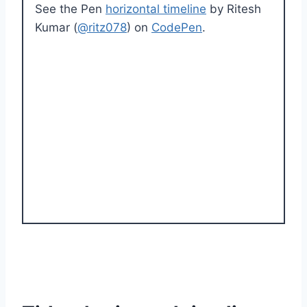
See the Pen
horizontal timeline
by Ritesh
Kumar (
@ritz078
) on
CodePen
.