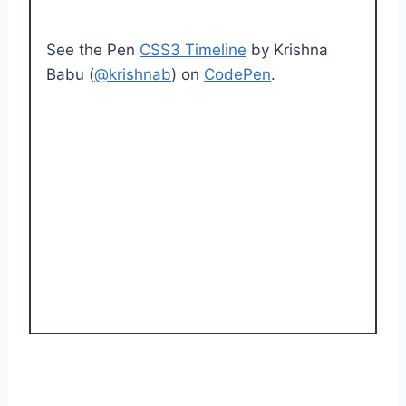
See the Pen
CSS3 Timeline
by Krishna
Babu (
@krishnab
) on
CodePen
.