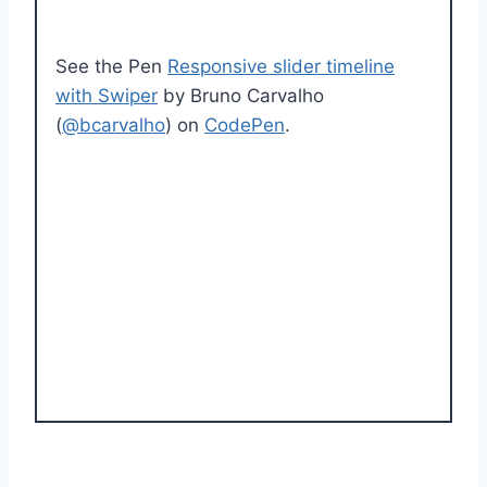
See the Pen
Responsive slider timeline
with Swiper
by Bruno Carvalho
(
@bcarvalho
) on
CodePen
.