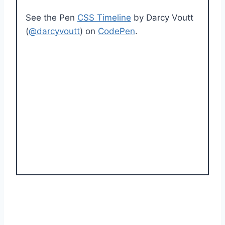
See the Pen
CSS Timeline
by Darcy Voutt
(
@darcyvoutt
) on
CodePen
.