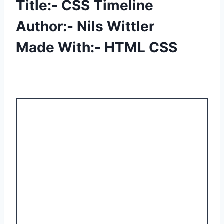
Title:- CSS Timeline
Author:- Nils Wittler
Made With:- HTML CSS