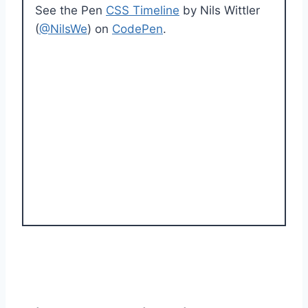
See the Pen
CSS Timeline
by Nils Wittler
(
@NilsWe
) on
CodePen
.