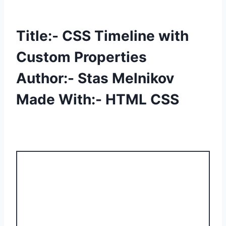
Title:- CSS Timeline with
Custom Properties
Author:- Stas Melnikov
Made With:- HTML CSS