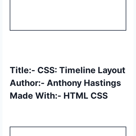
Title:- CSS: Timeline Layout
Author:- Anthony Hastings
Made With:- HTML CSS