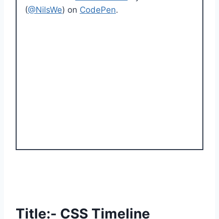
(
@NilsWe
) on
CodePen
.
Title:- CSS Timeline