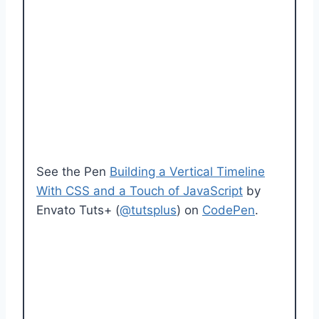
See the Pen
Building a Vertical Timeline
With CSS and a Touch of JavaScript
by
Envato Tuts+ (
@tutsplus
) on
CodePen
.