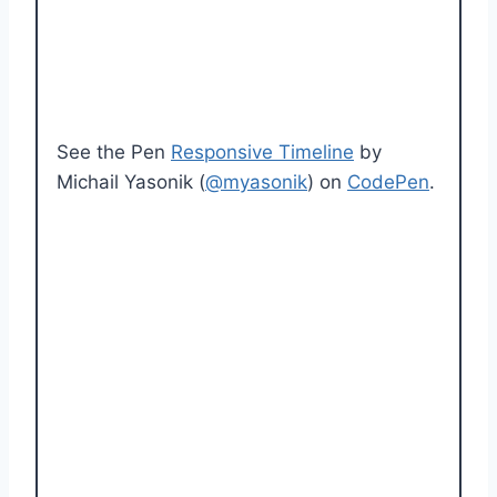
See the Pen
Responsive Timeline
by
Michail Yasonik (
@myasonik
) on
CodePen
.