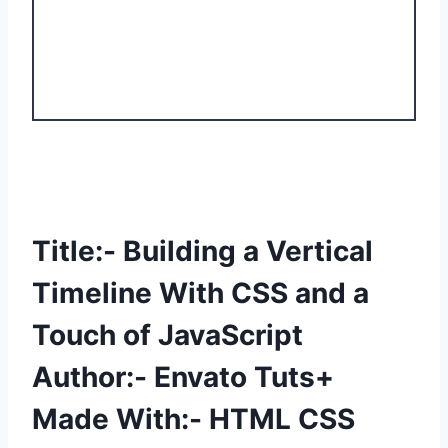
Title:- Building a Vertical
Timeline With CSS and a
Touch of JavaScript
Author:- Envato Tuts+
Made With:- HTML CSS