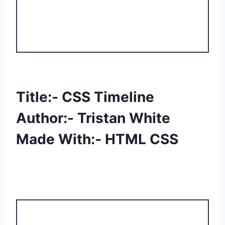
Title:- CSS Timeline
Author:- Tristan White
Made With:- HTML CSS