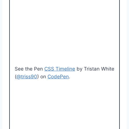
See the Pen
CSS Timeline
by Tristan White
(
@triss90
) on
CodePen
.