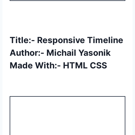
Title:- Responsive Timeline
Author:- Michail Yasonik
Made With:- HTML CSS