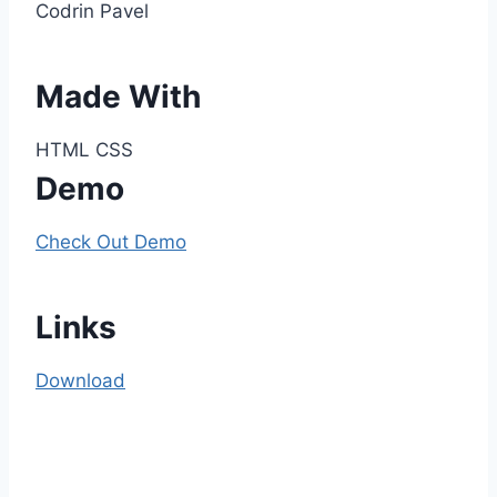
Codrin Pavel
Made With
HTML CSS
Demo
Check Out Demo
Links
Download