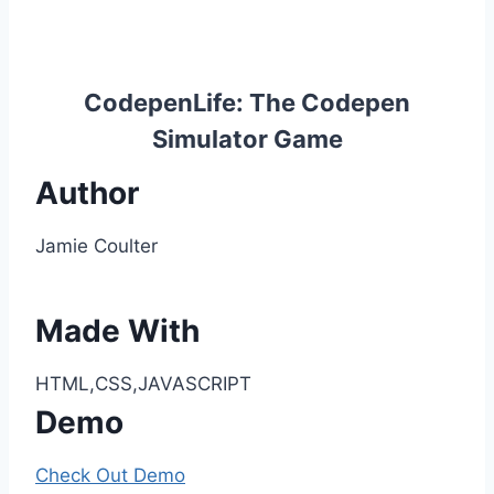
CodepenLife: The Codepen
Simulator Game
Author
Jamie Coulter
Made With
HTML,CSS,JAVASCRIPT
Demo
Check Out Demo