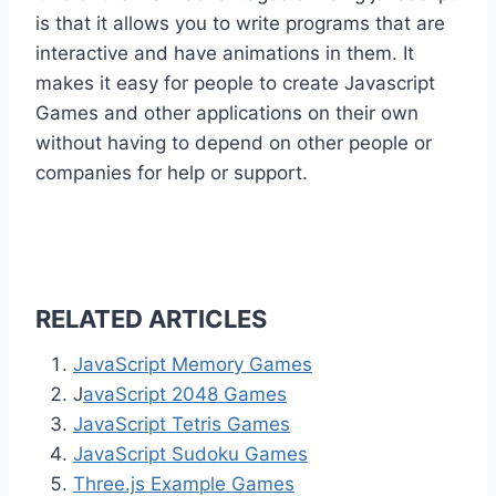
is that it allows you to write programs that are
interactive and have animations in them. It
makes it easy for people to create Javascript
Games and other applications on their own
without having to depend on other people or
companies for help or support.
RELATED ARTICLES
JavaScript Memory Games
J
avaScript 2048 Games
JavaScript Tetris Games
JavaScript Sudoku Games
Three.js Example Games