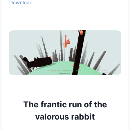
Download
The frantic run of the
valorous rabbit