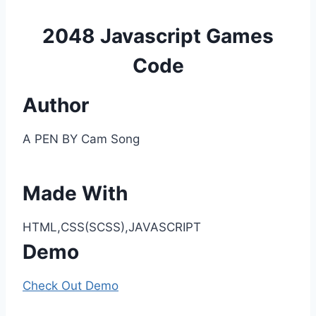
2048 Javascript Games
Code
Author
A PEN BY Cam Song
Made With
HTML,CSS(SCSS),JAVASCRIPT
Demo
Check Out Demo