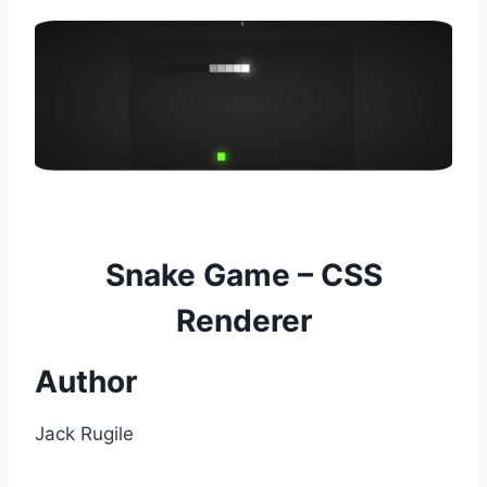
Snake Game – CSS
Renderer
Author
Jack Rugile