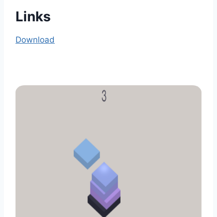
Links
Download