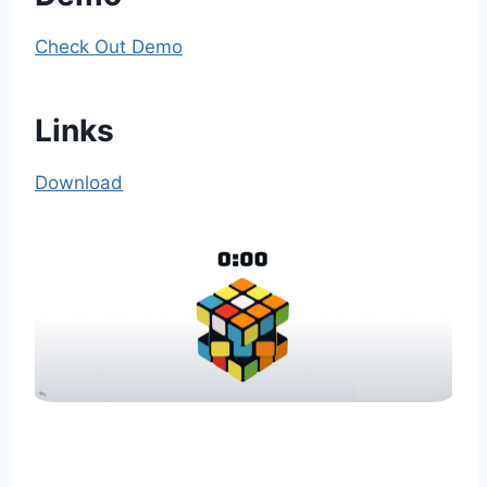
Check Out Demo
Links
Download