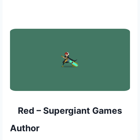
Red – Supergiant Games
Author