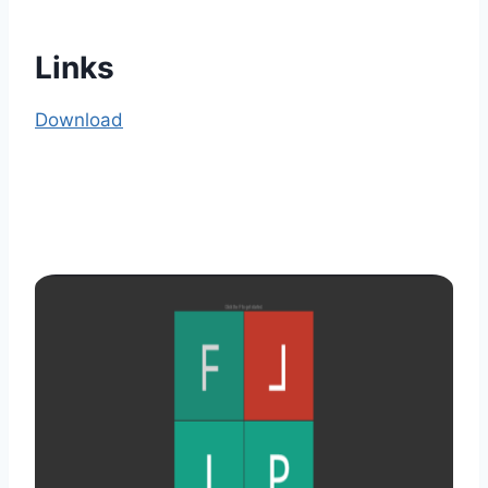
Links
Download