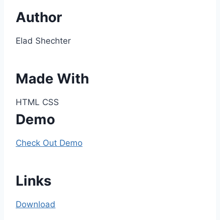
Author
Elad Shechter
Made With
HTML CSS
Demo
Check Out Demo
Links
Download