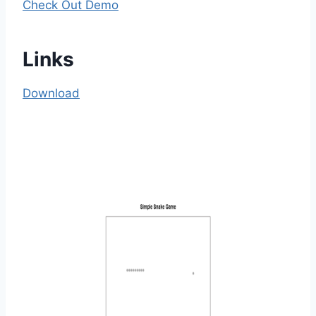
Check Out Demo
Links
Download