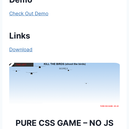
Check Out Demo
Links
Download
PURE CSS GAME – NO JS