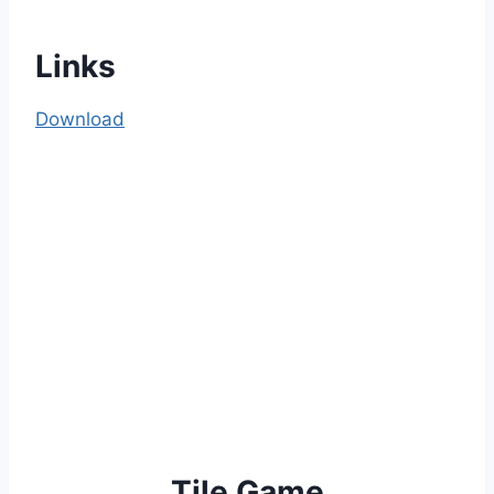
Links
Download
Tile Game