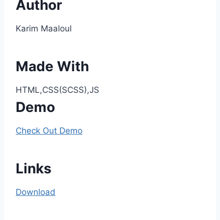
Author
Karim Maaloul
Made With
HTML,CSS(SCSS),JS
Demo
Check Out Demo
Links
Download