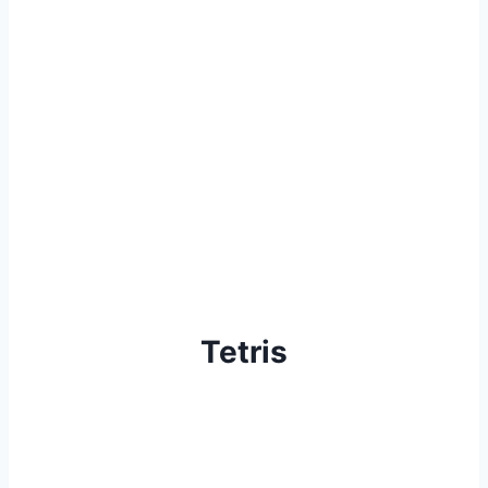
Tetris