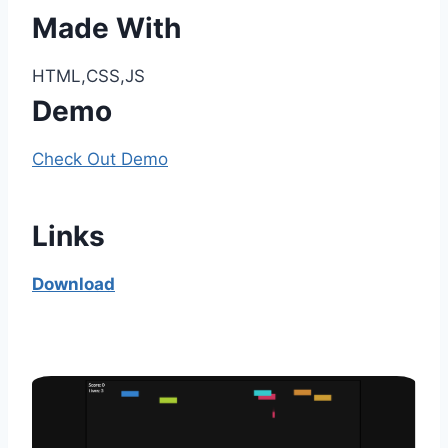
Made With
HTML,CSS,JS
Demo
Check Out Demo
Links
Download