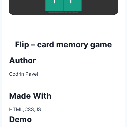
Flip – card memory game
Author
Codrin Pavel
Made With
HTML,CSS,JS
Demo