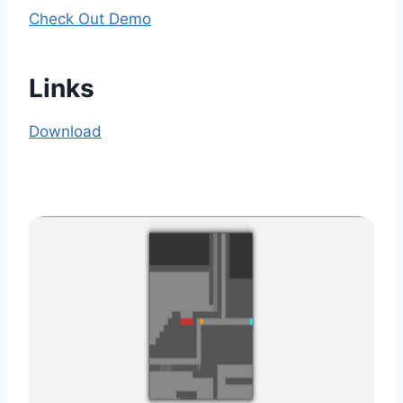
Check Out Demo
Links
Download