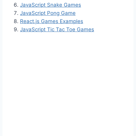
JavaScript Snake Games
JavaScript Pong Game
React.js Games Examples
JavaScript Tic Tac Toe Games