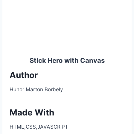
Stick Hero with Canvas
Author
Hunor Marton Borbely
Made With
HTML,CSS,JAVASCRIPT