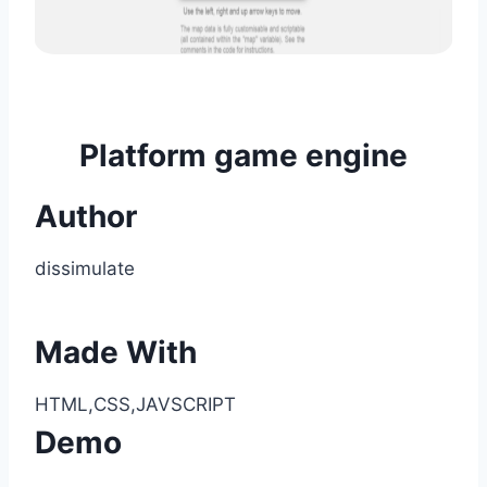
Platform game engine
Author
dissimulate
Made With
HTML,CSS,JAVSCRIPT
Demo