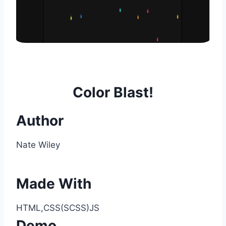
Color Blast!
Author
Nate Wiley
Made With
HTML,CSS(SCSS)JS
Demo