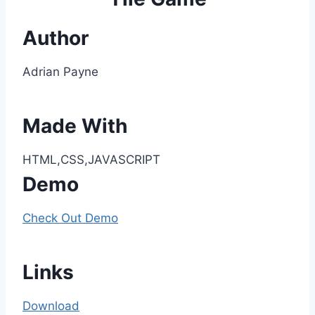
Author
Adrian Payne
Made With
HTML,CSS,JAVASCRIPT
Demo
Check Out Demo
Links
Download