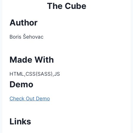
The Cube
Author
Boris Šehovac
Made With
HTML,CSS(SASS),JS
Demo
Check Out Demo
Links