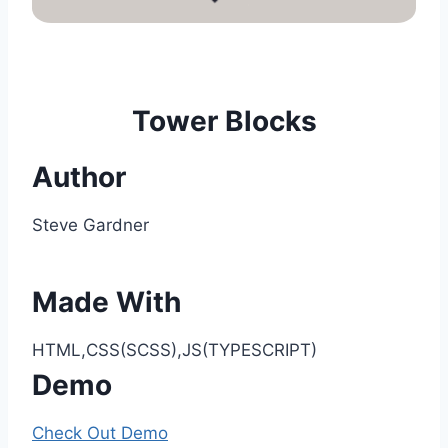
Tower Blocks
Author
Steve Gardner
Made With
HTML,CSS(SCSS),JS(TYPESCRIPT)
Demo
Check Out Demo