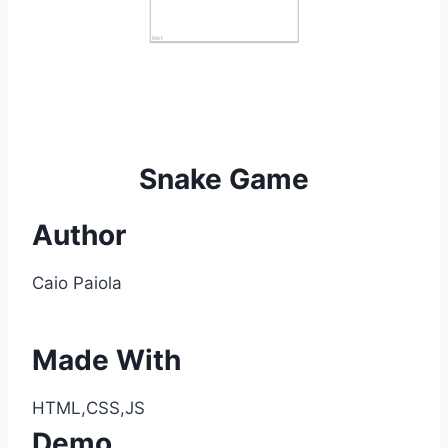
Snake Game
Author
Caio Paiola
Made With
HTML,CSS,JS
Demo