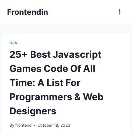
Skip
Frontendin
to
content
CSS
25+ Best Javascript
Games Code Of All
Time: A List For
Programmers & Web
Designers
By
frontend
October 18, 2023