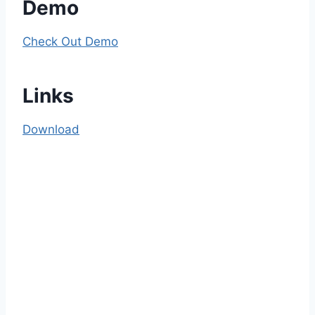
Demo
Check Out Demo
Links
Download