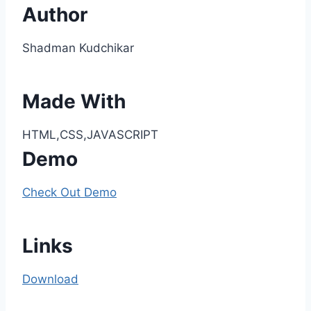
Author
Shadman Kudchikar
Made With
HTML,CSS,JAVASCRIPT
Demo
Check Out Demo
Links
Download