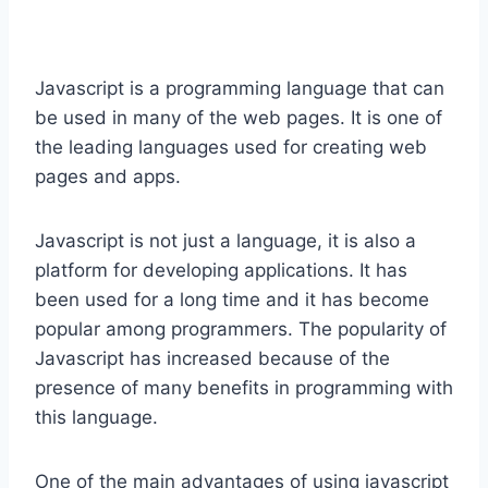
Javascript is a programming language that can
be used in many of the web pages. It is one of
the leading languages used for creating web
pages and apps.
Javascript is not just a language, it is also a
platform for developing applications. It has
been used for a long time and it has become
popular among programmers. The popularity of
Javascript has increased because of the
presence of many benefits in programming with
this language.
One of the main advantages of using javascript