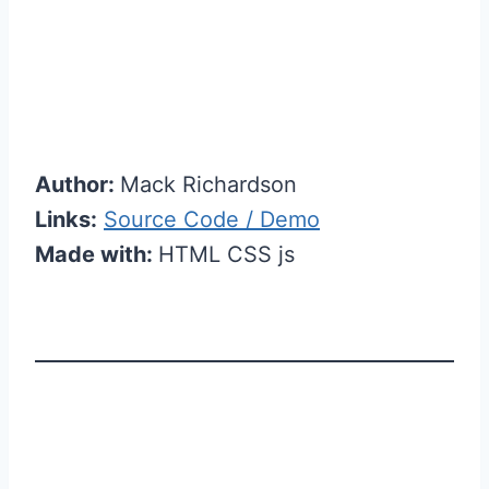
Author:
Mack Richardson
Links:
Source Code / Demo
Made with:
HTML CSS js