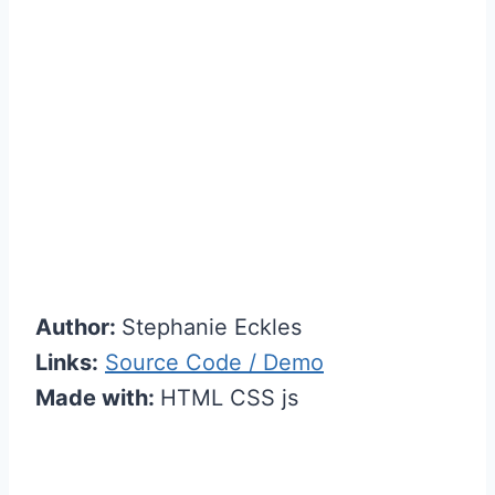
Author:
Stephanie Eckles
Links:
Source Code / Demo
Made with:
HTML CSS js