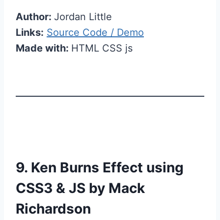
Author:
Jordan Little
Links:
Source Code / Demo
Made with:
HTML CSS js
9. Ken Burns Effect using
CSS3 & JS by Mack
Richardson