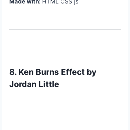
Made with:
HTML CSS js
8. Ken Burns Effect by
Jordan Little