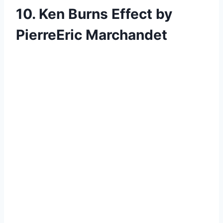
10. Ken Burns Effect by
PierreEric Marchandet