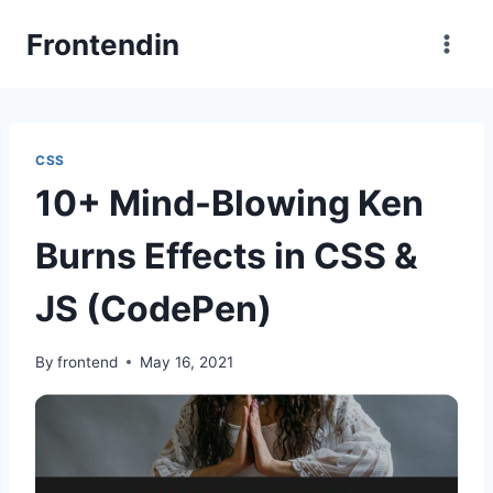
Skip
Frontendin
to
content
CSS
10+ Mind-Blowing Ken
Burns Effects in CSS &
JS (CodePen)
By
frontend
May 16, 2021