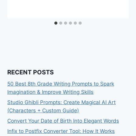
RECENT POSTS
50 Best 8th Grade Writing Prompts to Spark
Imagination & Improve Writing Skills
Studio Ghibli Prompts: Create Magical AI Art
(Characters + Custom Guide)
Convert Your Date of Birth Into Elegant Words
Infix to Postfix Converter Tool: How It Works