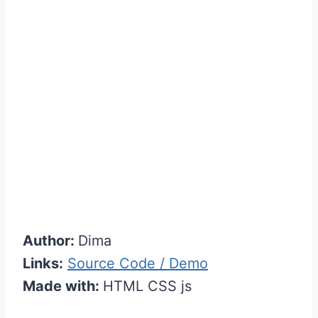
Author:
Dima
Links:
Source Code / Demo
Made with:
HTML CSS js