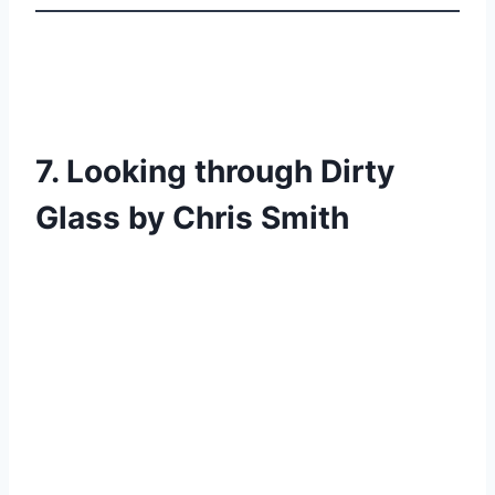
7. Looking through Dirty
Glass by Chris Smith