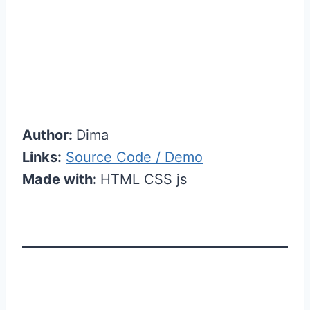
Author:
Dima
Links:
Source Code / Demo
Made with:
HTML CSS js