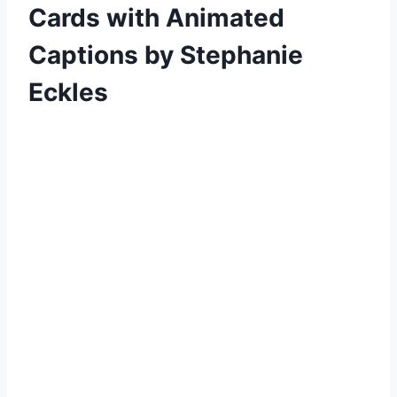
Cards with Animated
Captions by Stephanie
Eckles