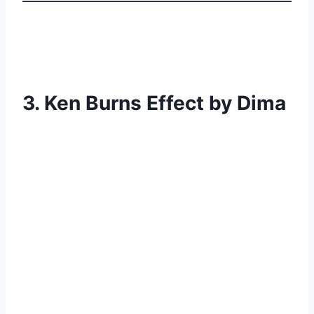
3. Ken Burns Effect by Dima