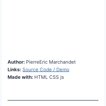
Author:
PierreEric Marchandet
Links:
Source Code / Demo
Made with:
HTML CSS js