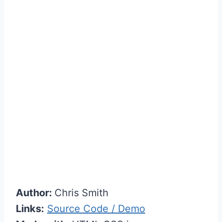
Author:
Chris Smith
Links:
Source Code / Demo