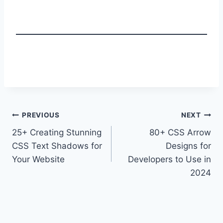
Post
PREVIOUS
NEXT
25+ Creating Stunning
80+ CSS Arrow
navigation
CSS Text Shadows for
Designs for
Your Website
Developers to Use in
2024