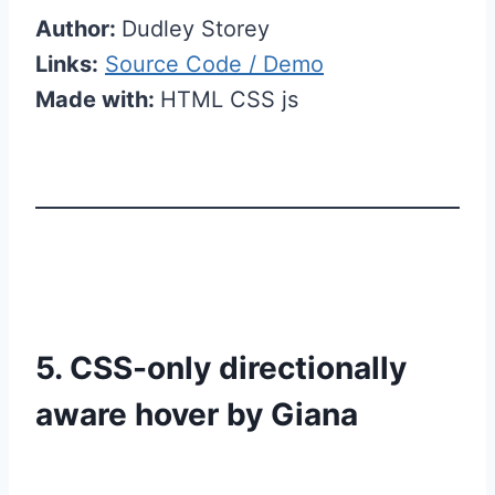
Author:
Dudley Storey
Links:
Source Code / Demo
Made with:
HTML CSS js
5. CSS-only directionally
aware hover by Giana