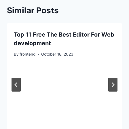
Similar Posts
Top 11 Free The Best Editor For Web
development
By
frontend
October 18, 2023