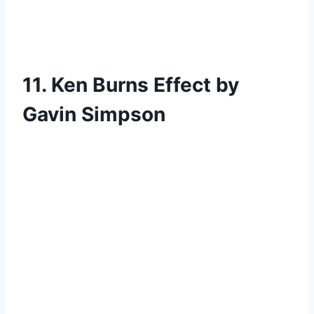
11. Ken Burns Effect by
Gavin Simpson