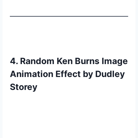
4. Random Ken Burns Image
Animation Effect by Dudley
Storey