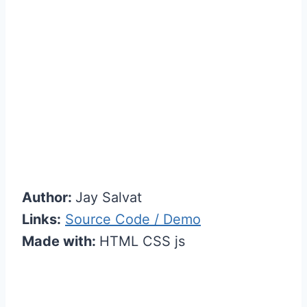
Author:
Jay Salvat
Links:
Source Code / Demo
Made with:
HTML CSS js