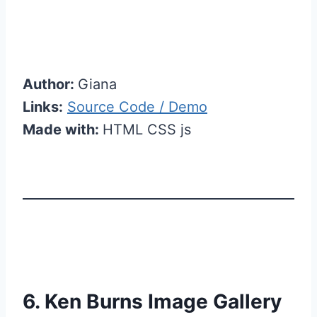
Author:
Giana
Links:
Source Code / Demo
Made with:
HTML CSS js
6. Ken Burns Image Gallery