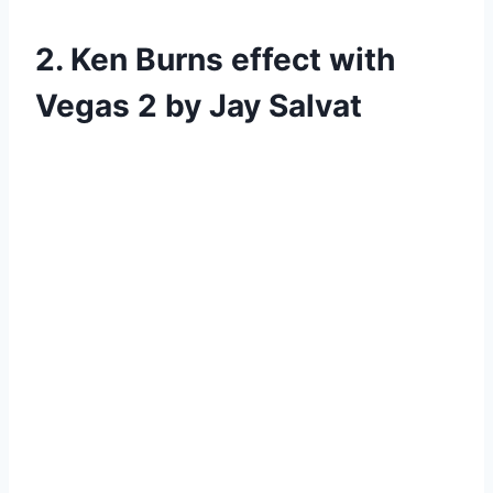
2. Ken Burns effect with
Vegas 2 by Jay Salvat