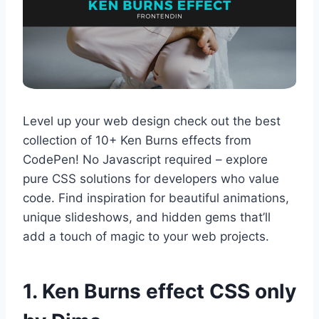
Level up your web design check out the best
collection of 10+ Ken Burns effects from
CodePen! No Javascript required – explore
pure CSS solutions for developers who value
code. Find inspiration for beautiful animations,
unique slideshows, and hidden gems that’ll
add a touch of magic to your web projects.
1. Ken Burns effect CSS only