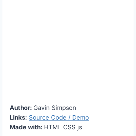
Author:
Gavin Simpson
Links:
Source Code / Demo
Made with:
HTML CSS js