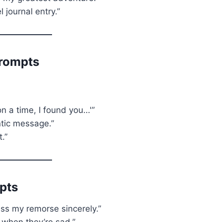
l journal entry.”
Prompts
on a time, I found you…'”
tic message.”
t.”
pts
ess my remorse sincerely.”
 when they’re sad.”