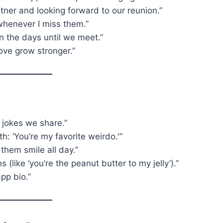
ner and looking forward to our reunion.”
whenever I miss them.”
n the days until we meet.”
ove grow stronger.”
e jokes we share.”
h: ‘You’re my favorite weirdo.'”
them smile all day.”
 (like ‘you’re the peanut butter to my jelly’).”
app bio.”