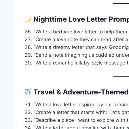
Nighttime Love Letter Prom
“Write a bedtime love letter to help them 
“Create a love note they can read after a
“Write a dreamy letter that says ‘Goodnigh
“Send a note imagining us cuddled under 
“Write a romantic lullaby-style message t
Travel & Adventure-Themed
“Write a love letter inspired by our dream
“Create a letter that starts with: ‘Let’s ge
“Describe a place I want to explore with 
“Write a letter about how life with them 