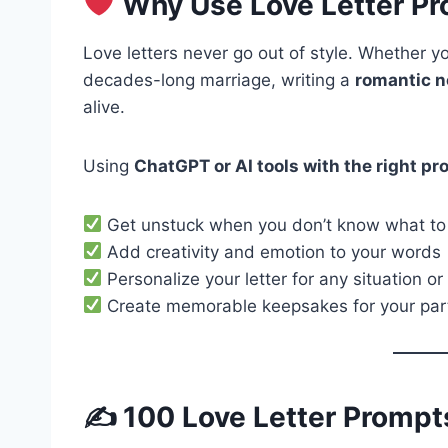
Why Use Love Letter P
Love letters never go out of style. Whether yo
decades-long marriage, writing a
romantic n
alive.
Using
ChatGPT or AI tools with the right p
Get unstuck when you don’t know what to
Add creativity and emotion to your words
Personalize your letter for any situation or
Create memorable keepsakes for your par
✍️ 100 Love Letter Prompt