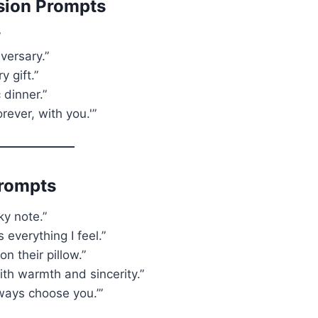
sion Prompts
”
versary.”
 gift.”
 dinner.”
orever, with you.'”
Prompts
ky note.”
 everything I feel.”
n their pillow.”
ith warmth and sincerity.”
always choose you.’”