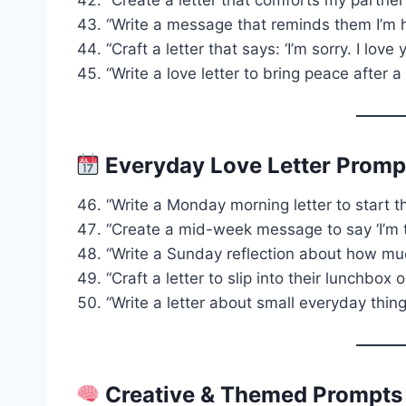
“Write a message that reminds them I’m 
“Craft a letter that says: ‘I’m sorry. I lov
“Write a love letter to bring peace after 
Everyday Love Letter Promp
“Write a Monday morning letter to start t
“Create a mid-week message to say ‘I’m th
“Write a Sunday reflection about how mu
“Craft a letter to slip into their lunchbox o
“Write a letter about small everyday thi
Creative & Themed Prompts