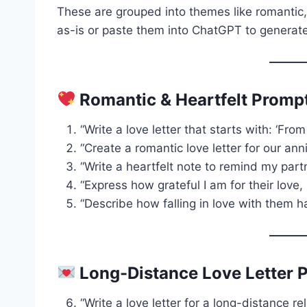
These are grouped into themes like romantic,
as-is or paste them into ChatGPT to generate
Romantic & Heartfelt Promp
“Write a love letter that starts with: ‘F
“Create a romantic love letter for our anni
“Write a heartfelt note to remind my pa
“Express how grateful I am for their love
“Describe how falling in love with them 
Long-Distance Love Letter 
“Write a love letter for a long-distance re