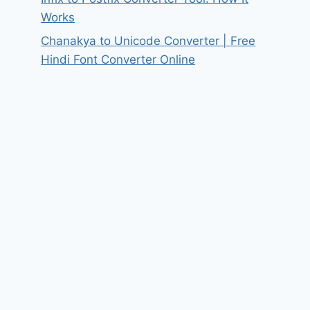
Works
Chanakya to Unicode Converter | Free
Hindi Font Converter Online