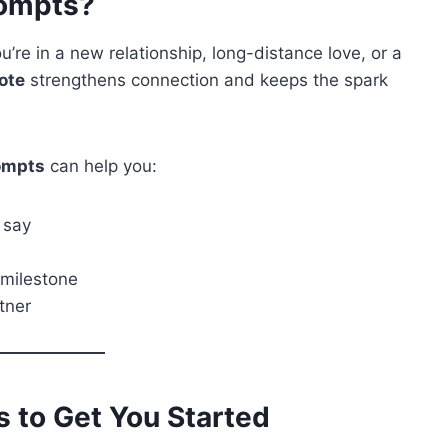
rompts?
u’re in a new relationship, long-distance love, or a
ote
strengthens connection and keeps the spark
rompts
can help you:
 say
 milestone
tner
s to Get You Started