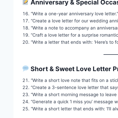
Anniversary & Special Occa
“Write a one-year anniversary love letter.
“Create a love letter for our wedding anni
“Write a note to accompany an anniversary
“Craft a love letter for a surprise romantic
“Write a letter that ends with: ‘Here’s to f
Short & Sweet Love Letter 
“Write a short love note that fits on a stic
“Create a 3-sentence love letter that says
“Write a short morning message to leave o
“Generate a quick ‘I miss you’ message w
“Write a short letter that ends with: ‘I’ll 