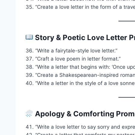
“Create a love letter in the form of a trave
Story & Poetic Love Letter 
“Write a fairytale-style love letter.”
“Craft a love poem in letter format.”
“Write a letter that begins with: ‘Once up
“Create a Shakespearean-inspired roman
“Write a letter in the style of a love sonne
Apology & Comforting Prom
“Write a love letter to say sorry and expr
“Create a letter that comforts my partner