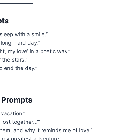
pts
sleep with a smile.”
 long, hard day.”
t, my love’ in a poetic way.”
the stars.”
o end the day.”
 Prompts
 vacation.”
t lost together…’”
them, and why it reminds me of love.”
is my greatest adventure.”