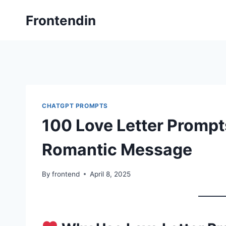
Skip
Frontendin
to
content
CHATGPT PROMPTS
100 Love Letter Prompts
Romantic Message
By
frontend
April 8, 2025