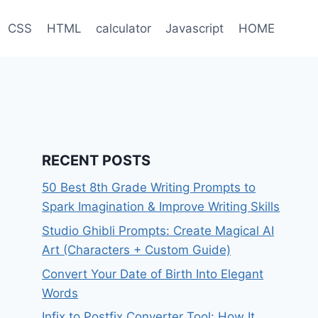
CSS
HTML
calculator
Javascript
HOME
RECENT POSTS
50 Best 8th Grade Writing Prompts to
Spark Imagination & Improve Writing Skills
Studio Ghibli Prompts: Create Magical AI
Art (Characters + Custom Guide)
Convert Your Date of Birth Into Elegant
Words
Infix to Postfix Converter Tool: How It