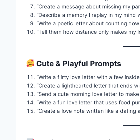
“Create a message about missing my part
“Describe a memory I replay in my mind 
“Write a poetic letter about counting dow
“Tell them how distance only makes my l
Cute & Playful Prompts
“Write a flirty love letter with a few insid
“Create a lighthearted letter that ends wit
“Send a cute morning love letter to make 
“Write a fun love letter that uses food puns
“Create a love note written like a dating 