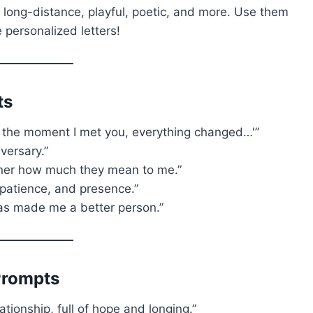
 long-distance, playful, poetic, and more. Use them
 personalized letters!
ts
rom the moment I met you, everything changed…'”
versary.”
rtner how much they mean to me.”
, patience, and presence.”
has made me a better person.”
Prompts
lationship, full of hope and longing.”