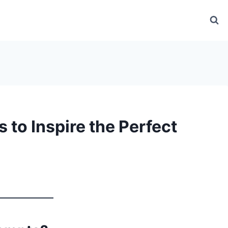
 to Inspire the Perfect