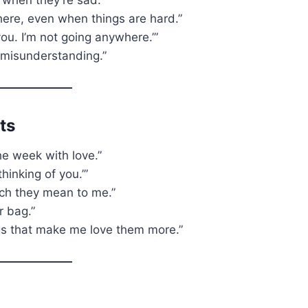
here, even when things are hard.”
e you. I’m not going anywhere.’”
a misunderstanding.”
ts
he week with love.”
inking of you.’”
ch they mean to me.”
r bag.”
ngs that make me love them more.”