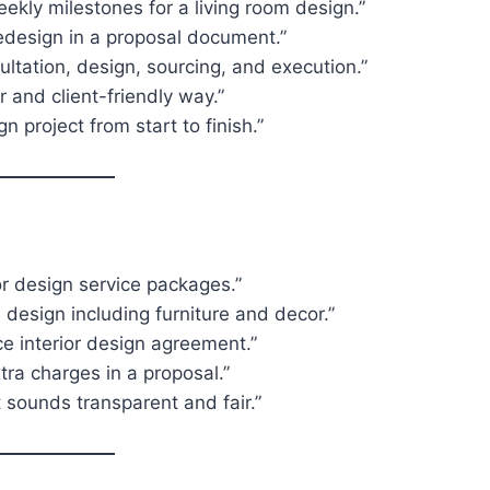
ekly milestones for a living room design.”
edesign in a proposal document.”
ultation, design, sourcing, and execution.”
r and client-friendly way.”
 project from start to finish.”
ior design service packages.”
 design including furniture and decor.”
ce interior design agreement.”
tra charges in a proposal.”
t sounds transparent and fair.”