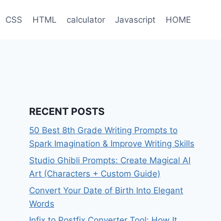
CSS
HTML
calculator
Javascript
HOME
RECENT POSTS
50 Best 8th Grade Writing Prompts to
Spark Imagination & Improve Writing Skills
Studio Ghibli Prompts: Create Magical AI
Art (Characters + Custom Guide)
Convert Your Date of Birth Into Elegant
Words
Infix to Postfix Converter Tool: How It