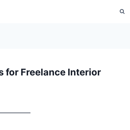
 for Freelance Interior