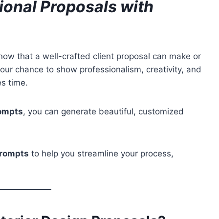
sional Proposals with
now that a well-crafted client proposal can make or
s your chance to show professionalism, creativity, and
es time.
rompts
, you can generate beautiful, customized
prompts
to help you streamline your process,