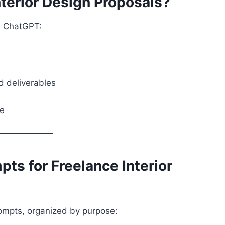
terior Design Proposals?
th ChatGPT:
nd deliverables
me
ts for Freelance Interior
rompts, organized by purpose: