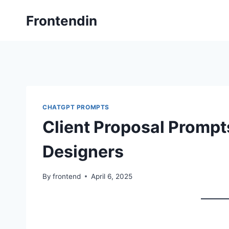
Skip
Frontendin
to
content
CHATGPT PROMPTS
Client Proposal Prompts
Designers
By
frontend
April 6, 2025