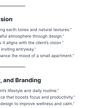
ision
ng earth tones and natural textures.”
ceful atmosphere through design.”
t aligns with the client’s vision.”
inviting entryway.”
nhance the mood of a small apartment.”
, and Branding
’s lifestyle and daily routine.”
ce that boosts focus and productivity.”
r design to improve wellness and calm.”