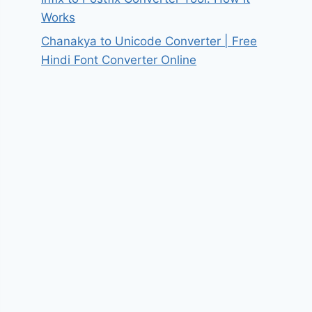
Works
Chanakya to Unicode Converter | Free
Hindi Font Converter Online