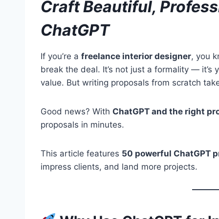
Craft Beautiful, Profes
ChatGPT
If you’re a
freelance interior designer
, you k
break the deal. It’s not just a formality — it’
value. But writing proposals from scratch tak
Good news? With
ChatGPT and the right p
proposals in minutes.
This article features
50 powerful ChatGPT 
impress clients, and land more projects.