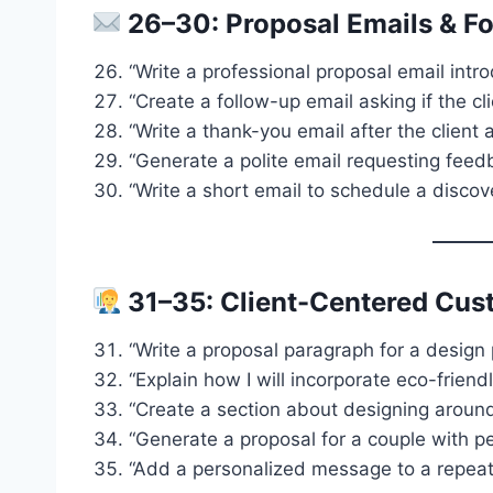
26–30: Proposal Emails & F
“Write a professional proposal email intro
“Create a follow-up email asking if the c
“Write a thank-you email after the client
“Generate a polite email requesting feed
“Write a short email to schedule a discove
31–35: Client-Centered Cus
“Write a proposal paragraph for a design 
“Explain how I will incorporate eco-friendl
“Create a section about designing around 
“Generate a proposal for a couple with pe
“Add a personalized message to a repeat c