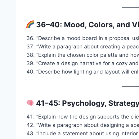
36–40: Mood, Colors, and V
“Describe a mood board in a proposal usi
“Write a paragraph about creating a pea
“Explain the chosen color palette and how i
“Create a design narrative for a cozy and 
“Describe how lighting and layout will e
41–45: Psychology, Strategy
“Explain how the design supports the client
“Write a paragraph about designing a spa
“Include a statement about using interio