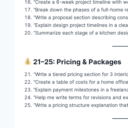
“Create a 6-week project timeline with we
“Break down the phases of a full-home r
“Write a proposal section describing cons
“Explain design project timelines in a clea
“Summarize each stage of a kitchen design
21–25: Pricing & Packages
“Write a tiered pricing section for 3 inter
“Create a table of costs for a home office
“Explain payment milestones in a freelan
“Help me write terms for revisions and ex
“Write a pricing structure explanation tha