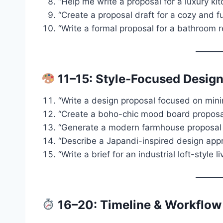
“Help me write a proposal for a luxury ki
“Create a proposal draft for a cozy and f
“Write a formal proposal for a bathroom 
11–15: Style-Focused Design
“Write a design proposal focused on minim
“Create a boho-chic mood board proposal
“Generate a modern farmhouse proposal f
“Describe a Japandi-inspired design appr
“Write a brief for an industrial loft-style l
16–20: Timeline & Workflow