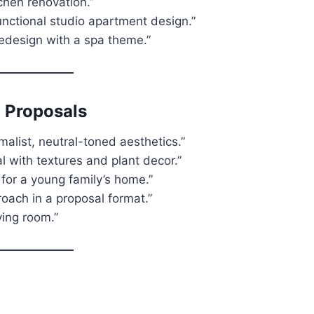
tchen renovation.”
unctional studio apartment design.”
redesign with a spa theme.”
 Proposals
alist, neutral-toned aesthetics.”
 with textures and plant decor.”
or a young family’s home.”
oach in a proposal format.”
iving room.”