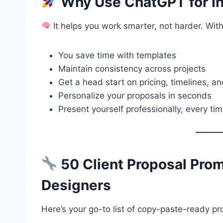
Why Use ChatGPT for In
It helps you work smarter, not harder. Wi
You save time with templates
Maintain consistency across projects
Get a head start on pricing, timelines, a
Personalize your proposals in seconds
Present yourself professionally, every ti
50 Client Proposal Promp
Designers
Here’s your go-to list of copy-paste-ready p