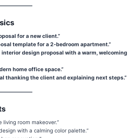
sics
oposal for a new client.”
oposal template for a 2-bedroom apartment.”
n interior design proposal with a warm, welcoming
dern home office space.”
al thanking the client and explaining next steps.”
ts
e living room makeover.”
esign with a calming color palette.”