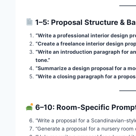
1–5: Proposal Structure & Ba
“Write a professional interior design pr
“Create a freelance interior design pr
“Write an introduction paragraph for a
tone.”
“Summarize a design proposal for a mo
“Write a closing paragraph for a propos
6–10: Room-Specific Promp
“Write a proposal for a Scandinavian-styl
“Generate a proposal for a nursery room d