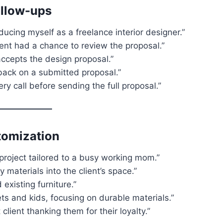
ollow-ups
ducing myself as a freelance interior designer.”
lient had a chance to review the proposal.”
 accepts the design proposal.”
back on a submitted proposal.”
ry call before sending the full proposal.”
tomization
project tailored to a busy working mom.”
y materials into the client’s space.”
existing furniture.”
ts and kids, focusing on durable materials.”
lient thanking them for their loyalty.”